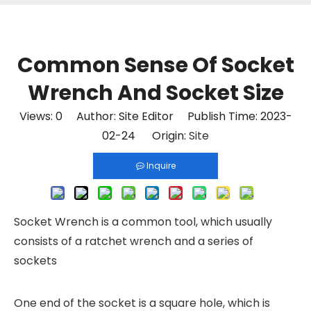
Common Sense Of Socket
Wrench And Socket Size
Views:
0
Author: Site Editor Publish Time: 2023-
02-24 Origin:
Site
Inquire
Socket Wrench
is a common tool, which usually
consists of a ratchet wrench and a series of
sockets
One end of the socket is a square hole, which is