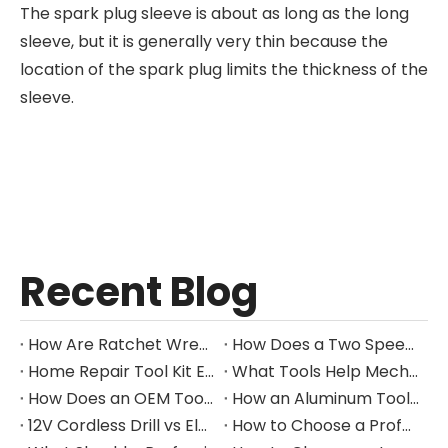
The spark plug sleeve is about as long as the long
sleeve, but it is generally very thin because the
location of the spark plug limits the thickness of the
sleeve.
Recent Blog
How Are Ratchet Wrench Sets Protected From Corrosion?
How Does a Two Speed Gearbox Support Different Drilling Tasks?
Home Repair Tool Kit Essentials for Everyday Maintenance
What Tools Help Mechanics Handle Common Fastener Sizes?
How Does an OEM Tool Kit Project Move From Design to Production?
How an Aluminum Tool Trolley Case Improves Mobile Tool Storage
12V Cordless Drill vs Electric Screwdriver: Which to Choose?
How to Choose a Professional Insulated Tool Set for Electrical Work