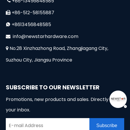
+86-13456848585

+86-512-58155887

+8613456848585

i
nfo@newstarhardware.com

No.28 Xinzhazhong Road, Zhangjiagang City,

Suzhou City, Jiangsu Province
SUBSCRIBE TO OUR NEWSLETTER
Promotions, new products and sales. Directly to
your inbox.
Subscribe