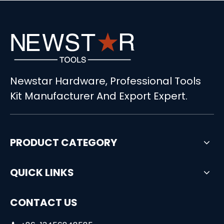
Newstar Hardware, Professional Tools
Kit Manufacturer And Export Expert.
PRODUCT CATEGORY
QUICK LINKS
CONTACT US