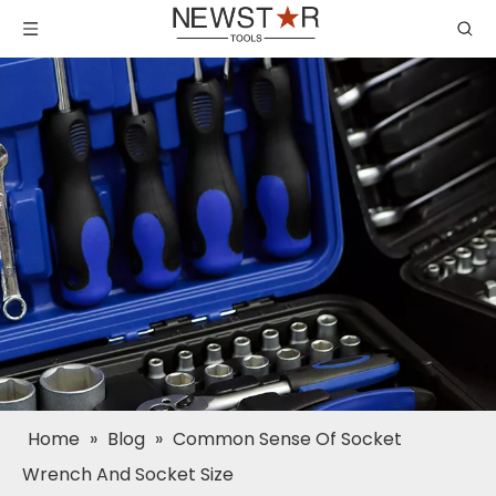
Home
»
Blog
»
Common Sense Of Socket
Wrench And Socket Size