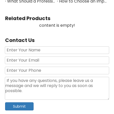
What Should a Professional Auto Repair Tool Kit Include?
How to Choose an Impact Socket Set for Auto Repair
Related Products
content is empty!
Contact Us
Submit