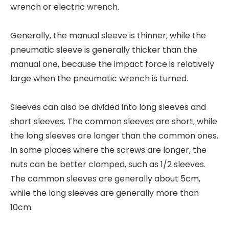
wrench or electric wrench.
Generally, the manual sleeve is thinner, while the
pneumatic sleeve is generally thicker than the
manual one, because the impact force is relatively
large when the pneumatic wrench is turned.
Sleeves can also be divided into long sleeves and
short sleeves. The common sleeves are short, while
the long sleeves are longer than the common ones.
In some places where the screws are longer, the
nuts can be better clamped, such as 1/2 sleeves.
The common sleeves are generally about 5cm,
while the long sleeves are generally more than
10cm.