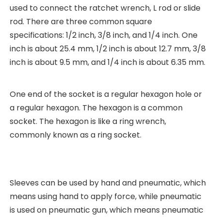
used to connect the ratchet wrench, L rod or slide
rod. There are three common square
specifications: 1/2 inch, 3/8 inch, and 1/4 inch. One
inch is about 25.4 mm, 1/2 inch is about 12.7 mm, 3/8
inch is about 9.5 mm, and 1/4 inch is about 6.35 mm.
One end of the socket is a regular hexagon hole or
a regular hexagon. The hexagon is a common
socket. The hexagon is like a ring wrench,
commonly known as a ring socket.
Sleeves can be used by hand and pneumatic, which
means using hand to apply force, while pneumatic
is used on pneumatic gun, which means pneumatic