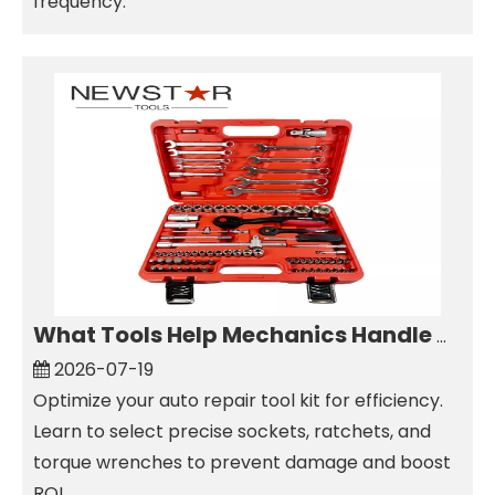
frequency.
What Tools Help Mechanics Handle Common Fastener Sizes?
2026-07-19
Optimize your auto repair tool kit for efficiency.
Learn to select precise sockets, ratchets, and
torque wrenches to prevent damage and boost
ROI.