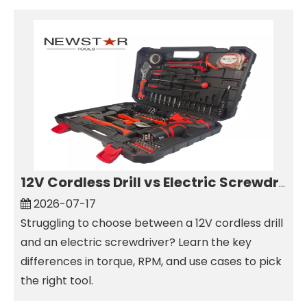
12V Cordless Drill vs Electric Screwdriver: Which to Choose?
2026-07-17
Struggling to choose between a 12V cordless drill
and an electric screwdriver? Learn the key
differences in torque, RPM, and use cases to pick
the right tool.