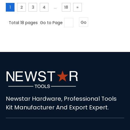
1
2
3
4
...
18
»
Total 18 pages Go to Page
Go
Newstar Hardware, Professional Tools
Kit Manufacturer And Export Expert.