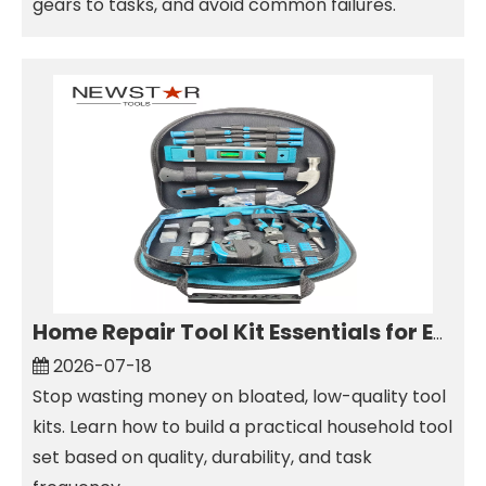
gears to tasks, and avoid common failures.
Home Repair Tool Kit Essentials for Everyday Maintenance
2026-07-18
Stop wasting money on bloated, low-quality tool
kits. Learn how to build a practical household tool
set based on quality, durability, and task