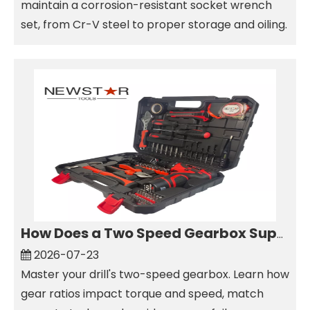
maintain a corrosion-resistant socket wrench
set, from Cr-V steel to proper storage and oiling.
How Does a Two Speed Gearbox Support Different Drilling Tasks?
2026-07-23
Master your drill's two-speed gearbox. Learn how
gear ratios impact torque and speed, match