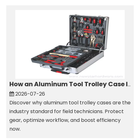
How an Aluminum Tool Trolley Case Improves Mobile Tool Storage
2026-07-26
Discover why aluminum tool trolley cases are the
industry standard for field technicians. Protect
gear, optimize workflow, and boost efficiency
now.