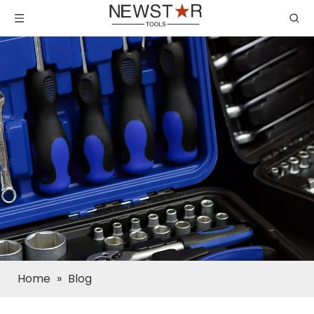
Home
»
Blog