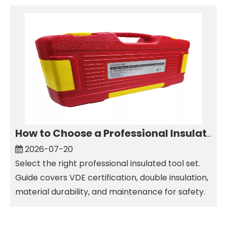
How to Choose a Professional Insulated Tool Set for Electrical Work
2026-07-20
Select the right professional insulated tool set.
Guide covers VDE certification, double insulation,
material durability, and maintenance for safety.