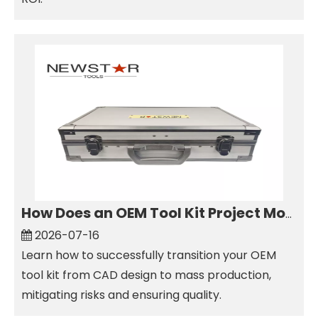
How Does an OEM Tool Kit Project Move From Design to Production?
2026-07-16
Learn how to successfully transition your OEM
tool kit from CAD design to mass production,
mitigating risks and ensuring quality.