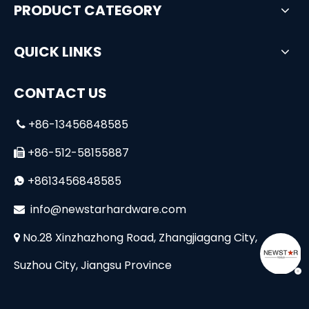
PRODUCT CATEGORY
QUICK LINKS
CONTACT US
+86-13456848585

+86-512-58155887

+8613456848585

i
nfo@newstarhardware.com

No.28 Xinzhazhong Road, Zhangjiagang City,

Suzhou City, Jiangsu Province