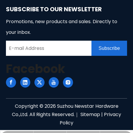
SUBSCRIBE TO OUR NEWSLETTER
Promotions, new products and sales. Directly to
your inbox.
Subscribe
Facebook
Copyright ©
2026
Suzhou Newstar Hardware
Co.,Ltd. All Rights Reserved.｜
Sitemap
|
Privacy
Policy