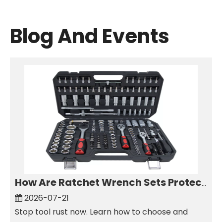
Blog And Events
How Are Ratchet Wrench Sets Protected From Corrosion?
2026-07-21
Stop tool rust now. Learn how to choose and