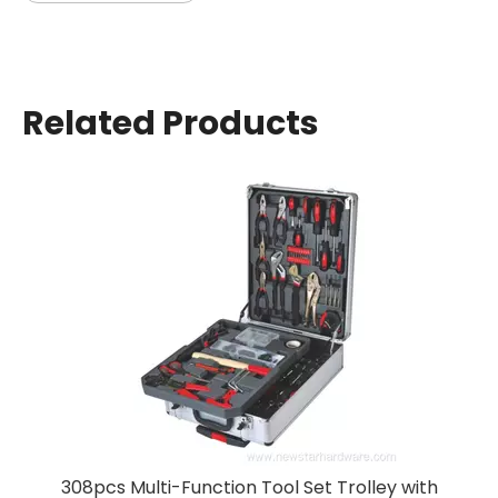
Related Products
157-Piece Multi-Purpo
ction Tool Set Trolley with