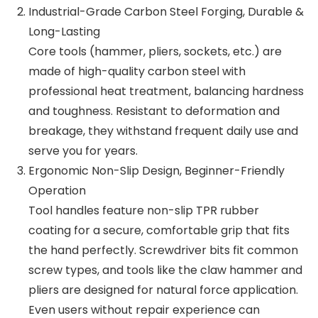
Industrial-Grade Carbon Steel Forging, Durable &
Long-Lasting
Core tools (hammer, pliers, sockets, etc.) are
made of high-quality carbon steel with
professional heat treatment, balancing hardness
and toughness. Resistant to deformation and
breakage, they withstand frequent daily use and
serve you for years.
Ergonomic Non-Slip Design, Beginner-Friendly
Operation
Tool handles feature non-slip TPR rubber
coating for a secure, comfortable grip that fits
the hand perfectly. Screwdriver bits fit common
screw types, and tools like the claw hammer and
pliers are designed for natural force application.
Even users without repair experience can