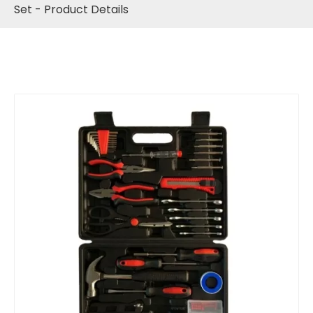
Set - Product Details