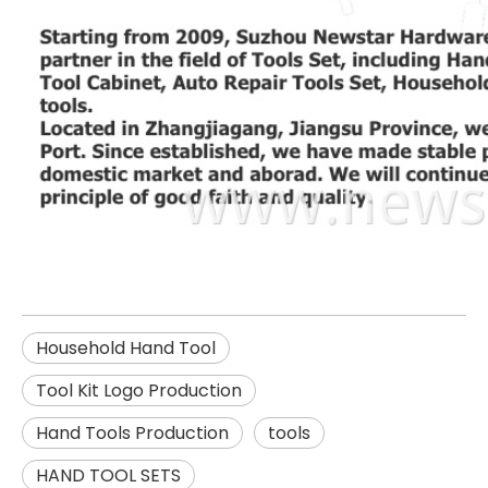
Household Hand Tool
Tool Kit Logo Production
Hand Tools Production
tools
HAND TOOL SETS