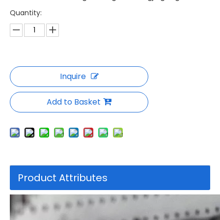
Quantity:
Inquire
Add to Basket
Product Attributes