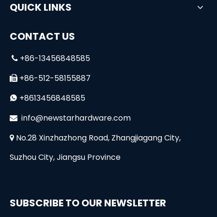
QUICK LINKS
CONTACT US
+86-13456848585

+86-512-58155887

+8613456848585

i
nfo@newstarhardware.com

No.28 Xinzhazhong Road, Zhangjiagang City,

Suzhou City, Jiangsu Province
SUBSCRIBE TO OUR NEWSLETTER