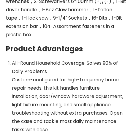
wrenches，2-Screwdrivers 6*100mm (+)/(-)，1-Bit
driver handle，1-8oz Claw hammer，1-Teflon
tape，1-Hack saw，9-1/4" Sockets，16-Bits，1-Bit
extension bar，104-Assortment fasteners in a
plastic box
Product Advantages
All-Round Household Coverage, Solves 90% of
Daily Problems
Custom-configured for high-frequency home
repair needs, this kit handles furniture
installation, door/window hardware adjustment,
light fixture mounting, and small appliance
troubleshooting without extra purchases. Open
the case and tackle most daily maintenance
tasks with ease.