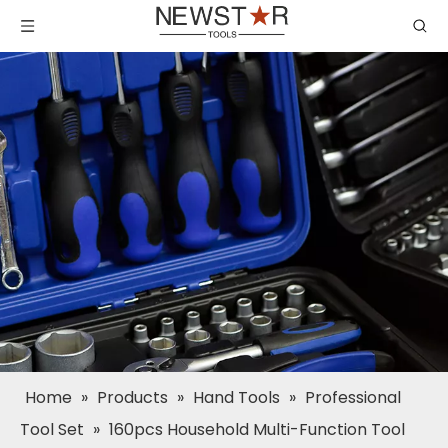
Home
»
Products
»
Hand Tools
»
Professional
Tool Set
»
160pcs Household Multi-Function Tool