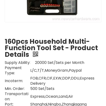
160pcs Household Multi-
Function Tool Set - Product
Details
Supply Ability: 20000 Set/Sets per Month
Payment
L/C,T/T,MoneyGram,Paypal
Type:
FOB,CFR,CIF,EXW,DDP,DDU,Express
Incoterm:
Delivery
Min. Order:
500 Set/Sets
Transportati
Express,Ocean,Land,Air
on:
Port:
Shanghai,Ningbo,Zhangjiagang