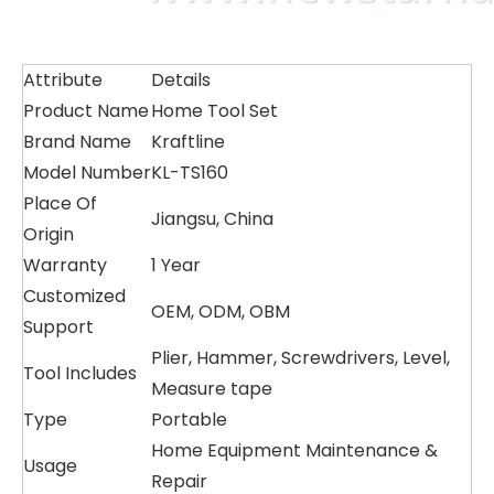
Attribute
Details
Product Name
Home Tool Set
Brand Name
Kraftline
Model Number
KL-TS160
Place Of
Jiangsu, China
Origin
Warranty
1 Year
Customized
OEM, ODM, OBM
Support
Plier, Hammer, Screwdrivers, Level,
Tool Includes
Measure tape
Type
Portable
Home Equipment Maintenance &
Usage
Repair