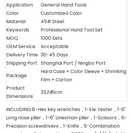
Application
General Hand Tools
Color
Customized Color
Material
45# Steel
Keywords
Professional Hand Tool Set
MOQ
1000 Sets
OEM Service
Acceptable
Delivery Time
30-45 Days
Shipping Port
Shanghai Port / Ningbo Port
Hard Case + Color Sleeve + Shrinking
Package
Film + Carton
Product
33
24
6cm
Dimensions
INCLUDING:8-Hex key wrenches，1-Ele. tester，1-6"
Long nose plier，1-6" Linesman plier，1-Scissors，6-
Precision screwdrivers，1-Knife，5-Combination