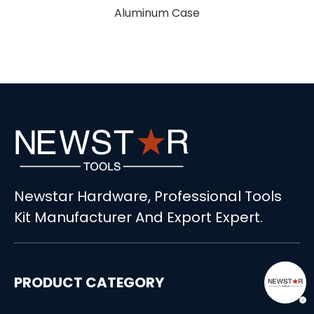
luminum Case
Newstar Hardware, Professional Tools
Kit Manufacturer And Export Expert.
PRODUCT CATEGORY