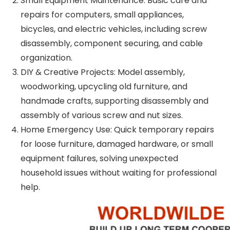
Small Equipment Maintenance: Basic care and
repairs for computers, small appliances,
bicycles, and electric vehicles, including screw
disassembly, component securing, and cable
organization.
DIY & Creative Projects: Model assembly,
woodworking, upcycling old furniture, and
handmade crafts, supporting disassembly and
assembly of various screw and nut sizes.
Home Emergency Use: Quick temporary repairs
for loose furniture, damaged hardware, or small
equipment failures, solving unexpected
household issues without waiting for professional
help.