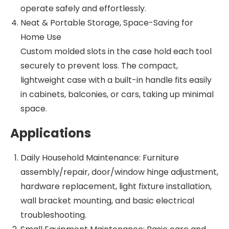
operate safely and effortlessly.
Neat & Portable Storage, Space-Saving for
Home Use
Custom molded slots in the case hold each tool
securely to prevent loss. The compact,
lightweight case with a built-in handle fits easily
in cabinets, balconies, or cars, taking up minimal
space.
Applications
Daily Household Maintenance: Furniture
assembly/repair, door/window hinge adjustment,
hardware replacement, light fixture installation,
wall bracket mounting, and basic electrical
troubleshooting.