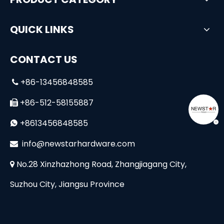
QUICK LINKS
CONTACT US
+86-13456848585

+86-512-58155887

+8613456848585

i
nfo@newstarhardware.com

No.28 Xinzhazhong Road, Zhangjiagang City,

Suzhou City, Jiangsu Province