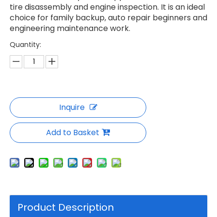
tire disassembly and engine inspection. It is an ideal
choice for family backup, auto repair beginners and
engineering maintenance work.
Quantity:
Inquire
Add to Basket
Product Description