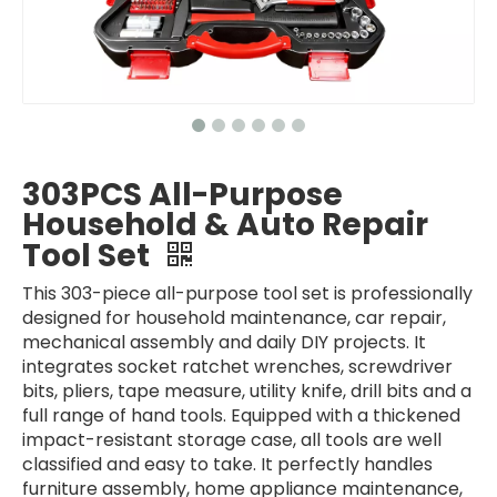
303PCS All-Purpose
Household & Auto Repair
Tool Set
This 303-piece all-purpose tool set is professionally
designed for household maintenance, car repair,
mechanical assembly and daily DIY projects. It
integrates socket ratchet wrenches, screwdriver
bits, pliers, tape measure, utility knife, drill bits and a
full range of hand tools. Equipped with a thickened
impact-resistant storage case, all tools are well
classified and easy to take. It perfectly handles
furniture assembly, home appliance maintenance,