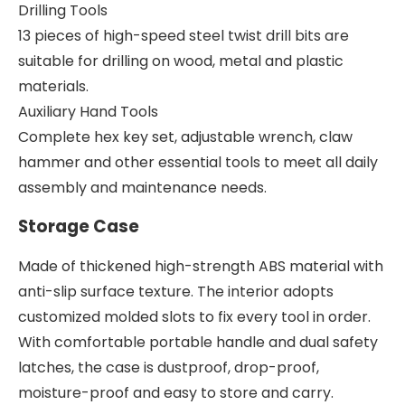
Drilling Tools
13 pieces of high-speed steel twist drill bits are
suitable for drilling on wood, metal and plastic
materials.
Auxiliary Hand Tools
Complete hex key set, adjustable wrench, claw
hammer and other essential tools to meet all daily
assembly and maintenance needs.
Storage Case
Made of thickened high-strength ABS material with
anti-slip surface texture. The interior adopts
customized molded slots to fix every tool in order.
With comfortable portable handle and dual safety
latches, the case is dustproof, drop-proof,
moisture-proof and easy to store and carry.