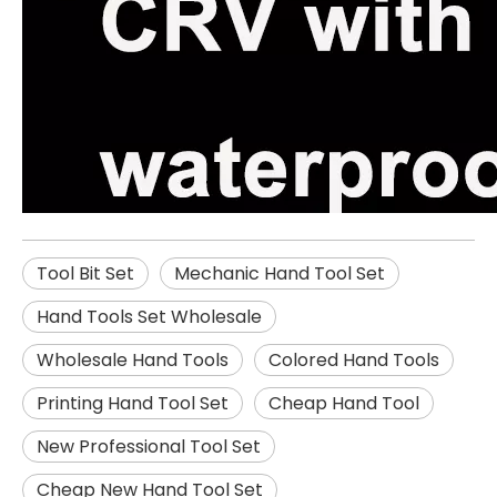
Tool Bit Set
Mechanic Hand Tool Set
Hand Tools Set Wholesale
Wholesale Hand Tools
Colored Hand Tools
Printing Hand Tool Set
Cheap Hand Tool
New Professional Tool Set
Cheap New Hand Tool Set