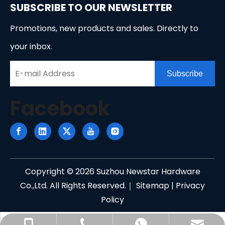
SUBSCRIBE TO OUR NEWSLETTER
Promotions, new products and sales. Directly to
your inbox.
Subscribe
Facebook
Copyright ©
2026
Suzhou Newstar Hardware
Co.,Ltd. All Rights Reserved.｜
Sitemap
|
Privacy
Policy