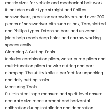
metric sizes for vehicle and mechanical bolt work.
It includes multi-type straight and Phillips
screwdrivers, precision screwdrivers, and over 200
pieces of screwdriver bits such as hex, Torx, slotted
and Phillips types. Extension bars and universal
joints help reach deep holes and narrow working
spaces easily.
Clamping & Cutting Tools
Includes combination pliers, water pump pliers and
multi-function pliers for wire cutting and part
clamping. The utility knife is perfect for unpacking
and daily cutting tasks.
Measuring Tools
Built-in steel tape measure and spirit level ensure
accurate size measurement and horizontal
calibration during installation and decoration.