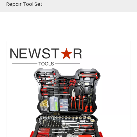
Repair Tool Set