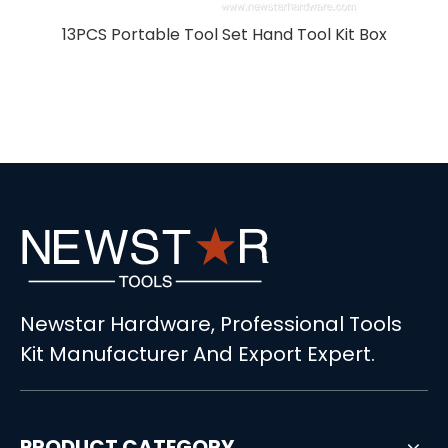
r
13PCS Portable Tool Set Hand Tool Kit Box
Newstar Hardware, Professional Tools
Kit Manufacturer And Export Expert.
PRODUCT CATEGORY