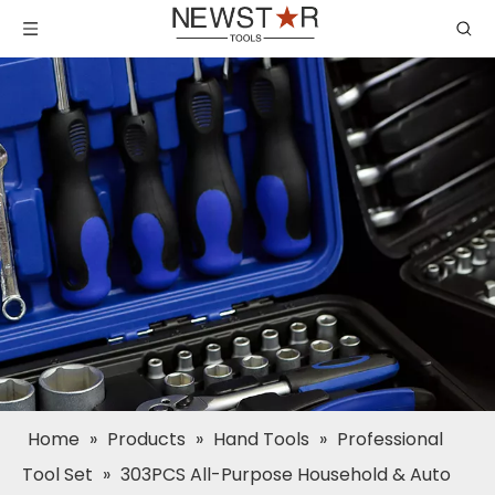
Home
»
Products
»
Hand Tools
»
Professional
Tool Set
»
303PCS All-Purpose Household & Auto