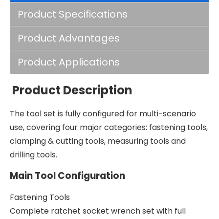
Product Specifications
Product Advantages
Product Applications
Product Description
The tool set is fully configured for multi-scenario
use, covering four major categories: fastening tools,
clamping & cutting tools, measuring tools and
drilling tools.
Main Tool Configuration
Fastening Tools
Complete ratchet socket wrench set with full