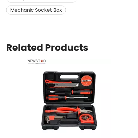
Mechanic Socket Box
Related Products