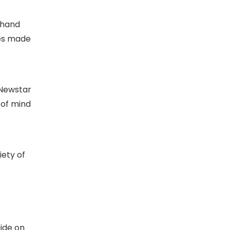
 hand
les made
 Newstar
 of mind
iety of
uide on