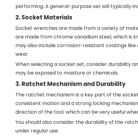
performing. A general-purpose set will typically in
2. Socket Materials
Socket wrenches are made from a variety of mater
are made from chrome vanadium steel, which is kno
may also include corrosion-resistant coatings lik
wear.
When selecting a socket set, consider durability a
may be exposed to moisture or chemicals.
3. Ratchet Mechanism and Durability
The ratchet mechanism is a key part of the socket 
consistent motion and a strong locking mechanism
direction of the tool, which can be very useful whe
You should also consider the durability of the ratch
under regular use.