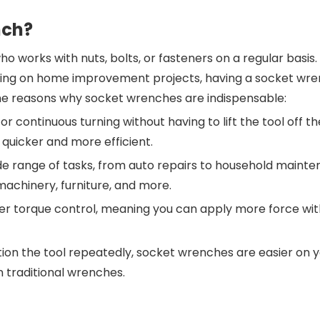
nch?
ho works with nuts, bolts, or fasteners on a regular basis
working on home improvement projects, having a socket wr
ome reasons why socket wrenches are indispensable:
r continuous turning without having to lift the tool off th
 quicker and more efficient.
e range of tasks, from auto repairs to household mainte
 machinery, furniture, and more.
er torque control, meaning you can apply more force wi
tion the tool repeatedly, socket wrenches are easier on 
 traditional wrenches.