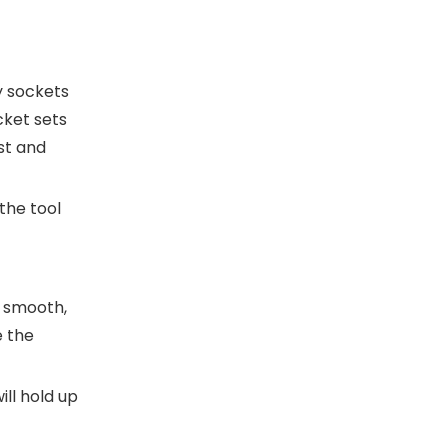
y sockets
cket sets
st and
the tool
a smooth,
e the
ill hold up