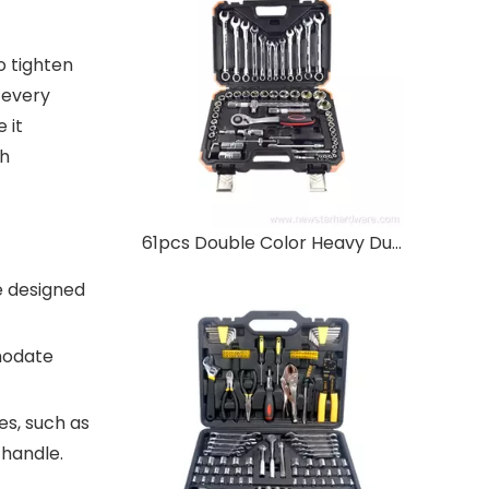
o tighten
 every
 it
ch
61pcs Double Color Heavy Duty Socket Wrench Set
e designed
mmodate
es, such as
 handle.