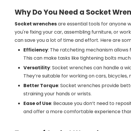
Why Do You Need a Socket Wre
Socket wrenches
are essential tools for anyone w
you're fixing your car, assembling furniture, or 
can save you a lot of time and effort. Here are s
Efficiency
: The ratcheting mechanism allows fo
This can make tasks like tightening bolts much
Versatility
: Socket wrenches can handle a wid
They’re suitable for working on cars, bicycles,
Better Torque
: Socket wrenches provide bett
straining your hands or wrists.
Ease of Use
: Because you don’t need to reposi
and offer a more comfortable experience than