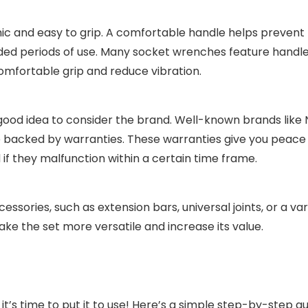
c and easy to grip. A comfortable handle helps prevent
ended periods of use. Many socket wrenches feature hand
omfortable grip and reduce vibration.
 good idea to consider the brand. Well-known brands like
re backed by warranties. These warranties give you peace
 if they malfunction within a certain time frame.
ories, such as extension bars, universal joints, or a var
e the set more versatile and increase its value.
t’s time to put it to use! Here’s a simple step-by-step g