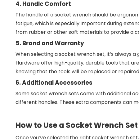
4. Handle Comfort
The handle of a socket wrench should be ergonomi
fatigue, which is especially important during ext
from rubber or other soft materials to provide a c
5. Brand and Warranty
When selecting a socket wrench set, it’s always a
Hardware offer high-quality, durable tools that a
knowing that the tools will be replaced or repaired
6. Additional Accessories
Some socket wrench sets come with additional access
different handles. These extra components can mak
How to Use a Socket Wrench Set
Once you’ve selected the right socket wrench set, i