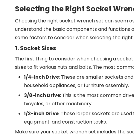
Selecting the Right Socket Wren
Choosing the right socket wrench set can seem ove
understand the basic components and functions o
some factors to consider when selecting the right 
1. Socket Sizes
The first thing to consider when choosing a socket 
sizes to fit various nuts and bolts. The most commo
1/4-inch Drive
: These are smaller sockets and 
household appliances, or furniture assembly.
3/8-inch Drive
: This is the most common drive
bicycles, or other machinery.
1/2-inch Drive
: These larger sockets are used
equipment, and construction tasks.
Make sure your socket wrench set includes the soc