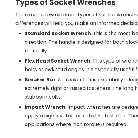
Types of Socket Wrenches
There are a few different types of socket wrenches
differences will help you make an informed decision
Standard Socket Wrench
: This is the most b
direction. The handle is designed for both cloc
manually.
Flex Head Socket Wrench
: This type of wrenc
bolts at awkward angles. It’s especially useful 
Breaker Bar
: A breaker bar is essentially a l
extremely tight or rusted fasteners. The long h
stubborn bolts.
Impact Wrench
: Impact wrenches are desig
apply a high level of force to the fastener. The
applications where high torque is required.