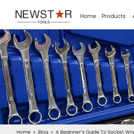
Home
Products
Home
»
Blog
»
A Beginner’s Guide To Socket Wre