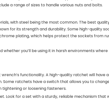
clude a range of sizes to handle various nuts and bolts.
ials, with steel being the most common. The best qualit
wn for its strength and durability. Some high-quality so
e chrome plating, which helps protect the sockets from ru
nd whether you’ll be using it in harsh environments where 
wrench’s functionality. A high-quality ratchet will have 
. Some ratchets have a switch that allows you to chang
n tightening or loosening fasteners.
et. Look for a set with a sturdy, reliable mechanism that w