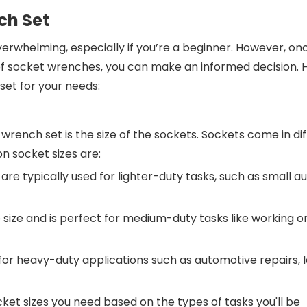
ch Set
rwhelming, especially if you’re a beginner. However, on
f socket wrenches, you can make an informed decision. 
set for your needs:
wrench set is the size of the sockets. Sockets come in di
n socket sizes are:
are typically used for lighter-duty tasks, such as small au
 size and is perfect for medium-duty tasks like working o
 for heavy-duty applications such as automotive repairs, 
ket sizes you need based on the types of tasks you'll be