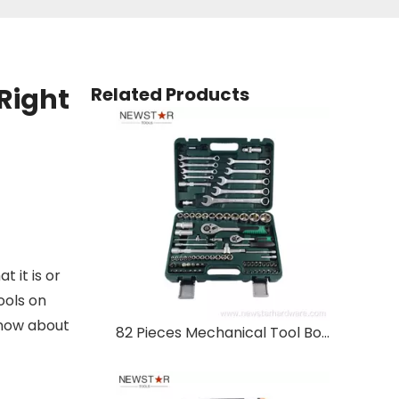
Right
Related Products
 it is or
ools on
know about
82 Pieces Mechanical Tool Box Hand Tool Set Socket Wrench