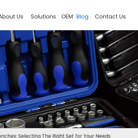
About Us
Solutions
OEM
Blog
Contact Us
nches: Selecting The Right Set for Your Needs