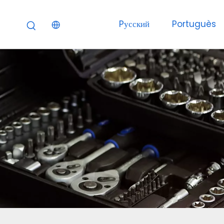
Pусский
Portuguès