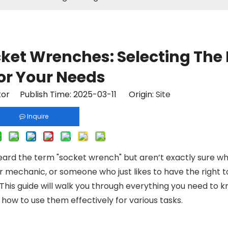
cket Wrenches: Selecting The 
for Your Needs
tor Publish Time: 2025-03-11 Origin:
Site
Inquire
eard the term "socket wrench" but aren’t exactly sure what
ar mechanic, or someone who just likes to have the right t
 This guide will walk you through everything you need to 
how to use them effectively for various tasks.