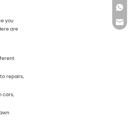
+86158
ce you
info@n
Here are
fferent
to repairs,
n cars,
lawn