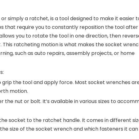
or simply a ratchet, is a tool designed to make it easier t
es that require you to constantly reposition the tool after
lows you to rotate the tool in one direction, then reverse
r. This ratcheting motion is what makes the socket wren
turning, such as auto repairs, assembly projects, or home
s:
to grip the tool and apply force. Most socket wrenches ar
rth motion.
ver the nut or bolt. It’s available in various sizes to acco
the socket to the ratchet handle. It comes in different siz
s the size of the socket wrench and which fasteners it can