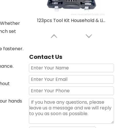
123pcs Tool Kit Household & Light Automotive All-in-One | High-Carbon Steel Multi-Function Repair Set
. Whether
ench set
e fastener.
Contact Us
nance.
thout
your hands
89Pcs 1/4"&3/8" Socket Wrench Tool Set Manufacturer