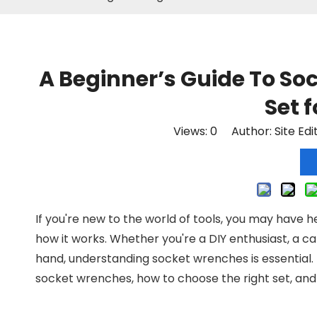
A Beginner’s Guide To So
Set 
Views:
0
Author: Site Edi
If you're new to the world of tools, you may have h
how it works. Whether you're a DIY enthusiast, a c
hand, understanding socket wrenches is essential.
socket wrenches, how to choose the right set, and 