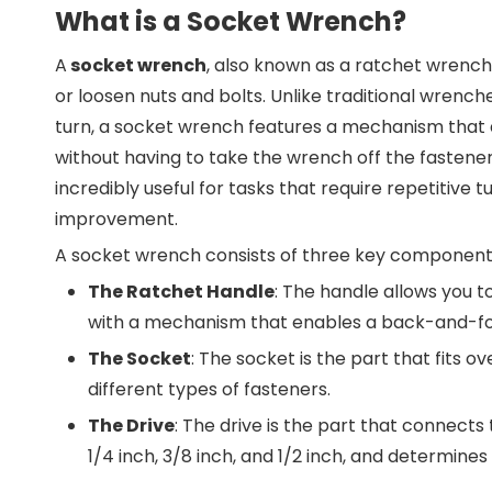
What is a Socket Wrench?
A
socket wrench
, also known as a ratchet wrench 
or loosen nuts and bolts. Unlike traditional wrench
turn, a socket wrench features a mechanism that al
without having to take the wrench off the fastene
incredibly useful for tasks that require repetitive 
improvement.
A socket wrench consists of three key component
The Ratchet Handle
: The handle allows you 
with a mechanism that enables a back-and-fo
The Socket
: The socket is the part that fits o
different types of fasteners.
The Drive
: The drive is the part that connects 
1/4 inch, 3/8 inch, and 1/2 inch, and determine