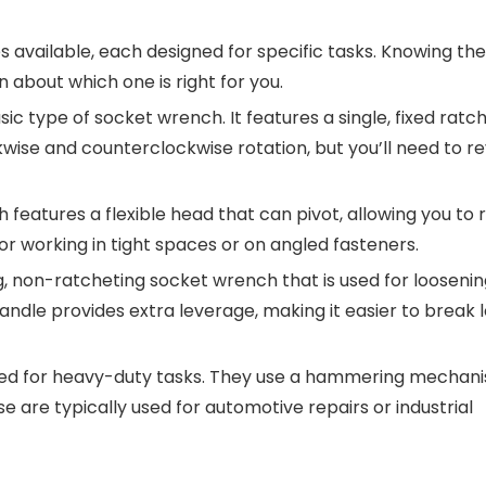
 available, each designed for specific tasks. Knowing the
 about which one is right for you.
asic type of socket wrench. It features a single, fixed ratc
kwise and counterclockwise rotation, but you’ll need to re
h features a flexible head that can pivot, allowing you to
for working in tight spaces or on angled fasteners.
ong, non-ratcheting socket wrench that is used for looseni
andle provides extra leverage, making it easier to break 
ned for heavy-duty tasks. They use a hammering mechan
se are typically used for automotive repairs or industrial