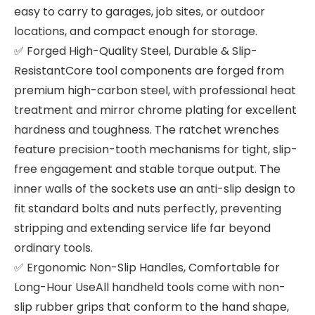
easy to carry to garages, job sites, or outdoor
locations, and compact enough for storage.
✅ Forged High-Quality Steel, Durable & Slip-
ResistantCore tool components are forged from
premium high-carbon steel, with professional heat
treatment and mirror chrome plating for excellent
hardness and toughness. The ratchet wrenches
feature precision-tooth mechanisms for tight, slip-
free engagement and stable torque output. The
inner walls of the sockets use an anti-slip design to
fit standard bolts and nuts perfectly, preventing
stripping and extending service life far beyond
ordinary tools.
✅ Ergonomic Non-Slip Handles, Comfortable for
Long-Hour UseAll handheld tools come with non-
slip rubber grips that conform to the hand shape,