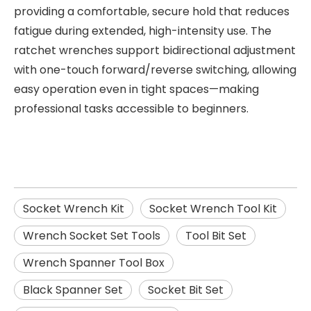
providing a comfortable, secure hold that reduces
fatigue during extended, high-intensity use. The
ratchet wrenches support bidirectional adjustment
with one-touch forward/reverse switching, allowing
easy operation even in tight spaces—making
professional tasks accessible to beginners.
Socket Wrench Kit
Socket Wrench Tool Kit
Wrench Socket Set Tools
Tool Bit Set
Wrench Spanner Tool Box
Black Spanner Set
Socket Bit Set