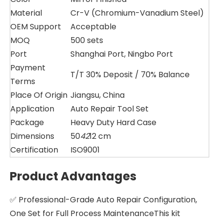
Material
Cr-V (Chromium-Vanadium Steel)
OEM Support
Acceptable
MOQ
500 sets
Port
Shanghai Port, Ningbo Port
Payment
T/T 30% Deposit / 70% Balance
Terms
Place Of Origin
Jiangsu, China
Application
Auto Repair Tool Set
Package
Heavy Duty Hard Case
Dimensions
50
42
12 cm
Certification
ISO9001
Product Advantages
✅ Professional-Grade Auto Repair Configuration,
One Set for Full Process MaintenanceThis kit