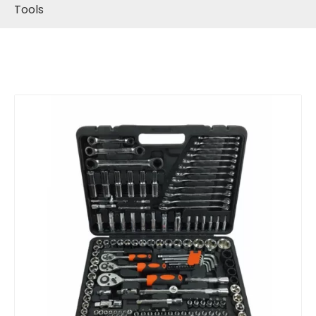
Tools