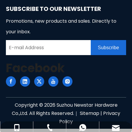
SUBSCRIBE TO OUR NEWSLETTER
Promotions, new products and sales. Directly to
your inbox.
Subscribe
Facebook
Copyright ©
2026
Suzhou Newstar Hardware
Co.,Ltd. All Rights Reserved.｜
Sitemap
|
Privacy
Policy
info@newstarhardware.com
+86-512-58155887
+86-15888850335
+8615888850335