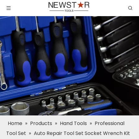
Home
»
Products
»
Hand Tools
»
Professional
Tool Set
»
Auto Repair Tool Set Socket Wrench Kit