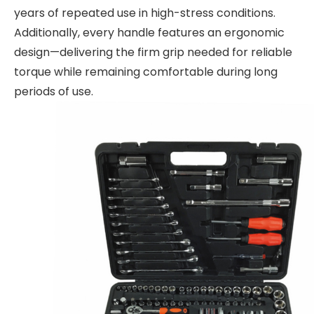
years of repeated use in high-stress conditions.
Additionally, every handle features an ergonomic
design—delivering the firm grip needed for reliable
torque while remaining comfortable during long
periods of use.