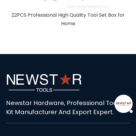
r
Newstar Hardware, Professional Tools
Kit Manufacturer And Export Expert.