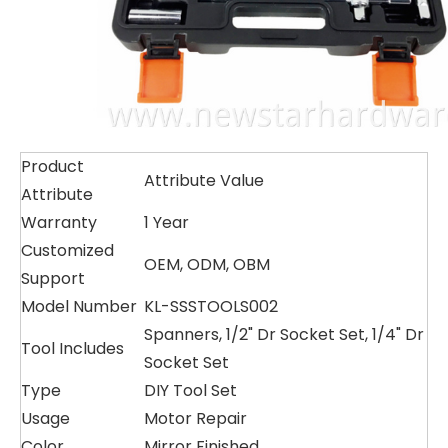
Product
Attribute Value
Attribute
Warranty
1 Year
Customized
OEM, ODM, OBM
Support
Model Number
KL-SSSTOOLS002
Spanners, 1/2" Dr Socket Set, 1/4" Dr
Tool Includes
Socket Set
Type
DIY Tool Set
Usage
Motor Repair
Color
Mirror Finished