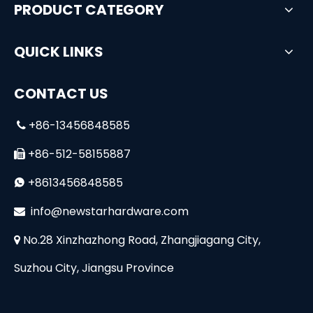
PRODUCT CATEGORY
QUICK LINKS
CONTACT US
+86-13456848585

+86-512-58155887

+8613456848585

i
nfo@newstarhardware.com

No.28 Xinzhazhong Road, Zhangjiagang City,

Suzhou City, Jiangsu Province