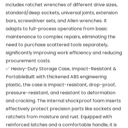
includes ratchet wrenches of different drive sizes,
standard/deep sockets, universal joints, extension
bars, screwdriver sets, and Allen wrenches. It
adapts to full-process operations from basic
maintenance to complex repairs, eliminating the
need to purchase scattered tools separately,
significantly improving work efficiency and reducing
procurement costs.
✅ Heavy-Duty Storage Case, Impact-Resistant &
PortableBuilt with thickened ABS engineering
plastic, the case is impact-resistant, drop-proof,
pressure-resistant, and resistant to deformation
and cracking. The internal shockproof foam inserts
effectively protect precision parts like sockets and
ratchets from moisture and rust. Equipped with
reinforced latches and a comfortable handle, it is