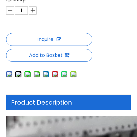
Inquire
Add to Basket
Product Description