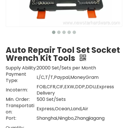
Auto Repair Tool Set Socket
Wrench Kit Tools
Supply Ability:
20000 Set/Sets per Month
Payment
L/C,T/T,Paypal,MoneyGram
Type:
FOB,CFR,CIF,EXW,DDP,DDU,Express
Incoterm:
Delivery
Min. Order:
500 Set/Sets
Transportati
Express,Ocean,Land,Air
on:
Port:
Shanghai,Ningbo,Zhangjiagang
Quantity: