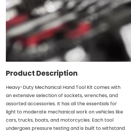
Product Description
Heavy-Duty Mechanical Hand Tool Kit comes with
an extensive selection of sockets, wrenches, and
assorted accessories. It has all the essentials for
light to moderate mechanical work on vehicles like
cars, trucks, boats, and motorcycles. Each tool
undergoes pressure testing and is built to withstand