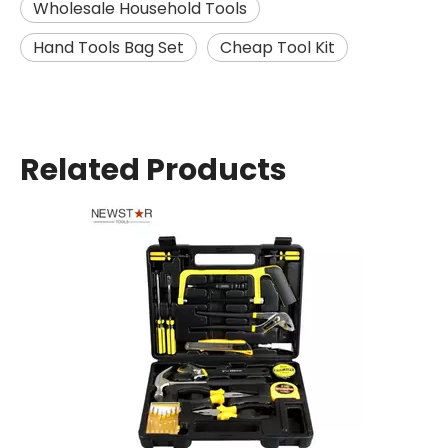
Wholesale Household Tools
Hand Tools Bag Set
Cheap Tool Kit
Related Products
13PCS Portable Tool Set Hand Tool Kit Box