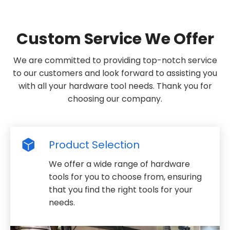
Custom Service We Offer
We are committed to providing top-notch service
to our customers and look forward to assisting you
with all your hardware tool needs. Thank you for
choosing our company.
Product Selection
We offer a wide range of hardware
tools for you to choose from, ensuring
that you find the right tools for your
needs.