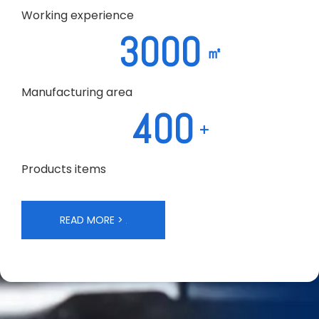
Working experience
3000
㎡
Manufacturing area
400
+
Products items
READ MORE >