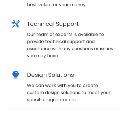
best value for your money.
Technical Support
Our team of experts is available to
provide technical support and
assistance with any questions or issues
you may have.
Design Solutions
We can work with you to create
custom design solutions to meet your
specific requirements.