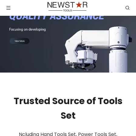
Trusted Source of Tools
Set
Ncluding Hand Tools Set, Power Tools Set,