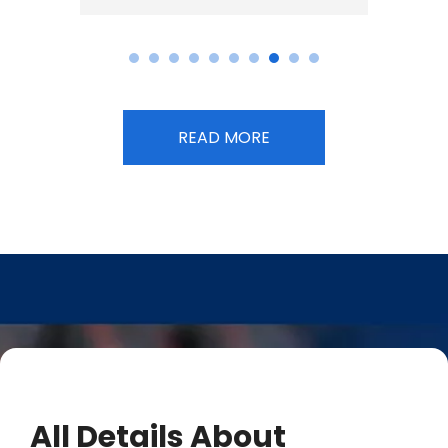
READ MORE
All Details About