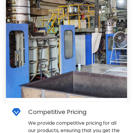
Competitive Pricing
We provide competitive pricing for all
our products, ensuring that you get the