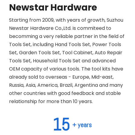
Newstar Hardware
Starting from 2009, with years of growth, Suzhou
Newstar Hardware Co.,Ltd. is commiteed to
becomming a very reliable partner in the field of
Tools Set, including Hand Tools Set, Power Tools
Set, Garden Tools Set, Tool Cabinet, Auto Repair
Tools Set, Household Tools Set and advanced
OEM capacity of various tools. The tool kits have
already sold to overseas - Europe, Mid-east,
Russia, Asia, America, Brazil, Argentina and many
other countries with good feedback and stable
relationship for more than 10 years.
15
+ years