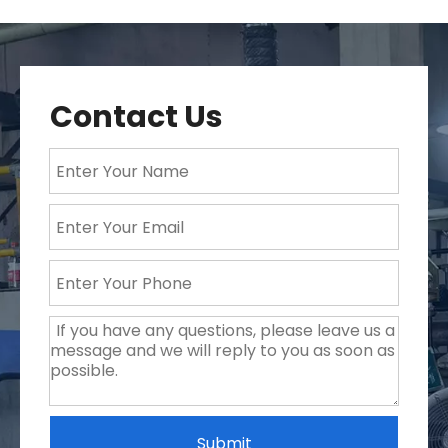
Contact Us
Submit