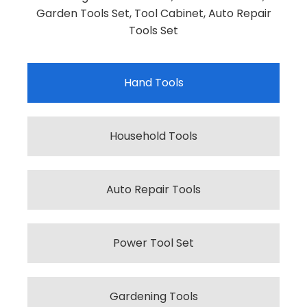
Garden Tools Set, Tool Cabinet, Auto Repair
Tools Set
Hand Tools
Household Tools
Auto Repair Tools
Power Tool Set
Gardening Tools