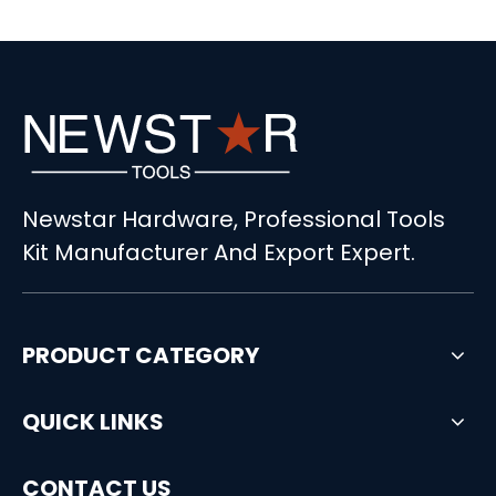
Newstar Hardware, Professional Tools
Kit Manufacturer And Export Expert.
PRODUCT CATEGORY
QUICK LINKS
CONTACT US