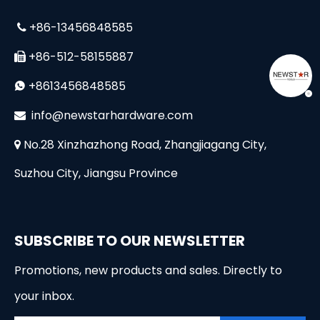
+86-13456848585

+86-512-58155887

+8613456848585

i
nfo@newstarhardware.com

No.28 Xinzhazhong Road, Zhangjiagang City,

Suzhou City, Jiangsu Province
SUBSCRIBE TO OUR NEWSLETTER
Promotions, new products and sales. Directly to
your inbox.