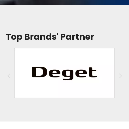
Top Brands' Partner