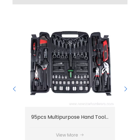
44pcs Small Tool Set OEM Household Tool Set
95pcs Multipurpose Hand Tools Set Auto Repair Set
View More