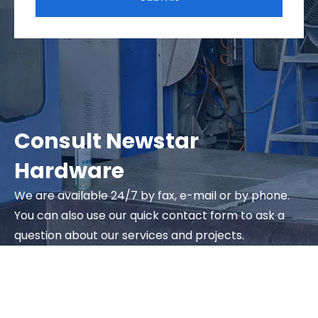
Consult Newstar
Hardware
We are available 24/7 by fax, e-mail or by phone.
You can also use our quick contact form to ask a
question about our services and projects.