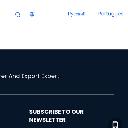
Pусский
Portuguès
er And Export Expert.
SUBSCRIBE TO OUR
NEWSLETTER
+86-15