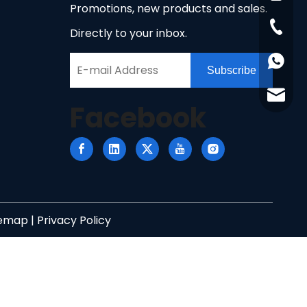
Promotions, new products and sales.
+86-51
Directly to your inbox.
+86158
Subscribe
info@n
Facebook
temap
|
Privacy Policy