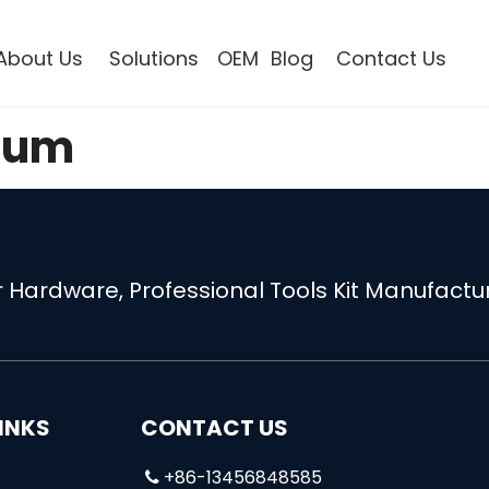
About Us
Solutions
OEM
Blog
Contact Us
bum
 Hardware, Professional Tools Kit Manufactur
INKS
CONTACT US
+86-13456848585
