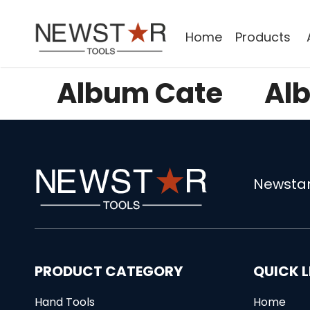
Home
Products
Album Cate
Al
Newstar
PRODUCT CATEGORY
QUICK L
Hand Tools
Home