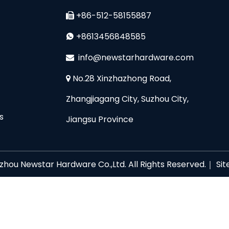
+86-512-58155887

+8613456848585

i
nfo@newstarhardware.com

No.28 Xinzhazhong Road,

Zhangjiagang City, Suzhou City,
s
Jiangsu Province
zhou Newstar Hardware Co.,Ltd. All Rights Reserved.｜
Si