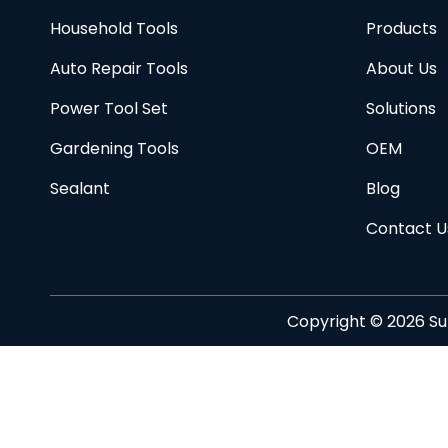
Household Tools
Products
Auto Repair Tools
About Us
Power Tool Set
Solutions
Gardening Tools
OEM
Sealant
Blog
Contact U
Copyright ©
2026
Su