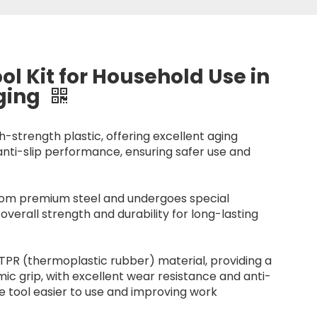
ol Kit for Household Use in
aging
h-strength plastic, offering excellent aging
anti-slip performance, ensuring safer use and
 from premium steel and undergoes special
overall strength and durability for long-lasting
TPR (thermoplastic rubber) material, providing a
c grip, with excellent wear resistance and anti-
he tool easier to use and improving work