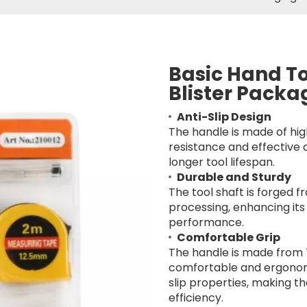
Basic Hand To
Blister Pack
Anti-Slip Design
The handle is made of hig
resistance and effective 
longer tool lifespan.
Durable and Sturdy
The tool shaft is forged
processing, enhancing its 
performance.
Comfortable Grip
The handle is made from 
comfortable and ergonomi
slip properties, making t
efficiency.