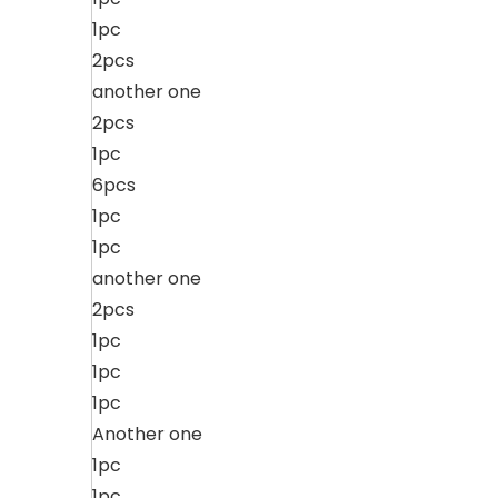
1pc
2pcs
another one
2pcs
1pc
6pcs
1pc
1pc
another one
2pcs
1pc
1pc
1pc
Another one
1pc
1pc