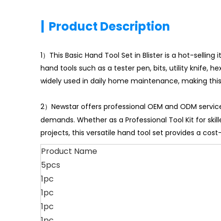
|
Product Description
1）This Basic Hand Tool Set in Blister is a hot-selling
hand tools such as a tester pen, bits, utility knife,
widely used in daily home maintenance, making thi
2）Newstar offers professional OEM and ODM services
demands. Whether as a Professional Tool Kit for skill
projects, this versatile hand tool set provides a cos
Product Name
5pcs
1pc
1pc
1pc
1pc