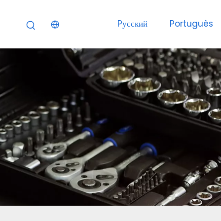
Pусский
Portuguès