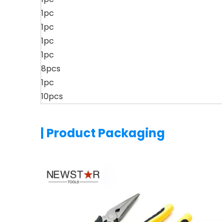
1pc
1pc
1pc
1pc
8pcs
1pc
10pcs
| Product Packaging