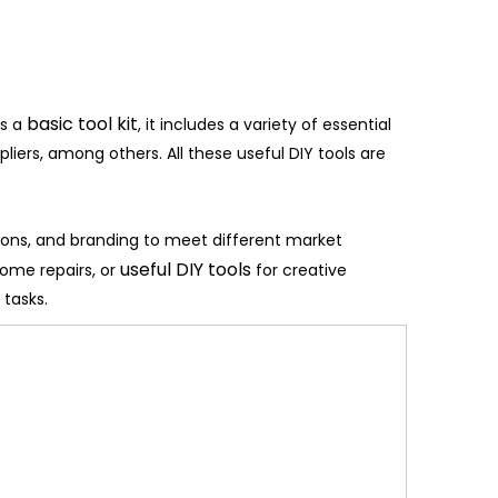
basic tool kit
As a
, it includes a variety of essential
liers, among others. All these useful DIY tools are
ions, and branding to meet different market
useful DIY tools
home repairs, or
for creative
 tasks.