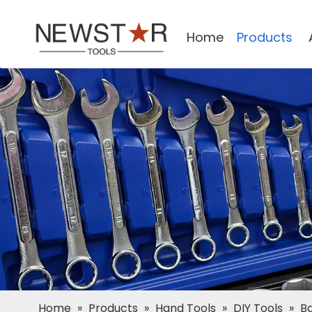
Home
Products
Home
»
Products
»
Hand Tools
»
DIY Tools
»
Ba