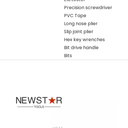
Precision screwdriver
PVC Tape
Long nose plier
Slip joint plier
Hex key wrenches
Bit drive handle
Bits