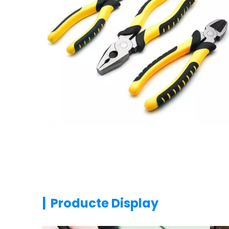
|
Producte Display