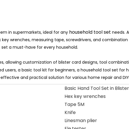
household tool set
 item in supermarkets, ideal for any
needs. 
 hex key wrenches, measuring tape, screwdrivers, and combination p
s set a must-have for every household.
, allowing customization of blister card designs, tool combinat
ed users, a basic tool kit for beginners, a household tool set for 
t-effective and practical solution for various home repair and DIY
Basic Hand Tool Set in Blister
Hex key wrenches
Tape 5M
Knife
Linesman plier
Ele.tester