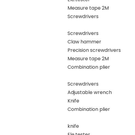
Measure tape 2M
Screwdrivers
Screwdrivers
Claw hammer
Precision screwdrivers
Measure tape 2M
Combination plier
Screwdrivers
Adjustable wrench
Knife
Combination plier
knife
Ele.tester