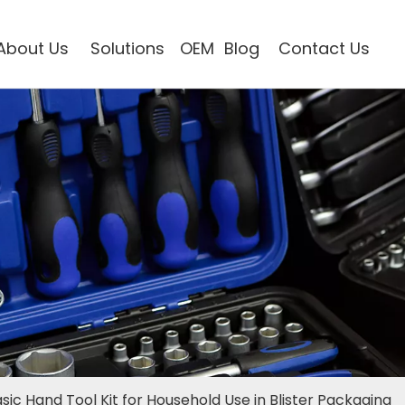
About Us
Solutions
OEM
Blog
Contact Us
sic Hand Tool Kit for Household Use in Blister Packaging