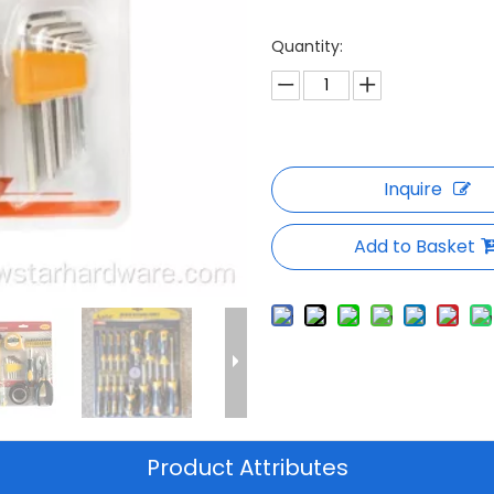
Quantity:
Inquire
Add to Basket
Product Attributes