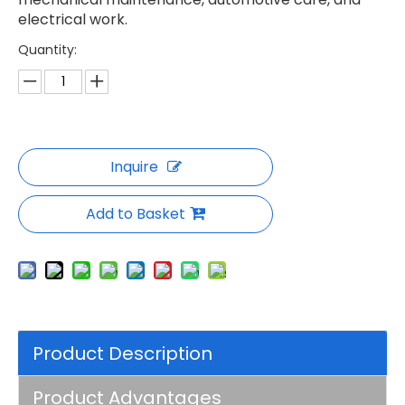
electrical work.
Quantity:
Inquire
Add to Basket
Product Description
Product Advantages