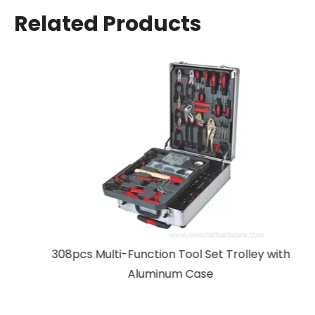
Related Products
308pcs Multi-Function Tool Set Trolley with
Aluminum Case