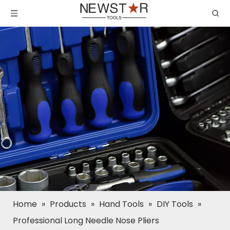
Home
»
Products
»
Hand Tools
»
DIY Tools
»
Professional Long Needle Nose Pliers