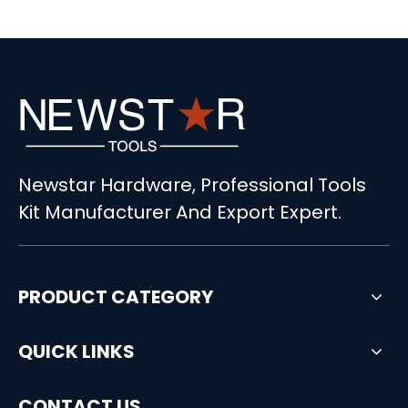
Newstar Hardware, Professional Tools
Kit Manufacturer And Export Expert.
PRODUCT CATEGORY
QUICK LINKS
CONTACT US