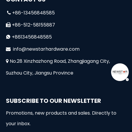
+86-13456848585

+86-512-58155887

+8613456848585

i
nfo@newstarhardware.com

No.28 Xinzhazhong Road, Zhangjiagang City,

Suzhou City, Jiangsu Province
SUBSCRIBE TO OUR NEWSLETTER
Promotions, new products and sales. Directly to
your inbox.