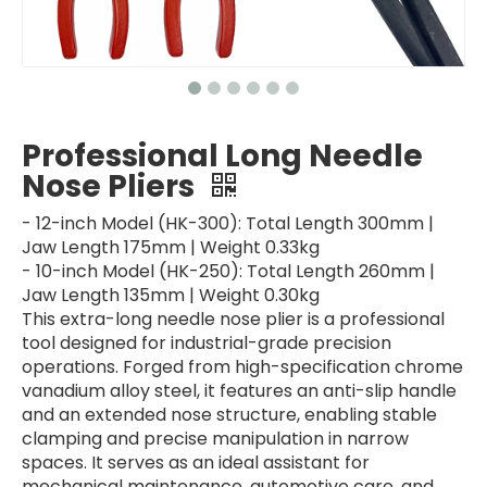
Professional Long Needle
Nose Pliers
- 12-inch Model (HK-300): Total Length 300mm |
Jaw Length 175mm | Weight 0.33kg
- 10-inch Model (HK-250): Total Length 260mm |
Jaw Length 135mm | Weight 0.30kg
This extra-long needle nose plier is a professional
tool designed for industrial-grade precision
operations. Forged from high-specification chrome
vanadium alloy steel, it features an anti-slip handle
and an extended nose structure, enabling stable
clamping and precise manipulation in narrow
spaces. It serves as an ideal assistant for
mechanical maintenance, automotive care, and