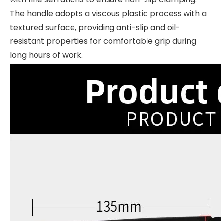
The handle adopts a viscous plastic process with a
textured surface, providing anti-slip and oil-
resistant properties for comfortable grip during
long hours of work.