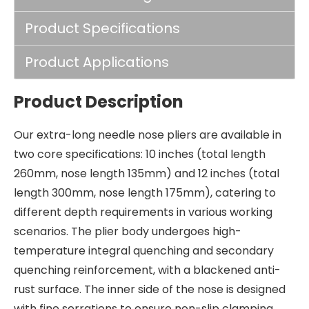
Product Specifications
Product Applications
Product Description
Our extra-long needle nose pliers are available in
two core specifications: 10 inches (total length
260mm, nose length 135mm) and 12 inches (total
length 300mm, nose length 175mm), catering to
different depth requirements in various working
scenarios. The plier body undergoes high-
temperature integral quenching and secondary
quenching reinforcement, with a blackened anti-
rust surface. The inner side of the nose is designed
with fine serrations to ensure non-slip clamping.