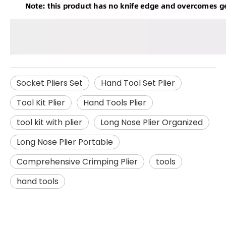
Socket Pliers Set
Hand Tool Set Plier
Tool Kit Plier
Hand Tools Plier
tool kit with plier
Long Nose Plier Organized
Long Nose Plier Portable
Comprehensive Crimping Plier
tools
hand tools