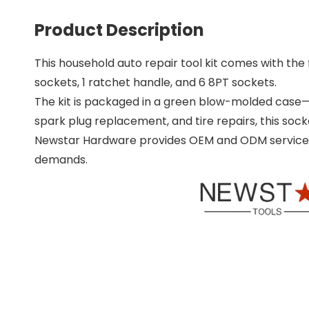
Product Description
This household auto repair tool kit comes with the fo
sockets, 1 ratchet handle, and 6 8PT sockets.
The kit is packaged in a green blow-molded case—c
spark plug replacement, and tire repairs, this soc
Newstar Hardware provides OEM and ODM services, 
demands.