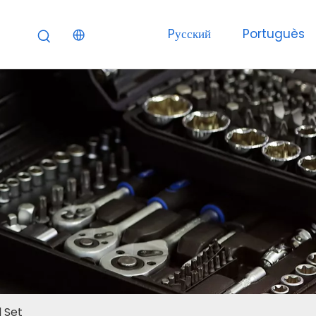
Pусский
Portuguès
 Set