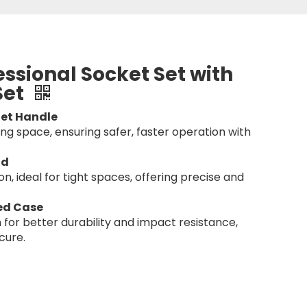
essional Socket Set with
Set
et Handle
g space, ensuring safer, faster operation with
ad
n, ideal for tight spaces, offering precise and
ed Case
 for better durability and impact resistance,
cure.