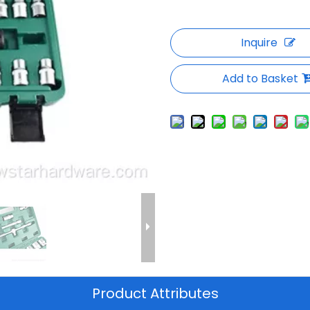
Inquire
Add to Basket
Product Attributes