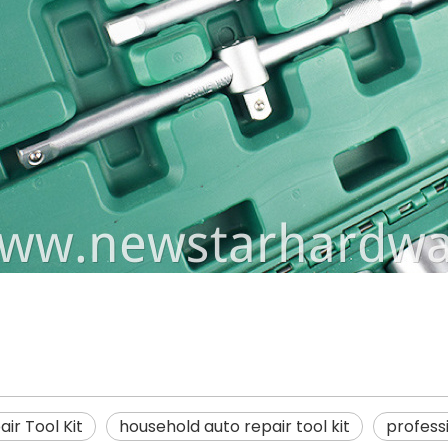
ir Tool Kit
household auto repair tool kit
professi