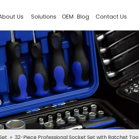
About Us
Solutions
OEM
Blog
Contact Us
Set
»
32-Piece Professional Socket Set with Ratchet Tool