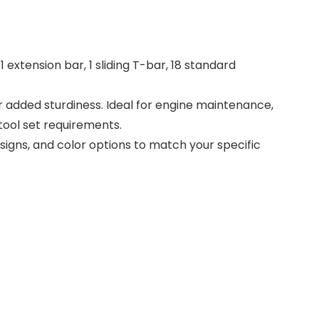
1 extension bar, 1 sliding T-bar, 18 standard
 added sturdiness. Ideal for engine maintenance,
tool set requirements.
gns, and color options to match your specific