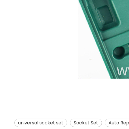
universal socket set
Socket Set
Auto Repa