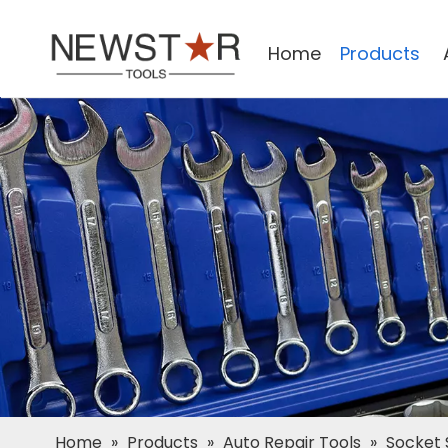
Home
Products
Home
»
Products
»
Auto Repair Tools
»
Socket 