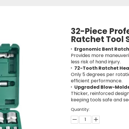
32-Piece Prof
Ratchet Tool 
Ergonomic Bent Ratch
Provides more maneuverin
less risk of hand injury.
72-Tooth Ratchet He
Only 5 degrees per rotatio
efficient performance.
Upgraded Blow-Mold
Thicker, reinforced design
keeping tools safe and se
Quantity: