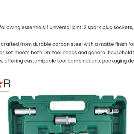
llowing essentials: 1 universal joint, 2 spark plug sockets, 
rafted from durable carbon steel with a matte finish for
ket set meets both DIY tool needs and general household 
offering customizable tool combinations, packaging desi