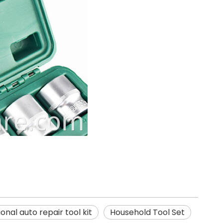
onal auto repair tool kit
Household Tool Set