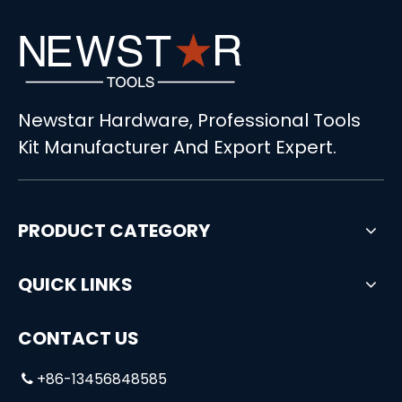
Newstar Hardware, Professional Tools
Kit Manufacturer And Export Expert.
PRODUCT CATEGORY
QUICK LINKS
CONTACT US
+86-13456848585
