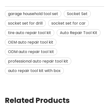
garage household tool set
Socket Set
socket set for drill
socket set for car
tire auto repair tool kit
Auto Repair Tool Kit
OEM auto repair tool kit
ODM auto repair tool kit
professional auto repair tool kit
auto repair tool kit with box
Related Products