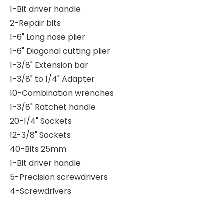
1-Bit driver handle
2-Repair bits
1-6" Long nose plier
1-6" Diagonal cutting plier
1-3/8" Extension bar
1-3/8" to 1/4" Adapter
10-Combination wrenches
1-3/8" Ratchet handle
20-1/4" Sockets
12-3/8" Sockets
40-Bits 25mm
1-Bit driver handle
5-Precision screwdrivers
4-Screwdrivers