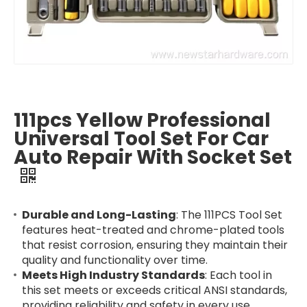
111pcs Yellow Professional
Universal Tool Set For Car
Auto Repair With Socket Set
Durable and Long-Lasting
: The 111PCS Tool Set
features heat-treated and chrome-plated tools
that resist corrosion, ensuring they maintain their
quality and functionality over time.
Meets High Industry Standards
: Each tool in
this set meets or exceeds critical ANSI standards,
providing reliability and safety in every use.