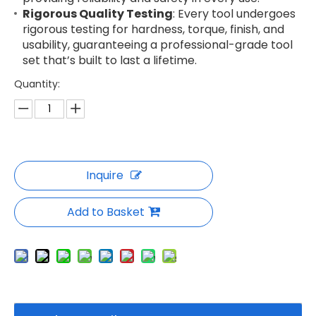
Rigorous Quality Testing
: Every tool undergoes
rigorous testing for hardness, torque, finish, and
usability, guaranteeing a professional-grade tool
set that’s built to last a lifetime.
Quantity:
Inquire
Add to Basket