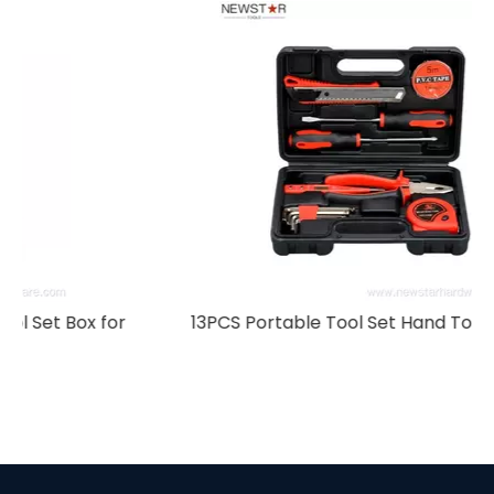
r
13PCS Portable Tool Set Hand Tool Kit Box