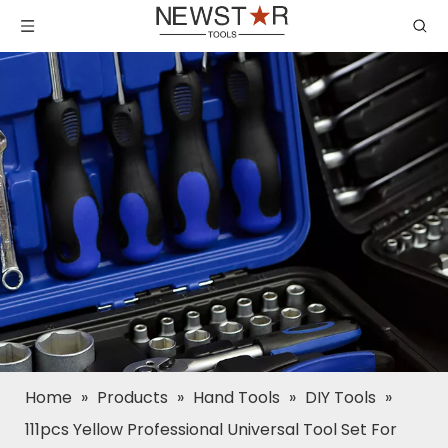
Home
»
Products
»
Hand Tools
»
DIY Tools
»
111pcs Yellow Professional Universal Tool Set For