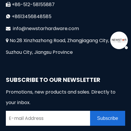
+86-512-58155887

+8613456848585

i
nfo@newstarhardware.com

No.28 Xinzhazhong Road, Zhangjiagang City,

Suzhou City, Jiangsu Province
SUBSCRIBE TO OUR NEWSLETTER
Promotions, new products and sales. Directly to
your inbox.
Subscribe