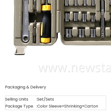
Packaging & Delivery
Selling Units
:
Set/Sets
Package Type
:
Color Sleeve+Shrinking+Carton