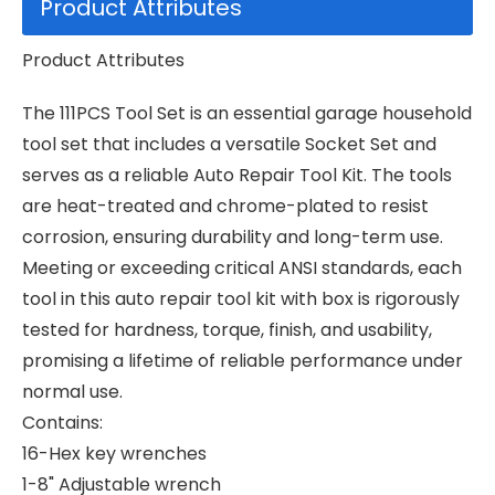
Product Attributes
Product Attributes
The 111PCS Tool Set is an essential garage household
tool set that includes a versatile Socket Set and
serves as a reliable Auto Repair Tool Kit. The tools
are heat-treated and chrome-plated to resist
corrosion, ensuring durability and long-term use.
Meeting or exceeding critical ANSI standards, each
tool in this auto repair tool kit with box is rigorously
tested for hardness, torque, finish, and usability,
promising a lifetime of reliable performance under
normal use.
Contains:
16-Hex key wrenches
1-8" Adjustable wrench