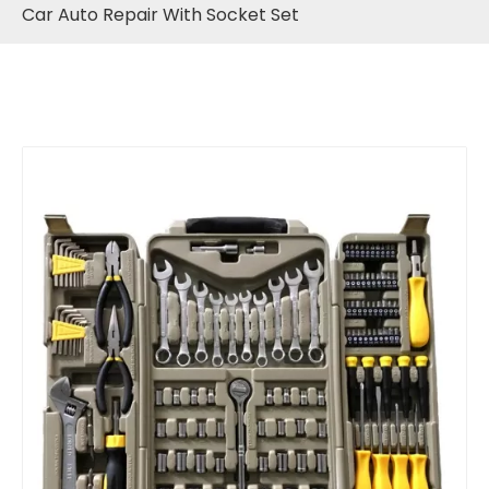
Car Auto Repair With Socket Set