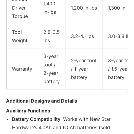
1,400
Driver
1,200 in-lbs
1,300 in-lbs
in-lbs
Torque
Tool
2.8-3.5
3.2-4.1 lbs
3.0-3.8 lbs
Weight
lbs
3-year
2-year tool
3-year tool
tool /
Warranty
/ 1-year
/ 1.5-year
2-year
battery
battery
battery
Additional Designs and Details
Auxiliary Functions
Battery Compatibility
: Works with New Star
Hardware’s 4.0Ah and 6.0Ah batteries (sold