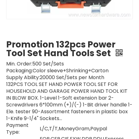
Promotion 132pcs Power
Tool Set Hand Tools Set
Min. Order:
500 Set/Sets
Packaging:
Color sleeve+Shrinking+Carton
Supply Ability:
20000 Set/Sets per Month
132PCS TOOL SET HAND POWER TOOL SET FOR
HOUSEHOLD AND GARAGE POWER HAND TOOL KIT
IN BLOW BOX. 1-Level 1-Soft extension bar 2-
Screwdrivers 6*100mm (+)/(-) 1-Bit driver handle 1-
Ele. tester 90-Assortment fasteners in plastic box
1-Knife 9-1/4" Sockets...
Payment
L/C,T/T,MoneyGram,Paypal
Type:
FOB,CFR,CIF,EXW,DDP,DDU,Express