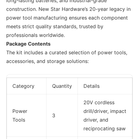
long-lasting batteries, and industrial-grade
construction. New Star Hardware’s 20-year legacy in
power tool manufacturing ensures each component
meets strict quality standards, trusted by
professionals worldwide.
Package Contents
The kit includes a curated selection of power tools,
accessories, and storage solutions:
Category
Quantity
Details
20V cordless
Power
drill/driver, impact
3
Tools
driver, and
reciprocating saw