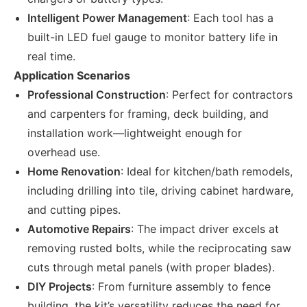
Intelligent Power Management
: Each tool has a
built-in LED fuel gauge to monitor battery life in
real time.
Application Scenarios
Professional Construction
: Perfect for contractors
and carpenters for framing, deck building, and
installation work—lightweight enough for
overhead use.
Home Renovation
: Ideal for kitchen/bath remodels,
including drilling into tile, driving cabinet hardware,
and cutting pipes.
Automotive Repairs
: The impact driver excels at
removing rusted bolts, while the reciprocating saw
cuts through metal panels (with proper blades).
DIY Projects
: From furniture assembly to fence
building, the kit’s versatility reduces the need for