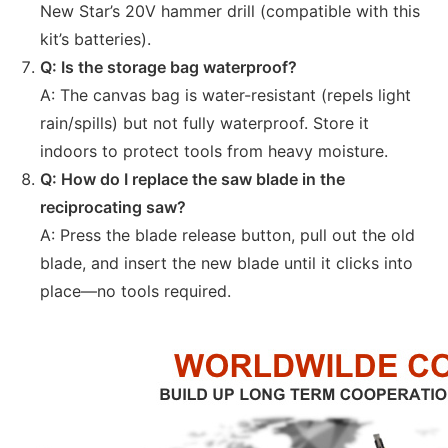
New Star’s 20V hammer drill (compatible with this
kit’s batteries).
Q: Is the storage bag waterproof?
A: The canvas bag is water-resistant (repels light
rain/spills) but not fully waterproof. Store it
indoors to protect tools from heavy moisture.
Q: How do I replace the saw blade in the
reciprocating saw?
A: Press the blade release button, pull out the old
blade, and insert the new blade until it clicks into
place—no tools required.