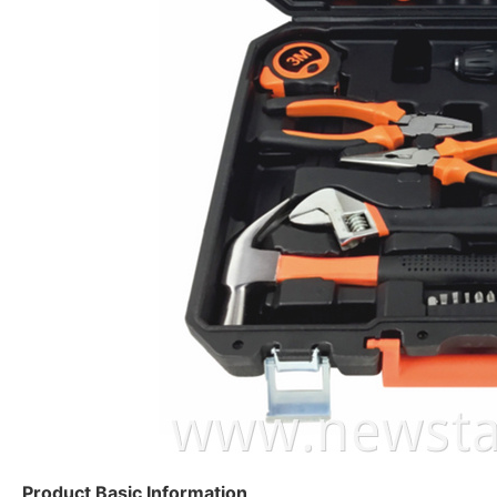
Product Basic Information