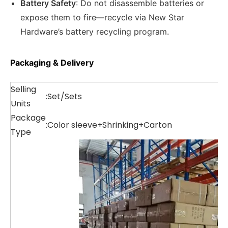
Battery Safety
: Do not disassemble batteries or
expose them to fire—recycle via New Star
Hardware’s battery recycling program.
Packaging & Delivery
Selling
:
Set/Sets
Units
Package
:
Color sleeve+Shrinking+Carton
Type