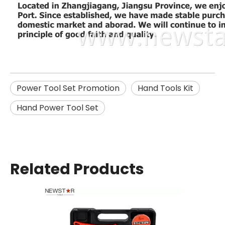
Power Tool Set Promotion
Hand Tools Kit
Hand Power Tool Set
Related Products