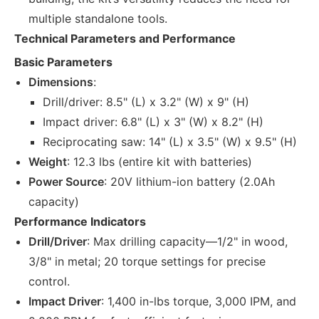
multiple standalone tools.
Technical Parameters and Performance
Basic Parameters
Dimensions
:
Drill/driver: 8.5" (L) x 3.2" (W) x 9" (H)
Impact driver: 6.8" (L) x 3" (W) x 8.2" (H)
Reciprocating saw: 14" (L) x 3.5" (W) x 9.5" (H)
Weight
: 12.3 lbs (entire kit with batteries)
Power Source
: 20V lithium-ion battery (2.0Ah
capacity)
Performance Indicators
Drill/Driver
: Max drilling capacity—1/2" in wood,
3/8" in metal; 20 torque settings for precise
control.
Impact Driver
: 1,400 in-lbs torque, 3,000 IPM, and