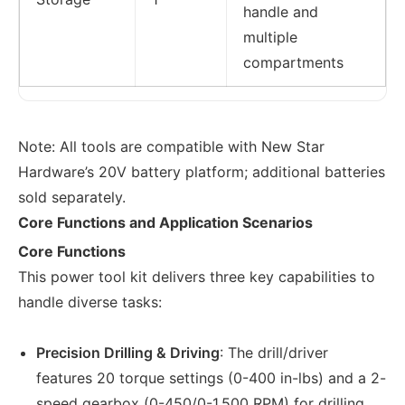
handle and
multiple
compartments
Note: All tools are compatible with New Star
Hardware’s 20V battery platform; additional batteries
sold separately.
Core Functions and Application Scenarios
Core Functions
This power tool kit delivers three key capabilities to
handle diverse tasks:
Precision Drilling & Driving
: The drill/driver
features 20 torque settings (0-400 in-lbs) and a 2-
speed gearbox (0-450/0-1,500 RPM) for drilling