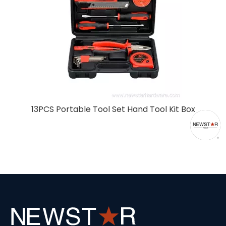
308pcs Multi-Function Tool Set Trolley with
Aluminum Case