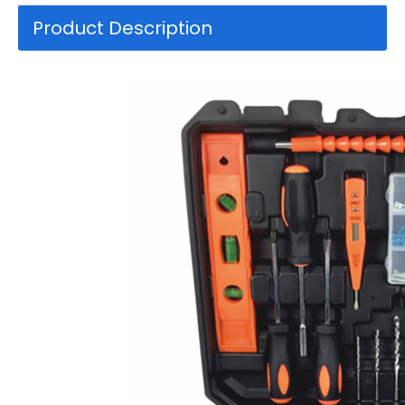
Product Description