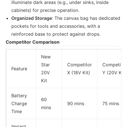
illuminate dark areas (e.g., under sinks, inside
cabinets) for precise operation.
Organized Storage
: The canvas bag has dedicated
pockets for tools and accessories, with a
reinforced base to protect against drops.
Competitor Comparison
New
Star
Competitor
Competitor
Feature
20V
X (18V Kit)
Y (20V Kit)
Kit
Battery
60
Charge
90 mins
75 mins
mins
Time
Impact