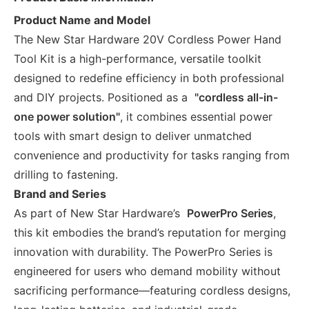
Product Name and Model
The New Star Hardware 20V Cordless Power Hand
Tool Kit is a high-performance, versatile toolkit
designed to redefine efficiency in both professional
and DIY projects. Positioned as a
"cordless all-in-
one power solution"
, it combines essential power
tools with smart design to deliver unmatched
convenience and productivity for tasks ranging from
drilling to fastening.
Brand and Series
As part of New Star Hardware’s
PowerPro Series
,
this kit embodies the brand’s reputation for merging
innovation with durability. The PowerPro Series is
engineered for users who demand mobility without
sacrificing performance—featuring cordless designs,