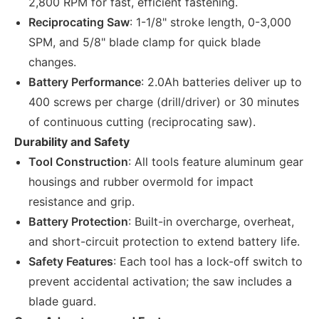
2,800 RPM for fast, efficient fastening.
Reciprocating Saw
: 1-1/8" stroke length, 0-3,000
SPM, and 5/8" blade clamp for quick blade
changes.
Battery Performance
: 2.0Ah batteries deliver up to
400 screws per charge (drill/driver) or 30 minutes
of continuous cutting (reciprocating saw).
Durability and Safety
Tool Construction
: All tools feature aluminum gear
housings and rubber overmold for impact
resistance and grip.
Battery Protection
: Built-in overcharge, overheat,
and short-circuit protection to extend battery life.
Safety Features
: Each tool has a lock-off switch to
prevent accidental activation; the saw includes a
blade guard.