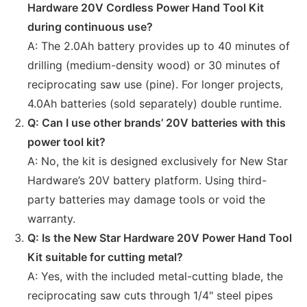
Hardware 20V Cordless Power Hand Tool Kit
during continuous use?
A: The 2.0Ah battery provides up to 40 minutes of
drilling (medium-density wood) or 30 minutes of
reciprocating saw use (pine). For longer projects,
4.0Ah batteries (sold separately) double runtime.
Q: Can I use other brands’ 20V batteries with this
power tool kit?
A: No, the kit is designed exclusively for New Star
Hardware’s 20V battery platform. Using third-
party batteries may damage tools or void the
warranty.
Q: Is the New Star Hardware 20V Power Hand Tool
Kit suitable for cutting metal?
A: Yes, with the included metal-cutting blade, the
reciprocating saw cuts through 1/4" steel pipes