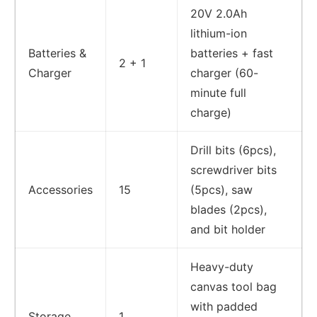
20V 2.0Ah
lithium-ion
Batteries &
batteries + fast
2 + 1
Charger
charger (60-
minute full
charge)
Drill bits (6pcs),
screwdriver bits
Accessories
15
(5pcs), saw
blades (2pcs),
and bit holder
Heavy-duty
canvas tool bag
with padded
Storage
1