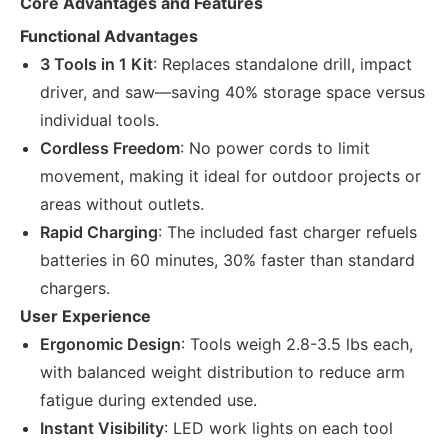
Core Advantages and Features
Functional Advantages
3 Tools in 1 Kit
: Replaces standalone drill, impact
driver, and saw—saving 40% storage space versus
individual tools.
Cordless Freedom
: No power cords to limit
movement, making it ideal for outdoor projects or
areas without outlets.
Rapid Charging
: The included fast charger refuels
batteries in 60 minutes, 30% faster than standard
chargers.
User Experience
Ergonomic Design
: Tools weigh 2.8-3.5 lbs each,
with balanced weight distribution to reduce arm
fatigue during extended use.
Instant Visibility
: LED work lights on each tool