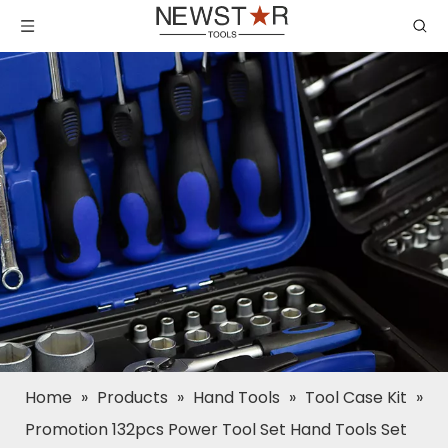
Home
»
Products
»
Hand Tools
»
Tool Case Kit
»
Promotion 132pcs Power Tool Set Hand Tools Set