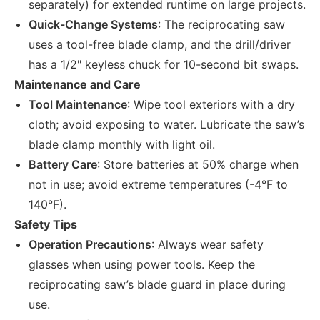
separately) for extended runtime on large projects.
Quick-Change Systems
: The reciprocating saw
uses a tool-free blade clamp, and the drill/driver
has a 1/2" keyless chuck for 10-second bit swaps.
Maintenance and Care
Tool Maintenance
: Wipe tool exteriors with a dry
cloth; avoid exposing to water. Lubricate the saw’s
blade clamp monthly with light oil.
Battery Care
: Store batteries at 50% charge when
not in use; avoid extreme temperatures (-4°F to
140°F).
Safety Tips
Operation Precautions
: Always wear safety
glasses when using power tools. Keep the
reciprocating saw’s blade guard in place during
use.