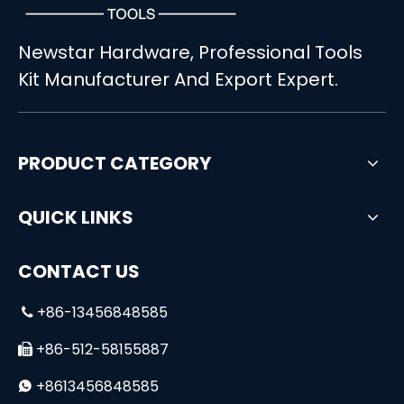
Newstar Hardware, Professional Tools
Kit Manufacturer And Export Expert.
PRODUCT CATEGORY
QUICK LINKS
CONTACT US
+86-13456848585

+86-512-58155887

+8613456848585
