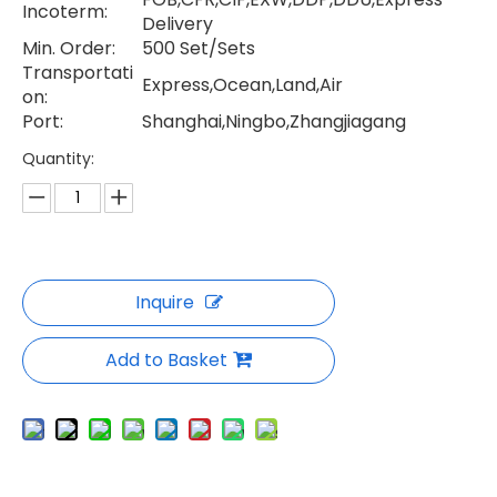
Incoterm:
Delivery
Min. Order:
500 Set/Sets
Transportati
Express,Ocean,Land,Air
on:
Port:
Shanghai,Ningbo,Zhangjiagang
Quantity:
Inquire
Add to Basket