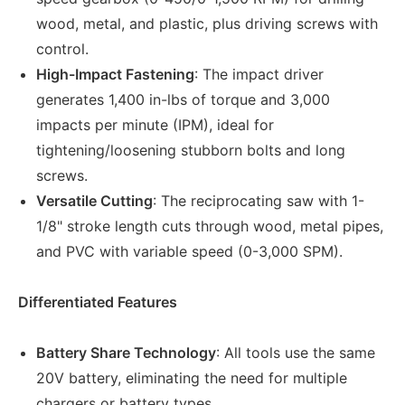
wood, metal, and plastic, plus driving screws with
control.
High-Impact Fastening
: The impact driver
generates 1,400 in-lbs of torque and 3,000
impacts per minute (IPM), ideal for
tightening/loosening stubborn bolts and long
screws.
Versatile Cutting
: The reciprocating saw with 1-
1/8" stroke length cuts through wood, metal pipes,
and PVC with variable speed (0-3,000 SPM).
Differentiated Features
Battery Share Technology
: All tools use the same
20V battery, eliminating the need for multiple
chargers or battery types.