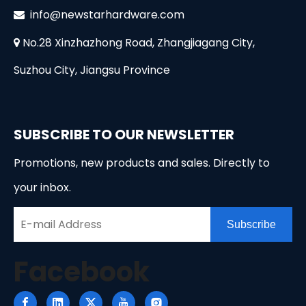
i
nfo@newstarhardware.com

No.28 Xinzhazhong Road, Zhangjiagang City,

Suzhou City, Jiangsu Province
SUBSCRIBE TO OUR NEWSLETTER
Promotions, new products and sales. Directly to
your inbox.
Subscribe
Facebook