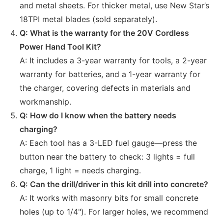
and metal sheets. For thicker metal, use New Star’s
18TPI metal blades (sold separately).
Q: What is the warranty for the 20V Cordless
Power Hand Tool Kit?
A: It includes a 3-year warranty for tools, a 2-year
warranty for batteries, and a 1-year warranty for
the charger, covering defects in materials and
workmanship.
Q: How do I know when the battery needs
charging?
A: Each tool has a 3-LED fuel gauge—press the
button near the battery to check: 3 lights = full
charge, 1 light = needs charging.
Q: Can the drill/driver in this kit drill into concrete?
A: It works with masonry bits for small concrete
holes (up to 1/4"). For larger holes, we recommend