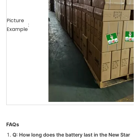
Picture
:
Example
FAQs
Q: How long does the battery last in the New Star