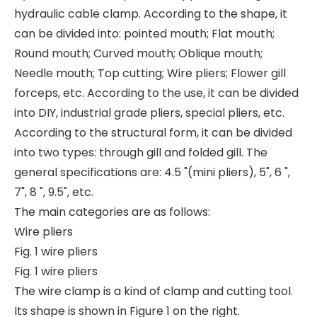
hydraulic cable clamp. According to the shape, it
can be divided into: pointed mouth; Flat mouth;
Round mouth; Curved mouth; Oblique mouth;
Needle mouth; Top cutting; Wire pliers; Flower gill
forceps, etc. According to the use, it can be divided
into DIY, industrial grade pliers, special pliers, etc.
According to the structural form, it can be divided
into two types: through gill and folded gill. The
general specifications are: 4.5 "(mini pliers), 5", 6 ",
7", 8 ", 9.5", etc.
The main categories are as follows:
Wire pliers
Fig. 1 wire pliers
Fig. 1 wire pliers
The wire clamp is a kind of clamp and cutting tool.
Its shape is shown in Figure 1 on the right.