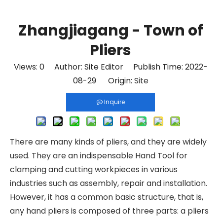
Zhangjiagang - Town of
Pliers
Views:
0
Author: Site Editor Publish Time: 2022-
08-29 Origin:
Site
Inquire
There are many kinds of pliers, and they are widely
used. They are an indispensable
Hand Tool
for
clamping and cutting workpieces in various
industries such as assembly, repair and installation.
However, it has a common basic structure, that is,
any hand pliers is composed of three parts: a pliers