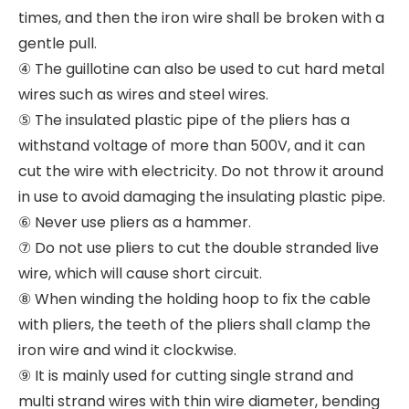
times, and then the iron wire shall be broken with a
gentle pull.
④ The guillotine can also be used to cut hard metal
wires such as wires and steel wires.
⑤ The insulated plastic pipe of the pliers has a
withstand voltage of more than 500V, and it can
cut the wire with electricity. Do not throw it around
in use to avoid damaging the insulating plastic pipe.
⑥ Never use pliers as a hammer.
⑦ Do not use pliers to cut the double stranded live
wire, which will cause short circuit.
⑧ When winding the holding hoop to fix the cable
with pliers, the teeth of the pliers shall clamp the
iron wire and wind it clockwise.
⑨ It is mainly used for cutting single strand and
multi strand wires with thin wire diameter, bending