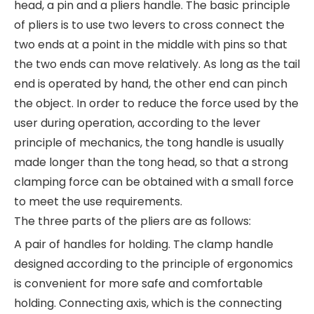
head, a pin and a pliers handle. The basic principle
of pliers is to use two levers to cross connect the
two ends at a point in the middle with pins so that
the two ends can move relatively. As long as the tail
end is operated by hand, the other end can pinch
the object. In order to reduce the force used by the
user during operation, according to the lever
principle of mechanics, the tong handle is usually
made longer than the tong head, so that a strong
clamping force can be obtained with a small force
to meet the use requirements.
The three parts of the pliers are as follows:
A pair of handles for holding. The clamp handle
designed according to the principle of ergonomics
is convenient for more safe and comfortable
holding. Connecting axis, which is the connecting