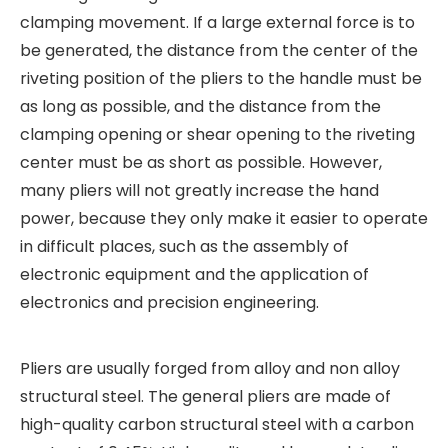
clamping movement. If a large external force is to
be generated, the distance from the center of the
riveting position of the pliers to the handle must be
as long as possible, and the distance from the
clamping opening or shear opening to the riveting
center must be as short as possible. However,
many pliers will not greatly increase the hand
power, because they only make it easier to operate
in difficult places, such as the assembly of
electronic equipment and the application of
electronics and precision engineering.
Pliers are usually forged from alloy and non alloy
structural steel. The general pliers are made of
high-quality carbon structural steel with a carbon