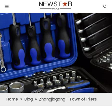
Home
»
Blog
»
Zhangjiagang - Town of Pliers