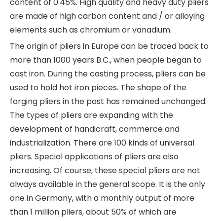
content of 0.45%. High quality and heavy duty pliers
are made of high carbon content and / or alloying
elements such as chromium or vanadium.
The origin of pliers in Europe can be traced back to
more than 1000 years B.C., when people began to
cast iron. During the casting process, pliers can be
used to hold hot iron pieces. The shape of the
forging pliers in the past has remained unchanged.
The types of pliers are expanding with the
development of handicraft, commerce and
industrialization. There are 100 kinds of universal
pliers. Special applications of pliers are also
increasing. Of course, these special pliers are not
always available in the general scope. It is the only
one in Germany, with a monthly output of more
than 1 million pliers, about 50% of which are