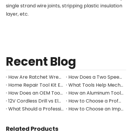
single strand wire joints, stripping plastic insulation
layer, etc.
Recent Blog
How Are Ratchet Wrench Sets Protected From Corrosion?
How Does a Two Speed Gearbox Support Different Drilling Tasks?
Home Repair Tool Kit Essentials for Everyday Maintenance
What Tools Help Mechanics Handle Common Fastener Sizes?
How Does an OEM Tool Kit Project Move From Design to Production?
How an Aluminum Tool Trolley Case Improves Mobile Tool Storage
12V Cordless Drill vs Electric Screwdriver: Which to Choose?
How to Choose a Professional Insulated Tool Set for Electrical Work
What Should a Professional Auto Repair Tool Kit Include?
How to Choose an Impact Socket Set for Auto Repair
Related Products