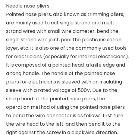
Needle nose pliers
Pointed nose pliers, also known as trimming pliers,
are mainly used to cut single strand and multi
strand wires with small wire diameter, bend the
single strand wire joint, peel the plastic insulation
layer, etc. it is also one of the commonly used tools
for electricians (especially for internal electricians).
It is composed of a pointed head, a knife edge and
a tong handle. The handle of the pointed nose
pliers for electricians is sleeved with an insulating
sleeve with a rated voltage of 500V. Due to the
sharp head of the pointed nose pliers, the
operation method of using the pointed nose pliers
to bend the wire connector is as follows: first turn
the wire head to the left, and then bend it to the
right against the screw in a clockwise direction.