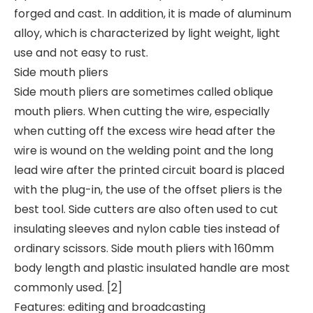
forged and cast. In addition, it is made of aluminum
alloy, which is characterized by light weight, light
use and not easy to rust.
Side mouth pliers
Side mouth pliers are sometimes called oblique
mouth pliers. When cutting the wire, especially
when cutting off the excess wire head after the
wire is wound on the welding point and the long
lead wire after the printed circuit board is placed
with the plug-in, the use of the offset pliers is the
best tool. Side cutters are also often used to cut
insulating sleeves and nylon cable ties instead of
ordinary scissors. Side mouth pliers with 160mm
body length and plastic insulated handle are most
commonly used. [2]
Features: editing and broadcasting