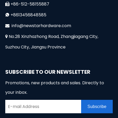
+86-512-58155887

+8613456848585

i
nfo@newstarhardware.com

No.28 Xinzhazhong Road, Zhangjiagang City,

Suzhou City, Jiangsu Province
SUBSCRIBE TO OUR NEWSLETTER
Promotions, new products and sales. Directly to
your inbox.
Subscribe