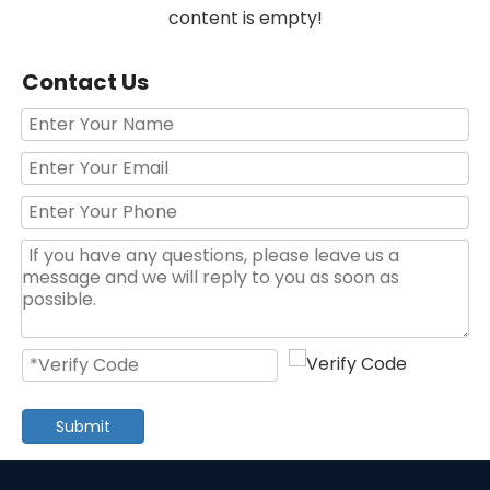
content is empty!
Contact Us
Submit