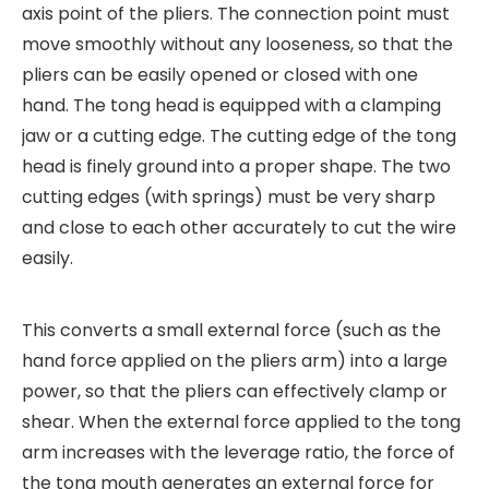
axis point of the pliers. The connection point must
move smoothly without any looseness, so that the
pliers can be easily opened or closed with one
hand. The tong head is equipped with a clamping
jaw or a cutting edge. The cutting edge of the tong
head is finely ground into a proper shape. The two
cutting edges (with springs) must be very sharp
and close to each other accurately to cut the wire
easily.
This converts a small external force (such as the
hand force applied on the pliers arm) into a large
power, so that the pliers can effectively clamp or
shear. When the external force applied to the tong
arm increases with the leverage ratio, the force of
the tong mouth generates an external force for