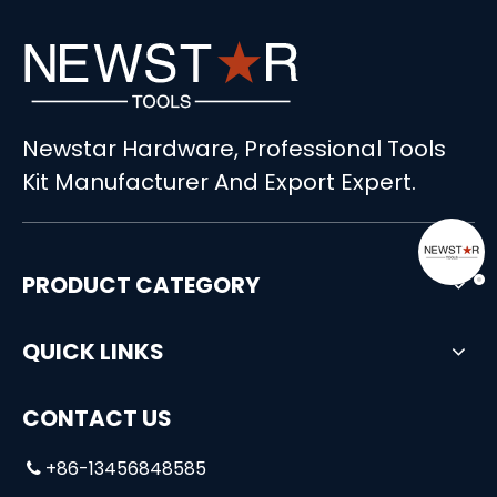
Newstar Hardware, Professional Tools
Kit Manufacturer And Export Expert.
PRODUCT CATEGORY
QUICK LINKS
CONTACT US
+86-13456848585
