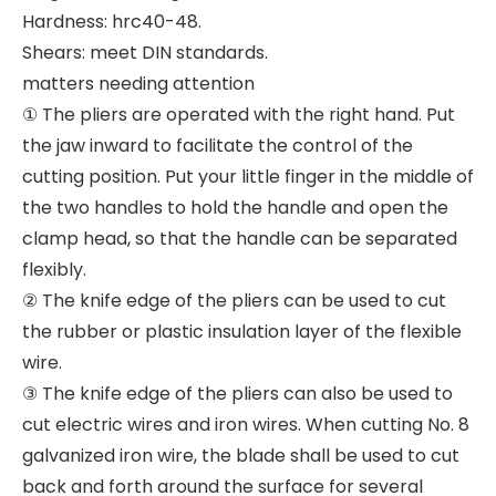
Hardness: hrc40-48.
Shears: meet DIN standards.
matters needing attention
① The pliers are operated with the right hand. Put
the jaw inward to facilitate the control of the
cutting position. Put your little finger in the middle of
the two handles to hold the handle and open the
clamp head, so that the handle can be separated
flexibly.
② The knife edge of the pliers can be used to cut
the rubber or plastic insulation layer of the flexible
wire.
③ The knife edge of the pliers can also be used to
cut electric wires and iron wires. When cutting No. 8
galvanized iron wire, the blade shall be used to cut
back and forth around the surface for several