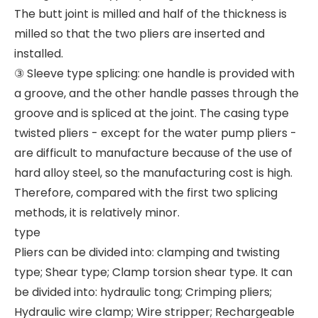
The butt joint is milled and half of the thickness is
milled so that the two pliers are inserted and
installed.
③ Sleeve type splicing: one handle is provided with
a groove, and the other handle passes through the
groove and is spliced at the joint. The casing type
twisted pliers - except for the water pump pliers -
are difficult to manufacture because of the use of
hard alloy steel, so the manufacturing cost is high.
Therefore, compared with the first two splicing
methods, it is relatively minor.
type
Pliers can be divided into: clamping and twisting
type; Shear type; Clamp torsion shear type. It can
be divided into: hydraulic tong; Crimping pliers;
Hydraulic wire clamp; Wire stripper; Rechargeable