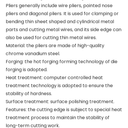
Pliers generally include wire pliers, pointed nose
pliers and diagonal pliers. It is used for clamping or
bending thin sheet shaped and cylindrical metal
parts and cutting metal wires, and its side edge can
also be used for cutting thin metal wires.
Material: the pliers are made of high-quality
chrome vanadium steel.
Forging: the hot forging forming technology of die
forging is adopted.
Heat treatment: computer controlled heat
treatment technology is adopted to ensure the
stability of hardness.
Surface treatment: surface polishing treatment.
Features: the cutting edge is subject to special heat
treatment process to maintain the stability of
long-term cutting work.