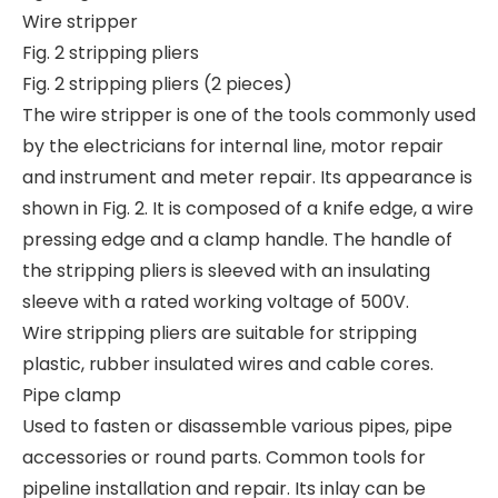
Wire stripper
Fig. 2 stripping pliers
Fig. 2 stripping pliers (2 pieces)
The wire stripper is one of the tools commonly used
by the electricians for internal line, motor repair
and instrument and meter repair. Its appearance is
shown in Fig. 2. It is composed of a knife edge, a wire
pressing edge and a clamp handle. The handle of
the stripping pliers is sleeved with an insulating
sleeve with a rated working voltage of 500V.
Wire stripping pliers are suitable for stripping
plastic, rubber insulated wires and cable cores.
Pipe clamp
Used to fasten or disassemble various pipes, pipe
accessories or round parts. Common tools for
pipeline installation and repair. Its inlay can be