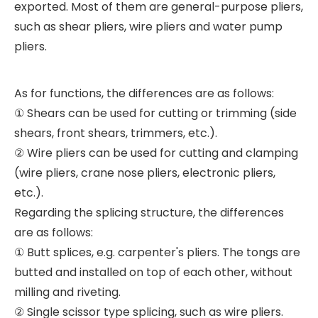
exported. Most of them are general-purpose pliers,
such as shear pliers, wire pliers and water pump
pliers.
As for functions, the differences are as follows:
① Shears can be used for cutting or trimming (side
shears, front shears, trimmers, etc.).
② Wire pliers can be used for cutting and clamping
(wire pliers, crane nose pliers, electronic pliers,
etc.).
Regarding the splicing structure, the differences
are as follows:
① Butt splices, e.g. carpenter's pliers. The tongs are
butted and installed on top of each other, without
milling and riveting.
② Single scissor type splicing, such as wire pliers.