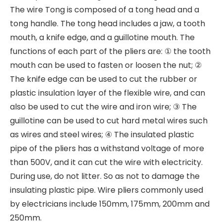
The wire Tong is composed of a tong head and a
tong handle. The tong head includes a jaw, a tooth
mouth, a knife edge, and a guillotine mouth. The
functions of each part of the pliers are: ① the tooth
mouth can be used to fasten or loosen the nut; ②
The knife edge can be used to cut the rubber or
plastic insulation layer of the flexible wire, and can
also be used to cut the wire and iron wire; ③ The
guillotine can be used to cut hard metal wires such
as wires and steel wires; ④ The insulated plastic
pipe of the pliers has a withstand voltage of more
than 500V, and it can cut the wire with electricity.
During use, do not litter. So as not to damage the
insulating plastic pipe. Wire pliers commonly used
by electricians include 150mm, 175mm, 200mm and
250mm.