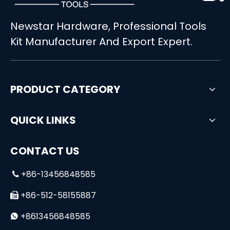
Newstar Hardware, Professional Tools
High Quality 6-Drawer Workshop Auto Repair Cabinet Set
Kit Manufacturer And Export Expert.
PRODUCT CATEGORY
QUICK LINKS
CONTACT US
+86-13456848585

+86-512-58155887

+8613456848585
