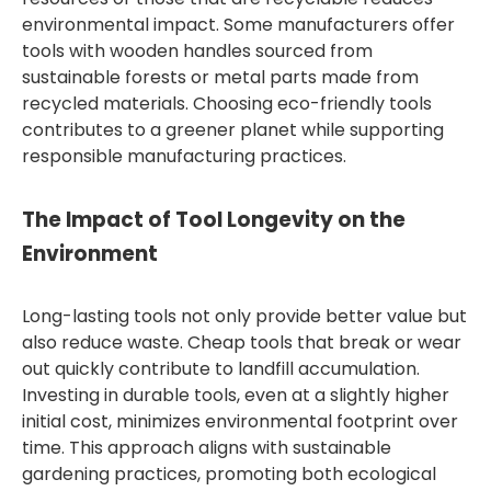
environmental impact. Some manufacturers offer
tools with wooden handles sourced from
sustainable forests or metal parts made from
recycled materials. Choosing eco-friendly tools
contributes to a greener planet while supporting
responsible manufacturing practices.
The Impact of Tool Longevity on the
Environment
Long-lasting tools not only provide better value but
also reduce waste. Cheap tools that break or wear
out quickly contribute to landfill accumulation.
Investing in durable tools, even at a slightly higher
initial cost, minimizes environmental footprint over
time. This approach aligns with sustainable
gardening practices, promoting both ecological