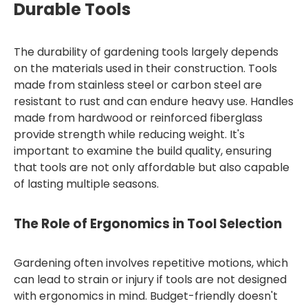
Durable Tools
The durability of gardening tools largely depends
on the materials used in their construction. Tools
made from stainless steel or carbon steel are
resistant to rust and can endure heavy use. Handles
made from hardwood or reinforced fiberglass
provide strength while reducing weight. It's
important to examine the build quality, ensuring
that tools are not only affordable but also capable
of lasting multiple seasons.
The Role of Ergonomics in Tool Selection
Gardening often involves repetitive motions, which
can lead to strain or injury if tools are not designed
with ergonomics in mind. Budget-friendly doesn't