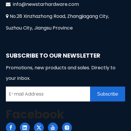
i
nfo@newstarhardware.com

No.28 Xinzhazhong Road, Zhangjiagang City,

Suzhou City, Jiangsu Province
SUBSCRIBE TO OUR NEWSLETTER
Promotions, new products and sales. Directly to
your inbox.
Subscribe
Facebook