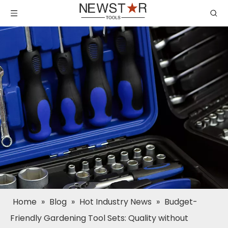
Home
»
Blog
»
Hot Industry News
»
Budget-
Friendly Gardening Tool Sets: Quality without