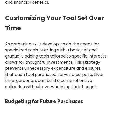
and financial benefits.
Customizing Your Tool Set Over
Time
As gardening skills develop, so do the needs for
specialized tools. Starting with a basic set and
gradually adding tools tailored to specific interests
allows for thoughtful investments. This strategy
prevents unnecessary expenditure and ensures
that each tool purchased serves a purpose. Over
time, gardeners can build a comprehensive
collection without overwhelming their budget.
Budgeting for Future Purchases