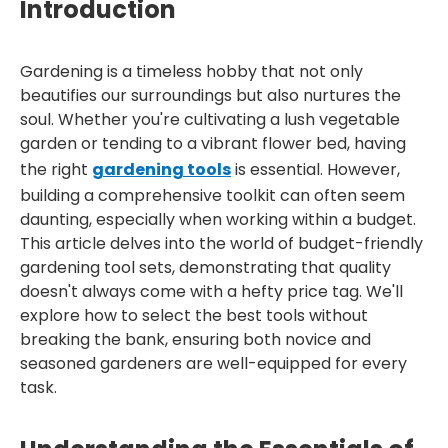
Introduction
Gardening is a timeless hobby that not only
beautifies our surroundings but also nurtures the
soul. Whether you're cultivating a lush vegetable
garden or tending to a vibrant flower bed, having
the right
gardening tools
is essential. However,
building a comprehensive toolkit can often seem
daunting, especially when working within a budget.
This article delves into the world of budget-friendly
gardening tool sets, demonstrating that quality
doesn't always come with a hefty price tag. We'll
explore how to select the best tools without
breaking the bank, ensuring both novice and
seasoned gardeners are well-equipped for every
task.