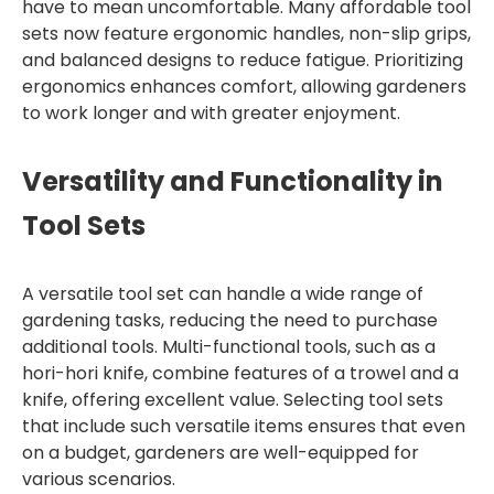
have to mean uncomfortable. Many affordable tool
sets now feature ergonomic handles, non-slip grips,
and balanced designs to reduce fatigue. Prioritizing
ergonomics enhances comfort, allowing gardeners
to work longer and with greater enjoyment.
Versatility and Functionality in
Tool Sets
A versatile tool set can handle a wide range of
gardening tasks, reducing the need to purchase
additional tools. Multi-functional tools, such as a
hori-hori knife, combine features of a trowel and a
knife, offering excellent value. Selecting tool sets
that include such versatile items ensures that even
on a budget, gardeners are well-equipped for
various scenarios.