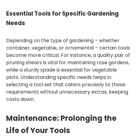
Essential Tools for Specific Gardening
Needs
Depending on the type of gardening – whether
container, vegetable, or ornamental – certain tools
become more critical. For instance, a quality pair of
pruning shears is vital for maintaining rose gardens,
while a sturdy spade is essential for vegetable
plots. Understanding specific needs helps in
selecting a tool set that caters precisely to those
requirements without unnecessary extras, keeping
costs down.
Maintenance: Prolonging the
Life of Your Tools