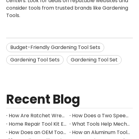
centers. Look for deals on reputable websites and
consider tools from trusted brands like Gardening
Tools.
Budget-Friendly Gardening Tool Sets
Gardening Tool Sets
Gardening Tool Set
Recent Blog
How Are Ratchet Wrench Sets Protected From Corrosion?
How Does a Two Speed Gearbox Support Different Drilling Tasks?
Home Repair Tool Kit Essentials for Everyday Maintenance
What Tools Help Mechanics Handle Common Fastener Sizes?
How Does an OEM Tool Kit Project Move From Design to Production?
How an Aluminum Tool Trolley Case Improves Mobile Tool Storage