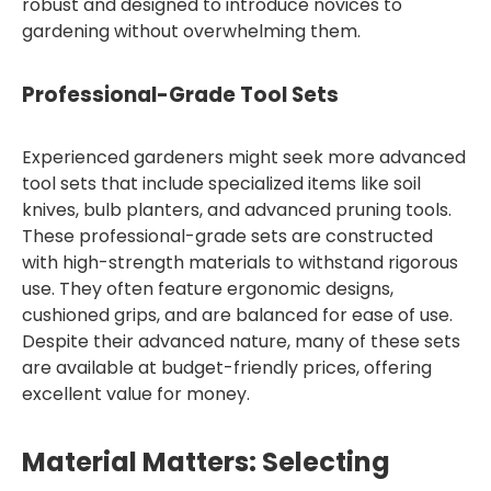
robust and designed to introduce novices to
gardening without overwhelming them.
Professional-Grade Tool Sets
Experienced gardeners might seek more advanced
tool sets that include specialized items like soil
knives, bulb planters, and advanced pruning tools.
These professional-grade sets are constructed
with high-strength materials to withstand rigorous
use. They often feature ergonomic designs,
cushioned grips, and are balanced for ease of use.
Despite their advanced nature, many of these sets
are available at budget-friendly prices, offering
excellent value for money.
Material Matters: Selecting