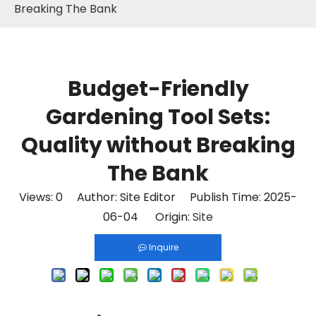
Breaking The Bank
Budget-Friendly
Gardening Tool Sets:
Quality without Breaking
The Bank
Views:
0
Author: Site Editor Publish Time: 2025-
06-04 Origin:
Site
Inquire