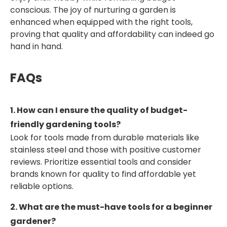
conscious. The joy of nurturing a garden is
enhanced when equipped with the right tools,
proving that quality and affordability can indeed go
hand in hand.
FAQs
1. How can I ensure the quality of budget-
friendly gardening tools?
Look for tools made from durable materials like
stainless steel and those with positive customer
reviews. Prioritize essential tools and consider
brands known for quality to find affordable yet
reliable options.
2. What are the must-have tools for a beginner
gardener?