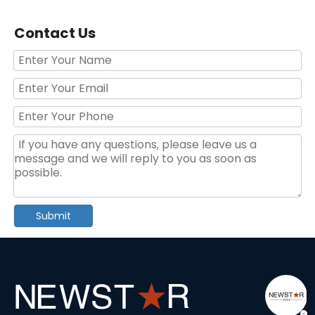
Contact Us
186pcs tools in aluminum case with wheels multifunction tool sets
Professional 250pcs Auto Repair Tool Kit – Convenient Household & Garage Tool Set
Submit