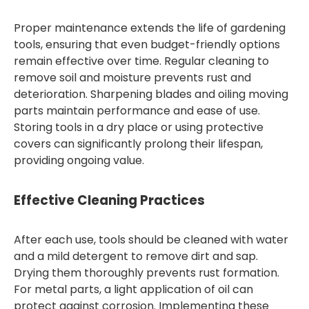
Proper maintenance extends the life of gardening
tools, ensuring that even budget-friendly options
remain effective over time. Regular cleaning to
remove soil and moisture prevents rust and
deterioration. Sharpening blades and oiling moving
parts maintain performance and ease of use.
Storing tools in a dry place or using protective
covers can significantly prolong their lifespan,
providing ongoing value.
Effective Cleaning Practices
After each use, tools should be cleaned with water
and a mild detergent to remove dirt and sap.
Drying them thoroughly prevents rust formation.
For metal parts, a light application of oil can
protect against corrosion. Implementing these