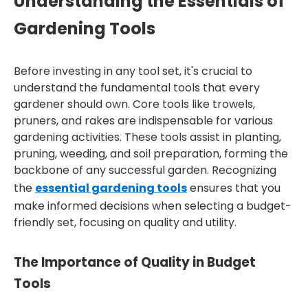
Understanding the Essentials of
Gardening Tools
Before investing in any tool set, it's crucial to
understand the fundamental tools that every
gardener should own. Core tools like trowels,
pruners, and rakes are indispensable for various
gardening activities. These tools assist in planting,
pruning, weeding, and soil preparation, forming the
backbone of any successful garden. Recognizing
the
essential gardening tools
ensures that you
make informed decisions when selecting a budget-
friendly set, focusing on quality and utility.
The Importance of Quality in Budget
Tools