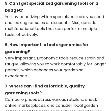
5. Can I get specialized gardening tools on a
budget?
Yes, by prioritizing which specialized tools you need
and looking for sales or discounts. Also, consider
multifunctional tools that can perform multiple
tasks effectively.
6. How important is tool ergonomics for
gardening?
Very important. Ergonomic tools reduce strain and
fatigue, allowing you to work comfortably for longer
periods, which enhances your gardening
experience.
7. Where can I find affordable, quality
gardening tools?
Compare prices across various retailers, check
online marketplaces, and consider local garden