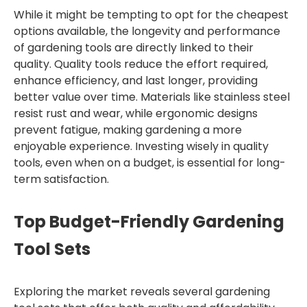
While it might be tempting to opt for the cheapest
options available, the longevity and performance
of gardening tools are directly linked to their
quality. Quality tools reduce the effort required,
enhance efficiency, and last longer, providing
better value over time. Materials like stainless steel
resist rust and wear, while ergonomic designs
prevent fatigue, making gardening a more
enjoyable experience. Investing wisely in quality
tools, even when on a budget, is essential for long-
term satisfaction.
Top Budget-Friendly Gardening
Tool Sets
Exploring the market reveals several gardening