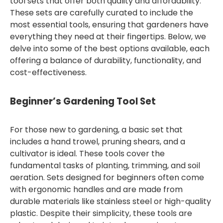
tool sets that offer both quality and affordability.
These sets are carefully curated to include the
most essential tools, ensuring that gardeners have
everything they need at their fingertips. Below, we
delve into some of the best options available, each
offering a balance of durability, functionality, and
cost-effectiveness.
Beginner’s Gardening Tool Set
For those new to gardening, a basic set that
includes a hand trowel, pruning shears, and a
cultivator is ideal. These tools cover the
fundamental tasks of planting, trimming, and soil
aeration. Sets designed for beginners often come
with ergonomic handles and are made from
durable materials like stainless steel or high-quality
plastic. Despite their simplicity, these tools are