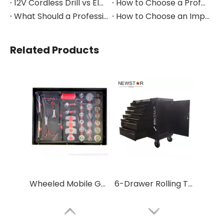
12V Cordless Drill vs Electric Screwdriver: Which to Choose?
How to Choose a Professional Insulated Tool Set for Electrical Work
What Should a Professional Auto Repair Tool Kit Include?
How to Choose an Impact Socket Set for Auto Repair
Related Products
Wheeled Mobile Garage Tool Cabinet with Drawers
6-Drawer Rolling Tool Cabinet with Handle & Wheels – Portable Storage for Garage & Auto Repair