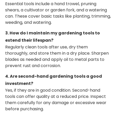
Essential tools include a hand trowel, pruning
shears, a cultivator or garden fork, and a watering
can. These cover basic tasks like planting, trimming,
weeding, and watering.
3. How do I maintain my gardening tools to
extend their lifespan?
Regularly clean tools after use, dry them
thoroughly, and store them in a dry place. Sharpen
blades as needed and apply oil to metal parts to
prevent rust and corrosion.
4. Are second-hand gardening tools a good
investment?
Yes, if they are in good condition. Second-hand
tools can offer quality at a reduced price. Inspect
them carefully for any damage or excessive wear
before purchasing.