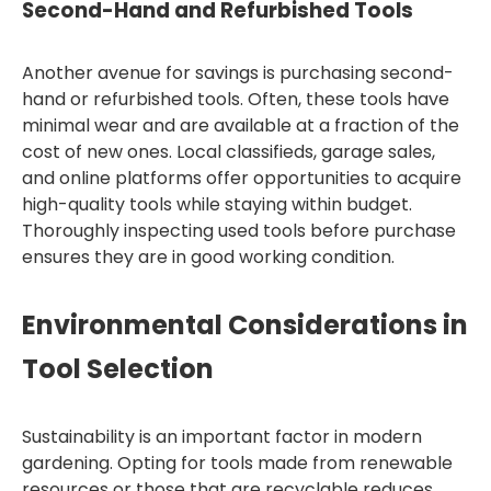
Second-Hand and Refurbished Tools
Another avenue for savings is purchasing second-
hand or refurbished tools. Often, these tools have
minimal wear and are available at a fraction of the
cost of new ones. Local classifieds, garage sales,
and online platforms offer opportunities to acquire
high-quality tools while staying within budget.
Thoroughly inspecting used tools before purchase
ensures they are in good working condition.
Environmental Considerations in
Tool Selection
Sustainability is an important factor in modern
gardening. Opting for tools made from renewable
resources or those that are recyclable reduces