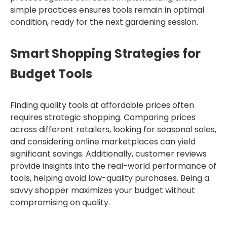
simple practices ensures tools remain in optimal
condition, ready for the next gardening session.
Smart Shopping Strategies for
Budget Tools
Finding quality tools at affordable prices often
requires strategic shopping. Comparing prices
across different retailers, looking for seasonal sales,
and considering online marketplaces can yield
significant savings. Additionally, customer reviews
provide insights into the real-world performance of
tools, helping avoid low-quality purchases. Being a
savvy shopper maximizes your budget without
compromising on quality.