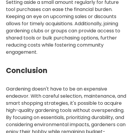
Setting aside a small amount regularly for future
tool purchases can ease the financial burden.
Keeping an eye on upcoming sales or discounts
allows for timely acquisitions. Additionally, joining
gardening clubs or groups can provide access to
shared tools or bulk purchasing options, further
reducing costs while fostering community
engagement.
Conclusion
Gardening doesn't have to be an expensive
endeavor. With careful selection, maintenance, and
smart shopping strategies, it's possible to acquire
high-quality gardening tools without overspending.
By focusing on essentials, prioritizing durability, and
considering environmental impacts, gardeners can
enjoy their hobby while remaining budget-