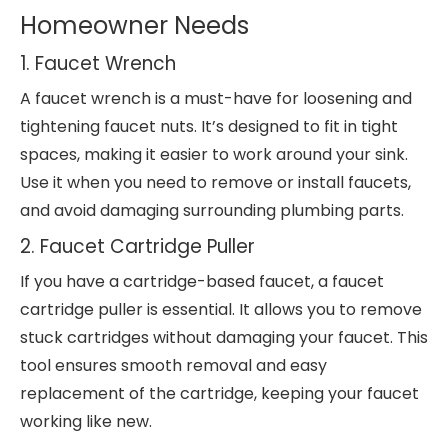
Homeowner Needs
1. Faucet Wrench
A faucet wrench is a must-have for loosening and
tightening faucet nuts. It’s designed to fit in tight
spaces, making it easier to work around your sink.
Use it when you need to remove or install faucets,
and avoid damaging surrounding plumbing parts.
2. Faucet Cartridge Puller
If you have a cartridge-based faucet, a faucet
cartridge puller is essential. It allows you to remove
stuck cartridges without damaging your faucet. This
tool ensures smooth removal and easy
replacement of the cartridge, keeping your faucet
working like new.