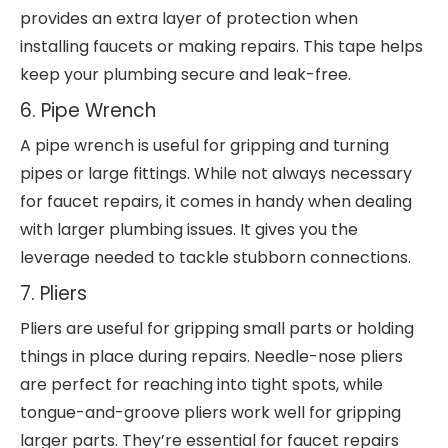
provides an extra layer of protection when
installing faucets or making repairs. This tape helps
keep your plumbing secure and leak-free.
6. Pipe Wrench
A pipe wrench is useful for gripping and turning
pipes or large fittings. While not always necessary
for faucet repairs, it comes in handy when dealing
with larger plumbing issues. It gives you the
leverage needed to tackle stubborn connections.
7. Pliers
Pliers are useful for gripping small parts or holding
things in place during repairs. Needle-nose pliers
are perfect for reaching into tight spots, while
tongue-and-groove pliers work well for gripping
larger parts. They’re essential for faucet repairs