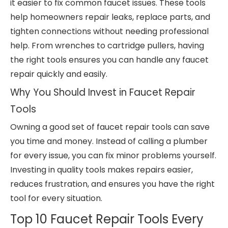
it easier to fix common faucet issues. These tools
help homeowners repair leaks, replace parts, and
tighten connections without needing professional
help. From wrenches to cartridge pullers, having
the right tools ensures you can handle any faucet
repair quickly and easily.
Why You Should Invest in Faucet Repair
Tools
Owning a good set of faucet repair tools can save
you time and money. Instead of calling a plumber
for every issue, you can fix minor problems yourself.
Investing in quality tools makes repairs easier,
reduces frustration, and ensures you have the right
tool for every situation.
Top 10 Faucet Repair Tools Every