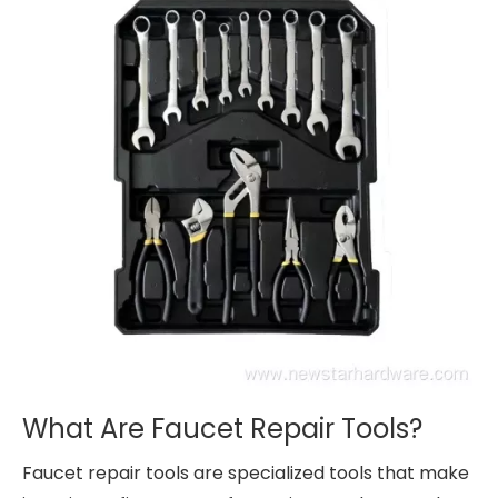
What Are Faucet Repair Tools?
Faucet repair tools are specialized tools that make