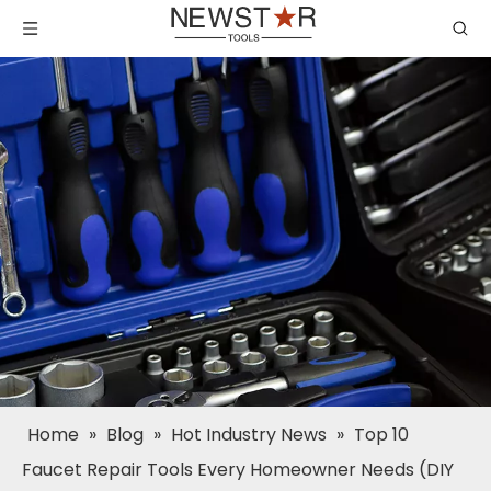
Home
»
Blog
»
Hot Industry News
»
Top 10
Faucet Repair Tools Every Homeowner Needs (DIY