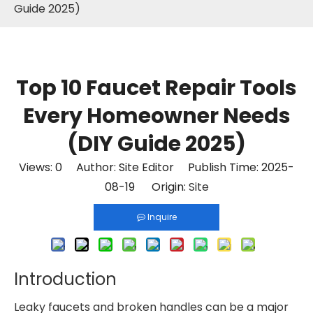
Guide 2025)
Top 10 Faucet Repair Tools
Every Homeowner Needs
(DIY Guide 2025)
Views:
0
Author: Site Editor Publish Time: 2025-
08-19 Origin:
Site
Inquire
Introduction
Leaky faucets and broken handles can be a major