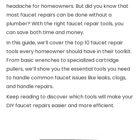
headache for homeowners. But did you know that
most faucet repairs can be done without a
plumber? With the right faucet repair tools, you
can save both time and money.
In this guide, we’ll cover the top 10 faucet repair
tools every homeowner should have in their toolkit.
From basic wrenches to specialized cartridge
pullers, we’ll show you the essential tools you need
to handle common faucet issues like leaks, clogs,
and handle repairs.
Keep reading to discover which tools will make your
DIY faucet repairs easier and more efficient.