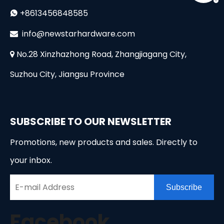
+8613456848585

i
nfo@newstarhardware.com

No.28 Xinzhazhong Road, Zhangjiagang City,

Suzhou City, Jiangsu Province
SUBSCRIBE TO OUR NEWSLETTER
Promotions, new products and sales. Directly to
your inbox.
Subscribe
Facebook