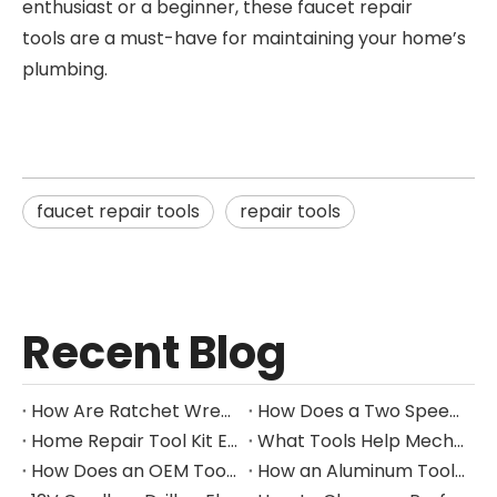
enthusiast or a beginner, these faucet repair
tools are a must-have for maintaining your home’s
plumbing.
faucet repair tools
repair tools
Recent Blog
How Are Ratchet Wrench Sets Protected From Corrosion?
How Does a Two Speed Gearbox Support Different Drilling Tasks?
Home Repair Tool Kit Essentials for Everyday Maintenance
What Tools Help Mechanics Handle Common Fastener Sizes?
How Does an OEM Tool Kit Project Move From Design to Production?
How an Aluminum Tool Trolley Case Improves Mobile Tool Storage