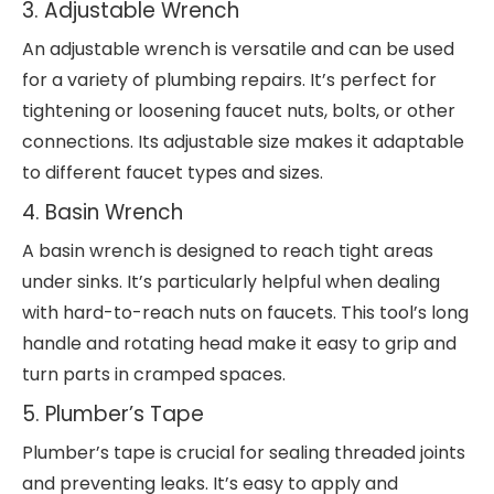
3. Adjustable Wrench
An adjustable wrench is versatile and can be used
for a variety of plumbing repairs. It’s perfect for
tightening or loosening faucet nuts, bolts, or other
connections. Its adjustable size makes it adaptable
to different faucet types and sizes.
4. Basin Wrench
A basin wrench is designed to reach tight areas
under sinks. It’s particularly helpful when dealing
with hard-to-reach nuts on faucets. This tool’s long
handle and rotating head make it easy to grip and
turn parts in cramped spaces.
5. Plumber’s Tape
Plumber’s tape is crucial for sealing threaded joints
and preventing leaks. It’s easy to apply and