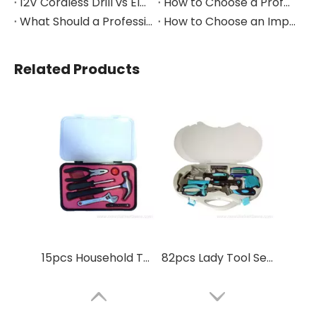
12V Cordless Drill vs Electric Screwdriver: Which to Choose?
How to Choose a Professional Insulated Tool Set for Electrical Work
What Should a Professional Auto Repair Tool Kit Include?
How to Choose an Impact Socket Set for Auto Repair
Related Products
15pcs Household Tool Set home repire
82pcs Lady Tool Set Household Tool Set