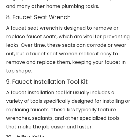
and many other home plumbing tasks.
8. Faucet Seat Wrench
A faucet seat wrench is designed to remove or
replace faucet seats, which are vital for preventing
leaks. Over time, these seats can corrode or wear
out, but a faucet seat wrench makes it easy to
remove and replace them, keeping your faucet in
top shape.
9. Faucet Installation Tool Kit
A faucet installation tool kit usually includes a
variety of tools specifically designed for installing or
replacing faucets. These kits typically feature
wrenches, sealants, and other specialized tools
that make the job easier and faster.