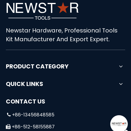
Newstar Hardware, Professional Tools
Kit Manufacturer And Export Expert.
PRODUCT CATEGORY
QUICK LINKS
CONTACT US
+86-13456848585

+86-512-58155887
