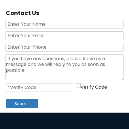
Contact Us
120pcs Hand Tool Set Germany Design Tool Set
59PCS 1/4 Socket Set Auto Repair Tool Set
Submit