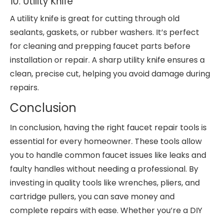
10. Utility Knife
A utility knife is great for cutting through old
sealants, gaskets, or rubber washers. It’s perfect
for cleaning and prepping faucet parts before
installation or repair. A sharp utility knife ensures a
clean, precise cut, helping you avoid damage during
repairs.
Conclusion
In conclusion, having the right faucet repair tools is
essential for every homeowner. These tools allow
you to handle common faucet issues like leaks and
faulty handles without needing a professional. By
investing in quality tools like wrenches, pliers, and
cartridge pullers, you can save money and
complete repairs with ease. Whether you’re a DIY