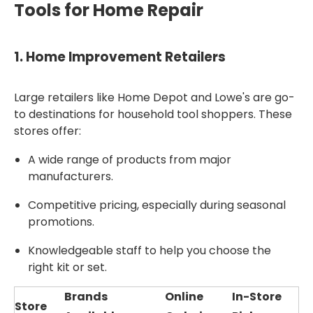
Tools for Home Repair
1.
Home Improvement Retailers
Large retailers like Home Depot and Lowe's are go-
to destinations for household tool shoppers. These
stores offer:
A wide range of products from major
manufacturers.
Competitive pricing, especially during seasonal
promotions.
Knowledgeable staff to help you choose the
right kit or set.
Brands
Online
In-Store
Store