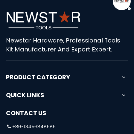
498pcs Multifunction Aluminum Tool Set
108pcs Professional Universal Socket Tool Kit
Newstar Hardware, Professional Tools
Kit Manufacturer And Export Expert.
PRODUCT CATEGORY
QUICK LINKS
CONTACT US
+86-13456848585
