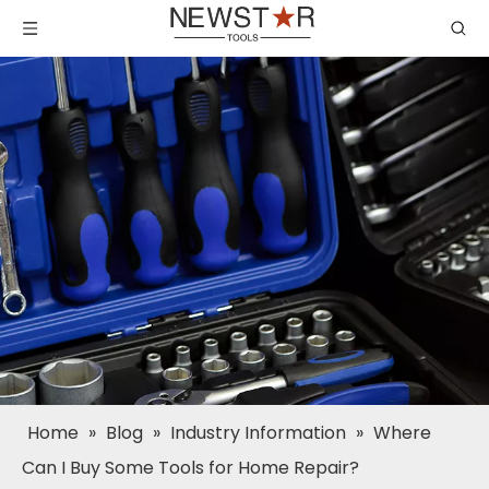
Home
»
Blog
»
Industry Information
»
Where
Can I Buy Some Tools for Home Repair?