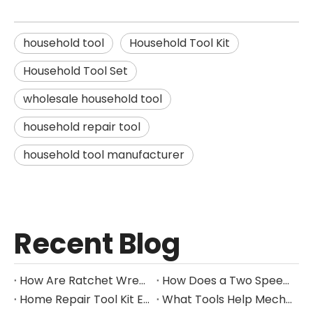
household tool
Household Tool Kit
Household Tool Set
wholesale household tool
household repair tool
household tool manufacturer
Recent Blog
How Are Ratchet Wrench Sets Protected From Corrosion?
How Does a Two Speed Gearbox Support Different Drilling Tasks?
Home Repair Tool Kit Essentials for Everyday Maintenance
What Tools Help Mechanics Handle Common Fastener Sizes?