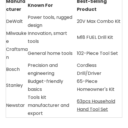
Manufa
Best-Selling
Known For
cturer
Product
Power tools, rugged
DeWalt
20V Max Combo Kit
design
Milwauke
Innovation, smart
M18 FUEL Drill Kit
e
tools
Craftsma
General home tools
102-Piece Tool Set
n
Precision and
Cordless
Bosch
engineering
Drill/Driver
Budget-friendly
65-Piece
Stanley
basics
Homeowner's Kit
Tools kit
63pcs Household
Newstar
manufacturer and
Hand Tool Set
export