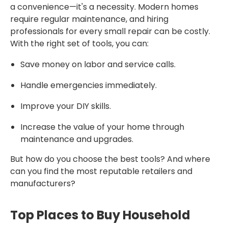
a convenience—it's a necessity. Modern homes
require regular maintenance, and hiring
professionals for every small repair can be costly.
With the right set of tools, you can:
Save money on labor and service calls.
Handle emergencies immediately.
Improve your DIY skills.
Increase the value of your home through
maintenance and upgrades.
But how do you choose the best tools? And where
can you find the most reputable retailers and
manufacturers?
Top Places to Buy Household