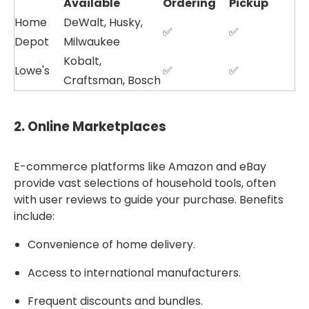
Available
Ordering
Pickup
Home
DeWalt, Husky,
✅
✅
Depot
Milwaukee
Kobalt,
Lowe's
✅
✅
Craftsman, Bosch
2.
Online Marketplaces
E-commerce platforms like Amazon and eBay
provide vast selections of household tools, often
with user reviews to guide your purchase. Benefits
include:
Convenience of home delivery.
Access to international manufacturers.
Frequent discounts and bundles.