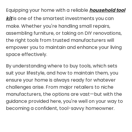
Equipping your home with a reliable
household tool
kit
is one of the smartest investments you can
make. Whether you're handling small repairs,
assembling furniture, or taking on DIY renovations,
the right tools from trusted manufacturers will
empower you to maintain and enhance your living
space effectively.
By understanding where to buy tools, which sets
suit your lifestyle, and how to maintain them, you
ensure your home is always ready for whatever
challenges arise. From major retailers to niche
manufacturers, the options are vast—but with the
guidance provided here, you're well on your way to
becoming a confident, tool-savvy homeowner.