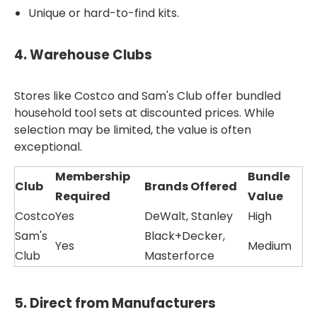
Unique or hard-to-find kits.
4.
Warehouse Clubs
Stores like Costco and Sam's Club offer bundled
household tool sets at discounted prices. While
selection may be limited, the value is often
exceptional.
Membership
Bundle
Club
Brands Offered
Required
Value
Costco
Yes
DeWalt, Stanley
High
Sam's
Black+Decker,
Yes
Medium
Club
Masterforce
5.
Direct from Manufacturers