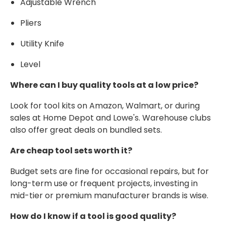
Adjustable Wrench
Pliers
Utility Knife
Level
Where can I buy quality tools at a low price?
Look for tool kits on Amazon, Walmart, or during
sales at Home Depot and Lowe's. Warehouse clubs
also offer great deals on bundled sets.
Are cheap tool sets worth it?
Budget sets are fine for occasional repairs, but for
long-term use or frequent projects, investing in
mid-tier or premium manufacturer brands is wise.
How do I know if a tool is good quality?