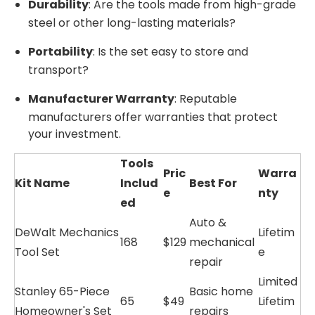
Durability
: Are the tools made from high-grade
steel or other long-lasting materials?
Portability
: Is the set easy to store and
transport?
Manufacturer Warranty
: Reputable
manufacturers offer warranties that protect
your investment.
Tools
Pric
Warra
Kit Name
Includ
Best For
e
nty
ed
Auto &
DeWalt Mechanics
Lifetim
168
$129
mechanical
Tool Set
e
repair
Limited
Stanley 65-Piece
Basic home
65
$49
Lifetim
Homeowner's Set
repairs