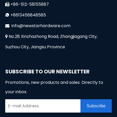
+86-512-58155887

+8613456848585

i
nfo@newstarhardware.com

No.28 Xinzhazhong Road, Zhangjiagang City,

Suzhou City, Jiangsu Province
SUBSCRIBE TO OUR NEWSLETTER
Promotions, new products and sales. Directly to
your inbox.
Subscribe