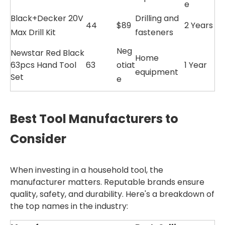
e
Black+Decker 20V
Drilling and
44
$89
2 Years
Max Drill Kit
fasteners
Neg
Newstar Red Black
Home
63pcs Hand Tool
63
otiat
1 Year
equipment
Set
e
Best Tool Manufacturers to
Consider
When investing in a household tool, the
manufacturer matters. Reputable brands ensure
quality, safety, and durability. Here's a breakdown of
the top names in the industry: