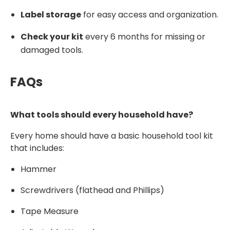
Label storage
for easy access and organization.
Check your kit
every 6 months for missing or
damaged tools.
FAQs
What tools should every household have?
Every home should have a basic household tool kit
that includes:
Hammer
Screwdrivers (flathead and Phillips)
Tape Measure