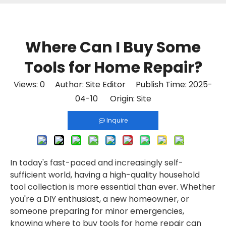
Where Can I Buy Some
Tools for Home Repair?
Views:
0
Author: Site Editor Publish Time: 2025-
04-10 Origin:
Site
Inquire
In today's fast-paced and increasingly self-
sufficient world, having a high-quality household
tool collection is more essential than ever. Whether
you're a DIY enthusiast, a new homeowner, or
someone preparing for minor emergencies,
knowing where to buy tools for home repair can