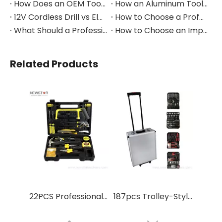
How Does an OEM Tool Kit Project Move From Design to Production?
How an Aluminum Tool Trolley Case Improves Mobile Tool Storage
12V Cordless Drill vs Electric Screwdriver: Which to Choose?
How to Choose a Professional Insulated Tool Set for Electrical Work
What Should a Professional Auto Repair Tool Kit Include?
How to Choose an Impact Socket Set for Auto Repair
Related Products
22PCS Professional High Quality Tool Set Box for Home
187pcs Trolley-Style Aluminum Multi-Function Tool Kit