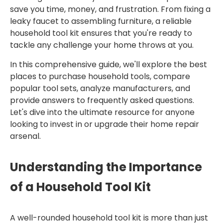
save you time, money, and frustration. From fixing a
leaky faucet to assembling furniture, a reliable
household tool kit ensures that you're ready to
tackle any challenge your home throws at you.
In this comprehensive guide, we'll explore the best
places to purchase household tools, compare
popular tool sets, analyze manufacturers, and
provide answers to frequently asked questions.
Let's dive into the ultimate resource for anyone
looking to invest in or upgrade their home repair
arsenal.
Understanding the Importance
of a Household Tool Kit
A well-rounded household tool kit is more than just