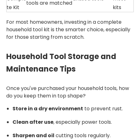
tools are matched
te Kit
kits
For most homeowners, investing in a complete
household tool kit is the smarter choice, especially
for those starting from scratch.
Household Tool Storage and
Maintenance Tips
Once you've purchased your household tools, how
do you keep them in top shape?
Store in a dry environment
to prevent rust.
Clean after use
, especially power tools.
Sharpen and oil
cutting tools regularly.