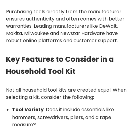
Purchasing tools directly from the manufacturer
ensures authenticity and often comes with better
warranties. Leading manufacturers like DeWalt,
Makita, Milwaukee and Newstar Hardware have
robust online platforms and customer support.
Key Features to Consider in a
Household Tool Kit
Not all household tool kits are created equal. When
selecting a kit, consider the following:
Tool Variety
: Does it include essentials like
hammers, screwdrivers, pliers, and a tape
measure?