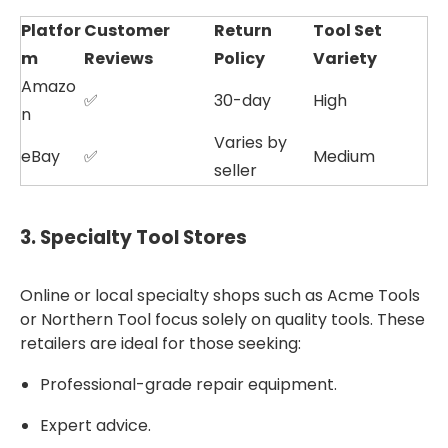
Platfor
Customer
Return
Tool Set
m
Reviews
Policy
Variety
Amazo
✅
30-day
High
n
Varies by
eBay
✅
Medium
seller
3.
Specialty Tool Stores
Online or local specialty shops such as Acme Tools
or Northern Tool focus solely on quality tools. These
retailers are ideal for those seeking:
Professional-grade repair equipment.
Expert advice.