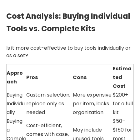
Cost Analysis: Buying Individual
Tools vs. Complete Kits
Is it more cost-effective to buy tools individually or
as a set?
Estima
Appro
Pros
Cons
ted
ach
Cost
Buying
Custom selection,
More expensive
$200+
Individu
replace only as
per item, lacks
for a full
ally
needed
organization
kit
Buying
$50–
Cost-efficient,
a
May include
$150 for
comes with case,
Comple
unused tools
most