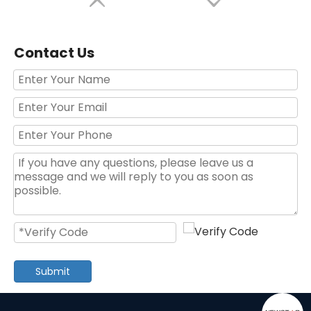
Contact Us
Red Black 63pcs House Hand Tool Set
120 Pieces Hot Selling Professional Red Color Household Hand Tool Set
Submit