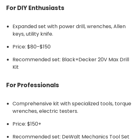
For DIY Enthusiasts
Expanded set with power drill, wrenches, Allen
keys, utility knife.
Price: $80–$150
Recommended set: Black+Decker 20V Max Drill
Kit
For Professionals
Comprehensive kit with specialized tools, torque
wrenches, electric testers.
Price: $150+
Recommended set: DeWalt Mechanics Tool Set