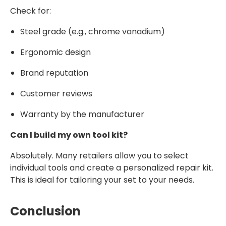
Check for:
Steel grade (e.g., chrome vanadium)
Ergonomic design
Brand reputation
Customer reviews
Warranty by the manufacturer
Can I build my own tool kit?
Absolutely. Many retailers allow you to select
individual tools and create a personalized repair kit.
This is ideal for tailoring your set to your needs.
Conclusion