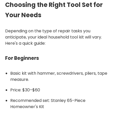
Choosing the Right Tool Set for
Your Needs
Depending on the type of repair tasks you
anticipate, your ideal household tool kit will vary.
Here's a quick guide:
For Beginners
Basic kit with hammer, screwdrivers, pliers, tape
measure.
Price: $30–$60
Recommended set: Stanley 65-Piece
Homeowner's Kit