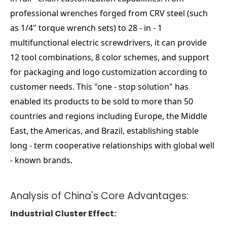
professional wrenches forged from CRV steel (such
as 1/4" torque wrench sets) to 28 - in - 1
multifunctional electric screwdrivers, it can provide
12 tool combinations, 8 color schemes, and support
for packaging and logo customization according to
customer needs. This "one - stop solution" has
enabled its products to be sold to more than 50
countries and regions including Europe, the Middle
East, the Americas, and Brazil, establishing stable
long - term cooperative relationships with global well
- known brands.
Analysis of China's Core Advantages:
Industrial Cluster Effect: