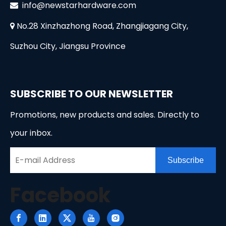
i
nfo@newstarhardware.com

No.28 Xinzhazhong Road, Zhangjiagang City,

Suzhou City, Jiangsu Province
SUBSCRIBE TO OUR NEWSLETTER
Promotions, new products and sales. Directly to
your inbox.
Subscribe
Facebook