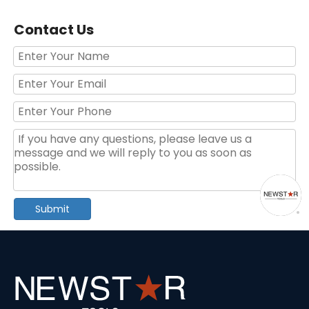
Contact Us
6-Drawer Rolling Tool Cabinet with Handle & Wheels – Portable Storage for Garage & Auto Repair
Basic Hand Tool Kit for Household Use in Blister Packaging
Submit