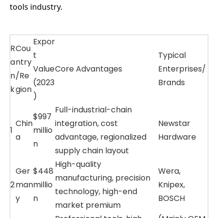
tools industry.
Expor
R
Cou
t
Typical
a
ntry
Value
Core Advantages
Enterprises/
n
/Re
(2023
Brands
k
gion
)
Full-industrial-chain
$997
Chin
integration, cost
Newstar
1
millio
a
advantage, regionalized
Hardware
n
supply chain layout
High-quality
Ger
$448
Wera,
manufacturing, precision
2
man
millio
Knipex,
technology, high-end
y
n
BOSCH
market premium