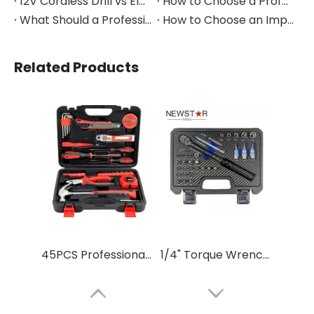
12V Cordless Drill vs Electric Screwdriver: Which to Choose?
How to Choose a Professional Insulated Tool Set for Electrical Work
What Should a Professional Auto Repair Tool Kit Include?
How to Choose an Impact Socket Set for Auto Repair
Related Products
45PCS Professional Household Hand Tool Set Gift Tool Kit
1/4" Torque Wrench Set for Auto Repair – Adjustable Hand Tool Kit with Case