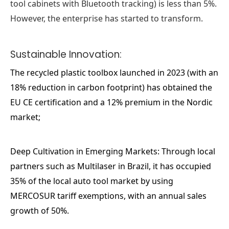
tool cabinets with Bluetooth tracking) is less than 5%.
However, the enterprise has started to transform.
Sustainable Innovation:
The recycled plastic toolbox launched in 2023 (with an
18% reduction in carbon footprint) has obtained the
EU CE certification and a 12% premium in the Nordic
market;
Deep Cultivation in Emerging Markets: Through local
partners such as Multilaser in Brazil, it has occupied
35% of the local auto tool market by using
MERCOSUR tariff exemptions, with an annual sales
growth of 50%.