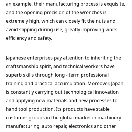
an example, their manufacturing process is exquisite,
and the opening precision of the wrenches is
extremely high, which can closely fit the nuts and
avoid slipping during use, greatly improving work
efficiency and safety.
Japanese enterprises pay attention to inheriting the
craftsmanship spirit, and technical workers have
superb skills through long - term professional
training and practical accumulation. Moreover, Japan
is constantly carrying out technological innovation
and applying new materials and new processes to
hand tool production. Its products have stable
customer groups in the global market in machinery
manufacturing, auto repair, electronics and other