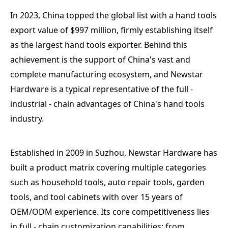
In 2023, China topped the global list with a hand tools
export value of $997 million, firmly establishing itself
as the largest hand tools exporter. Behind this
achievement is the support of China's vast and
complete manufacturing ecosystem, and Newstar
Hardware is a typical representative of the full -
industrial - chain advantages of China's hand tools
industry.
Established in 2009 in Suzhou, Newstar Hardware has
built a product matrix covering multiple categories
such as household tools, auto repair tools, garden
tools, and tool cabinets with over 15 years of
OEM/ODM experience. Its core competitiveness lies
in full - chain customization capabilities: from