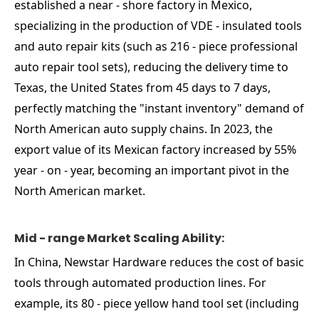
established a near - shore factory in Mexico,
specializing in the production of VDE - insulated tools
and auto repair kits (such as 216 - piece professional
auto repair tool sets), reducing the delivery time to
Texas, the United States from 45 days to 7 days,
perfectly matching the "instant inventory" demand of
North American auto supply chains. In 2023, the
export value of its Mexican factory increased by 55%
year - on - year, becoming an important pivot in the
North American market.
Mid - range Market Scaling Ability:
In China, Newstar Hardware reduces the cost of basic
tools through automated production lines. For
example, its 80 - piece yellow hand tool set (including