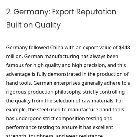
2. Germany: Export Reputation
Built on Quality
Germany followed China with an export value of $448
million. German manufacturing has always been
famous for high quality and high precision, and this
advantage is fully demonstrated in the production of
hand tools. German enterprises generally adhere to a
rigorous production philosophy, strictly controlling
the quality from the selection of raw materials. For
example, the steel used to manufacture hand tools
has undergone strict composition testing and
performance testing to ensure it has excellent
strength, toughness, and wear resistance.