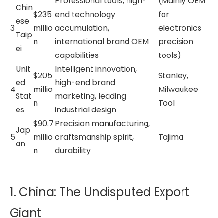
Professional tools, high-
(Mainly OEM
Chin
$235
end technology
for
ese
3
millio
accumulation,
electronics
Taip
n
international brand OEM
precision
ei
capabilities
tools)
Unit
Intelligent innovation,
$205
Stanley,
ed
high-end brand
4
millio
Milwaukee
Stat
marketing, leading
n
Tool
es
industrial design
$90.7
Precision manufacturing,
Jap
5
millio
craftsmanship spirit,
Tajima
an
n
durability
1. China: The Undisputed Export
Giant