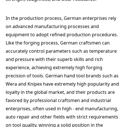
In the production process, German enterprises rely
on advanced manufacturing processes and
equipment to adopt refined production procedures.
Like the forging process, German craftsmen can
accurately control parameters such as temperature
and pressure with their superb skills and rich
experience, achieving extremely high forging
precision of tools. German hand tool brands such as
Wera and Knipex have extremely high popularity and
loyalty in the global market, and their products are
favored by professional craftsmen and industrial
enterprises, often used in high - end manufacturing,
auto repair and other fields with strict requirements
on tool quality, winning a solid position in the