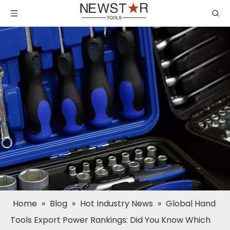
Home
»
Blog
»
Hot Industry News
»
Global Hand
Tools Export Power Rankings: Did You Know Which