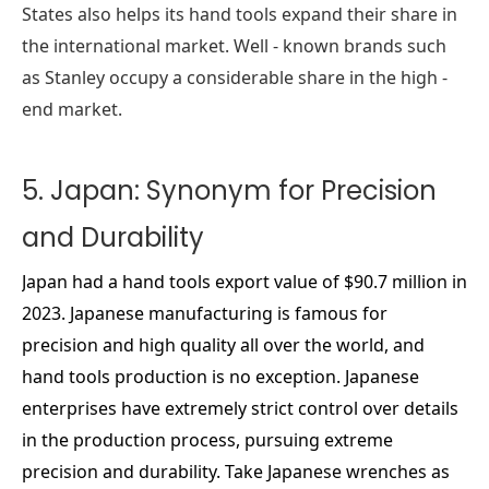
States also helps its hand tools expand their share in
the international market. Well - known brands such
as Stanley occupy a considerable share in the high -
end market.
5. Japan: Synonym for Precision
and Durability
Japan had a hand tools export value of $90.7 million in
2023. Japanese manufacturing is famous for
precision and high quality all over the world, and
hand tools production is no exception. Japanese
enterprises have extremely strict control over details
in the production process, pursuing extreme
precision and durability. Take Japanese wrenches as