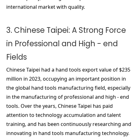
international market with quality.
3. Chinese Taipei: A Strong Force
in Professional and High - end
Fields
Chinese Taipei had a hand tools export value of $235
million in 2023, occupying an important position in
the global hand tools manufacturing field, especially
in the manufacturing of professional and high - end
tools. Over the years, Chinese Taipei has paid
attention to technology accumulation and talent
training, and has been continuously researching and
innovating in hand tools manufacturing technology.