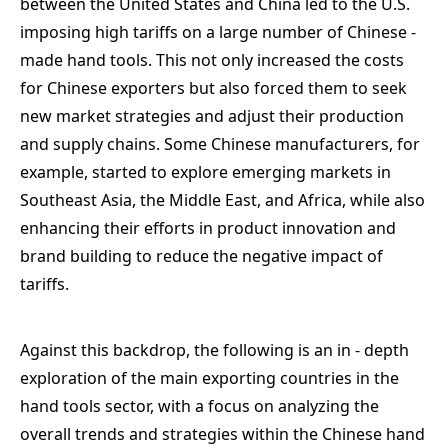
between the United States and China led to the U.S.
imposing high tariffs on a large number of Chinese -
made hand tools. This not only increased the costs
for Chinese exporters but also forced them to seek
new market strategies and adjust their production
and supply chains. Some Chinese manufacturers, for
example, started to explore emerging markets in
Southeast Asia, the Middle East, and Africa, while also
enhancing their efforts in product innovation and
brand building to reduce the negative impact of
tariffs.
Against this backdrop, the following is an in - depth
exploration of the main exporting countries in the
hand tools sector, with a focus on analyzing the
overall trends and strategies within the Chinese hand