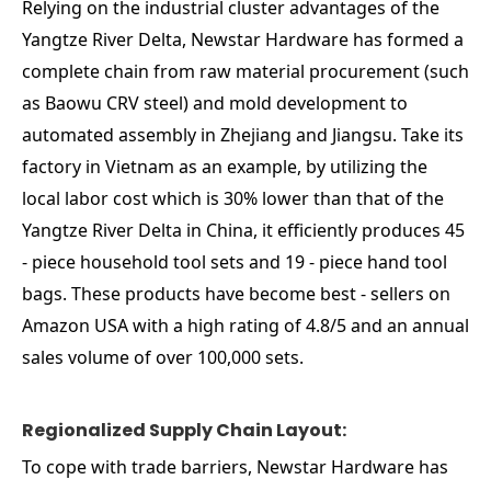
Relying on the industrial cluster advantages of the
Yangtze River Delta, Newstar Hardware has formed a
complete chain from raw material procurement (such
as Baowu CRV steel) and mold development to
automated assembly in Zhejiang and Jiangsu. Take its
factory in Vietnam as an example, by utilizing the
local labor cost which is 30% lower than that of the
Yangtze River Delta in China, it efficiently produces 45
- piece household tool sets and 19 - piece hand tool
bags. These products have become best - sellers on
Amazon USA with a high rating of 4.8/5 and an annual
sales volume of over 100,000 sets.
Regionalized Supply Chain Layout:
To cope with trade barriers, Newstar Hardware has