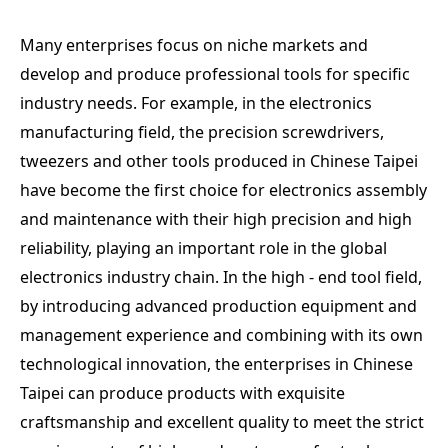
Many enterprises focus on niche markets and
develop and produce professional tools for specific
industry needs. For example, in the electronics
manufacturing field, the precision screwdrivers,
tweezers and other tools produced in Chinese Taipei
have become the first choice for electronics assembly
and maintenance with their high precision and high
reliability, playing an important role in the global
electronics industry chain. In the high - end tool field,
by introducing advanced production equipment and
management experience and combining with its own
technological innovation, the enterprises in Chinese
Taipei can produce products with exquisite
craftsmanship and excellent quality to meet the strict