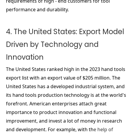
requirements of high - end customers for tool
performance and durability.
4. The United States: Export Model
Driven by Technology and
Innovation
The United States ranked high in the 2023 hand tools
export list with an export value of $205 million. The
United States has a developed industrial system, and
its hand tools production technology is at the world's
forefront. American enterprises attach great
importance to product innovation and functional
improvement, and invest a lot of money in research
and development. For example, with th
e help of