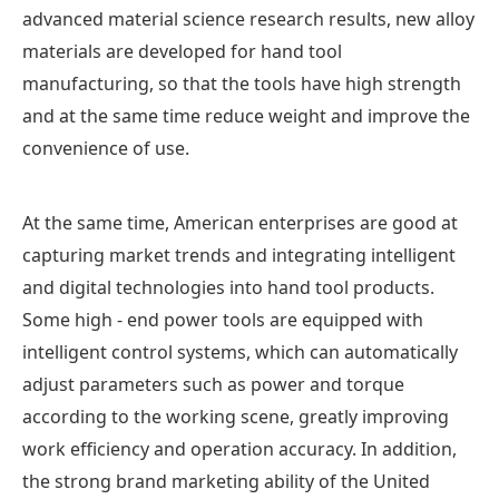
advanced material science research results, new alloy
materials are developed for hand tool
manufacturing, so that the tools have high strength
and at the same time reduce weight and improve the
convenience of use.
At the same time, American enterprises are good at
capturing market trends and integrating intelligent
and digital technologies into hand tool products.
Some high - end power tools are equipped with
intelligent control systems, which can automatically
adjust parameters such as power and torque
according to the working scene, greatly improving
work efficiency and operation accuracy. In addition,
the strong brand marketing ability of the United