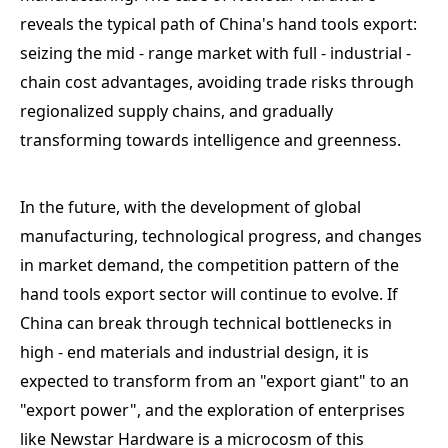
reveals the typical path of China's hand tools export:
seizing the mid - range market with full - industrial -
chain cost advantages, avoiding trade risks through
regionalized supply chains, and gradually
transforming towards intelligence and greenness.
In the future, with the development of global
manufacturing, technological progress, and changes
in market demand, the competition pattern of the
hand tools export sector will continue to evolve. If
China can break through technical bottlenecks in
high - end materials and industrial design, it is
expected to transform from an "export giant" to an
"export power", and the exploration of enterprises
like Newstar Hardware is a microcosm of this