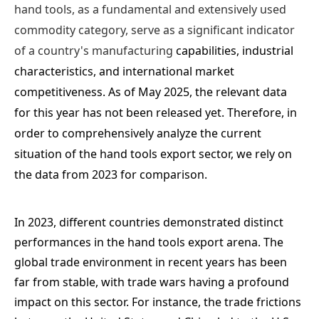
hand tools, as a fundamental and extensively used
commodity category, serve as a significant indicator
of a country's manufacturing
cap
abilities, industrial
characteristics, and international market
competitiveness. As of May 2025, the relevant data
for this year has not been released yet. Therefore, in
order to comprehensively analyze the current
situation of the hand tools export sector, we rely on
the data from 2023 for comparison.
In 2023, different countries demonstrated distinct
performances in the hand tools export arena. The
global trade environment in recent years has been
far from stable, with trade wars having a profound
impact on this sector. For instance, the trade frictions