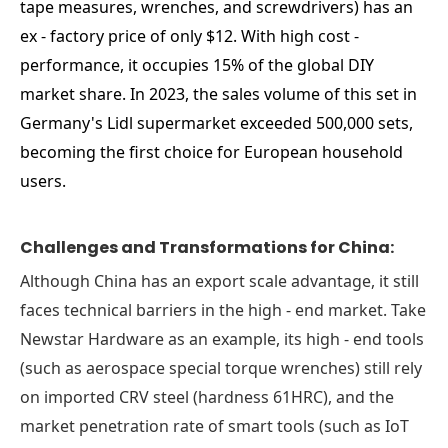
tape measures, wrenches, and screwdrivers) has an
ex - factory price of only $12. With high cost -
performance, it occupies 15% of the global DIY
market share. In 2023, the sales volume of this set in
Germany's Lidl supermarket exceeded 500,000 sets,
becoming the first choice for European household
users.
Challenges and Transformations for China:
Although China has an export scale advantage, it still
faces technical barriers in the high - end market. Take
Newstar Hardware as an example, its high - end tools
(such as aerospace special torque wrenches) still rely
on imported CRV steel (hardness 61HRC), and the
market penetration rate of smart tools (such as IoT