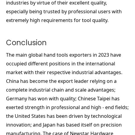
industries by virtue of their excellent quality,
especially being trusted by professional users with
extremely high requirements for tool quality.
Conclusion
The main global hand tools exporters in 2023 have
occupied different positions in the international
market with their respective industrial advantages.
China has become the export leader relying on a
complete industrial chain and scale advantages;
Germany has won with quality; Chinese Taipei has
exerted strength in professional and high - end fields;
the United States has been driven by technological
innovation; and Japan has based itself on precision
manufacturing. The case of Newstar Hardware