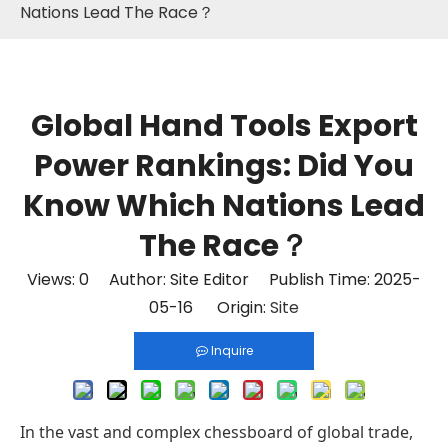
Nations Lead The Race？
Global Hand Tools Export
Power Rankings: Did You
Know Which Nations Lead
The Race？
Views:
0
Author: Site Editor Publish Time: 2025-
05-16 Origin:
Site
Inquire
In the vast and complex chessboard of global trade,