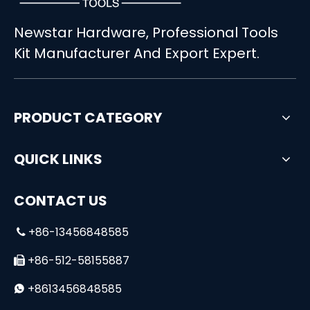
Newstar Hardware, Professional Tools
Basic Household Hand Tool Set in Blister Package for Home Use
160PCS Universal Household Tool Set for Handymen
Kit Manufacturer And Export Expert.
PRODUCT CATEGORY
QUICK LINKS
CONTACT US
+86-13456848585

+86-512-58155887

+8613456848585
