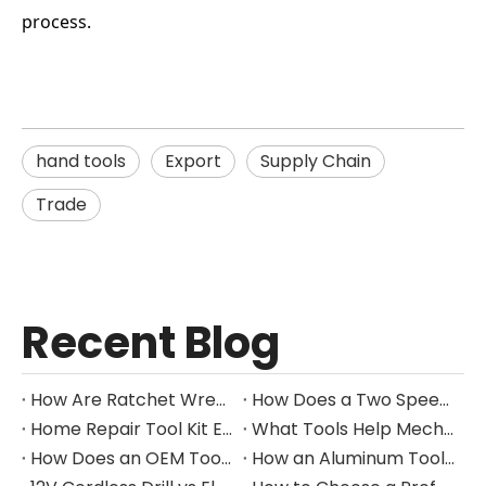
process.
hand tools
Export
Supply Chain
Trade
Recent Blog
How Are Ratchet Wrench Sets Protected From Corrosion?
How Does a Two Speed Gearbox Support Different Drilling Tasks?
Home Repair Tool Kit Essentials for Everyday Maintenance
What Tools Help Mechanics Handle Common Fastener Sizes?
How Does an OEM Tool Kit Project Move From Design to Production?
How an Aluminum Tool Trolley Case Improves Mobile Tool Storage