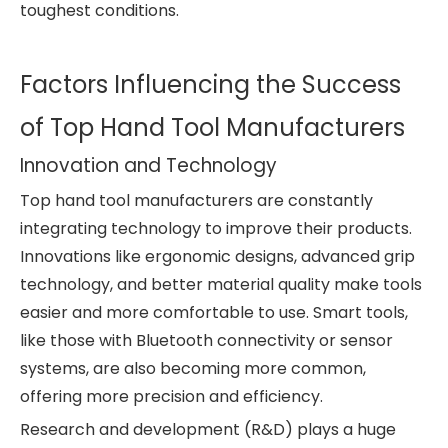
toughest conditions.
Factors Influencing the Success
of Top Hand Tool Manufacturers
Innovation and Technology
Top hand tool manufacturers are constantly
integrating technology to improve their products.
Innovations like ergonomic designs, advanced grip
technology, and better material quality make tools
easier and more comfortable to use. Smart tools,
like those with Bluetooth connectivity or sensor
systems, are also becoming more common,
offering more precision and efficiency.
Research and development (R&D) plays a huge