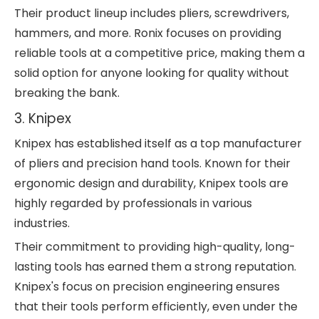
Their product lineup includes pliers, screwdrivers,
hammers, and more. Ronix focuses on providing
reliable tools at a competitive price, making them a
solid option for anyone looking for quality without
breaking the bank.
3. Knipex
Knipex has established itself as a top manufacturer
of pliers and precision hand tools. Known for their
ergonomic design and durability, Knipex tools are
highly regarded by professionals in various
industries.
Their commitment to providing high-quality, long-
lasting tools has earned them a strong reputation.
Knipex's focus on precision engineering ensures
that their tools perform efficiently, even under the