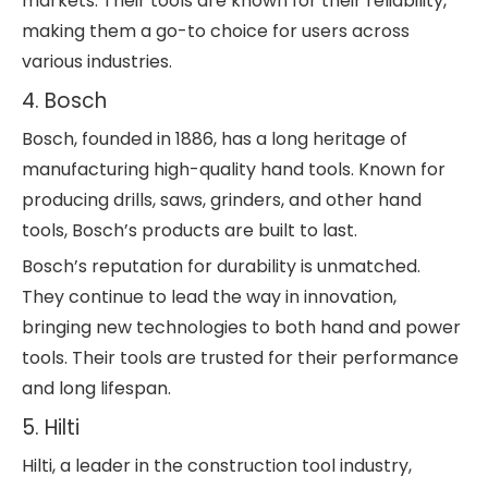
markets. Their tools are known for their reliability,
making them a go-to choice for users across
various industries.
4. Bosch
Bosch, founded in 1886, has a long heritage of
manufacturing high-quality hand tools. Known for
producing drills, saws, grinders, and other hand
tools, Bosch’s products are built to last.
Bosch’s reputation for durability is unmatched.
They continue to lead the way in innovation,
bringing new technologies to both hand and power
tools. Their tools are trusted for their performance
and long lifespan.
5. Hilti
Hilti, a leader in the construction tool industry,