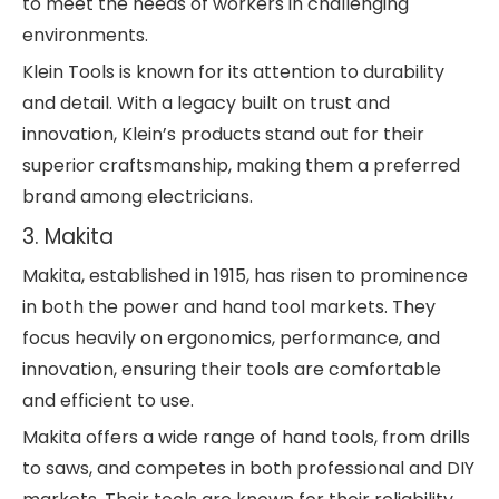
to meet the needs of workers in challenging
environments.
Klein Tools is known for its attention to durability
and detail. With a legacy built on trust and
innovation, Klein’s products stand out for their
superior craftsmanship, making them a preferred
brand among electricians.
3. Makita
Makita, established in 1915, has risen to prominence
in both the power and hand tool markets. They
focus heavily on ergonomics, performance, and
innovation, ensuring their tools are comfortable
and efficient to use.
Makita offers a wide range of hand tools, from drills
to saws, and competes in both professional and DIY