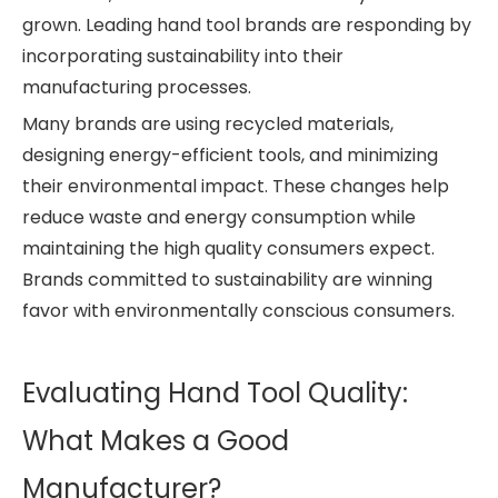
grown. Leading hand tool brands are responding by
incorporating sustainability into their
manufacturing processes.
Many brands are using recycled materials,
designing energy-efficient tools, and minimizing
their environmental impact. These changes help
reduce waste and energy consumption while
maintaining the high quality consumers expect.
Brands committed to sustainability are winning
favor with environmentally conscious consumers.
Evaluating Hand Tool Quality:
What Makes a Good
Manufacturer?