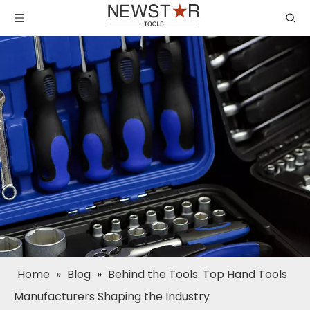
Home
»
Blog
»
Behind the Tools: Top Hand Tools
Manufacturers Shaping the Industry