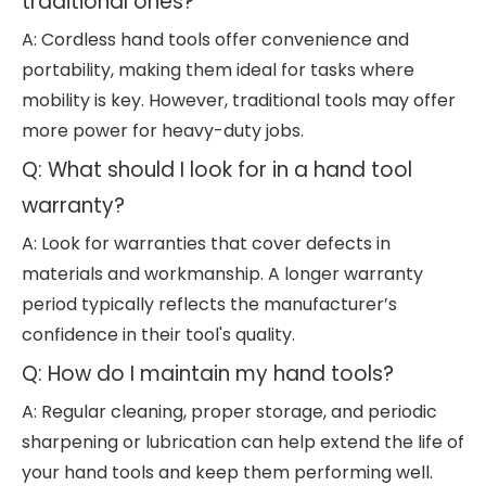
traditional ones?
A: Cordless hand tools offer convenience and
portability, making them ideal for tasks where
mobility is key. However, traditional tools may offer
more power for heavy-duty jobs.
Q: What should I look for in a hand tool
warranty?
A: Look for warranties that cover defects in
materials and workmanship. A longer warranty
period typically reflects the manufacturer’s
confidence in their tool's quality.
Q: How do I maintain my hand tools?
A: Regular cleaning, proper storage, and periodic
sharpening or lubrication can help extend the life of
your hand tools and keep them performing well.