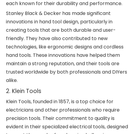
each known for their durability and performance.
Stanley Black & Decker has made significant
innovations in hand tool design, particularly in
creating tools that are both durable and user-
friendly. They have also contributed to new
technologies, like ergonomic designs and cordless
hand tools. These innovations have helped them
maintain a strong reputation, and their tools are
trusted worldwide by both professionals and DIYers
alike.
2. Klein Tools
Klein Tools, founded in 1857, is a top choice for
electricians and other professionals who require
precision tools. Their commitment to quality is
evident in their specialized electrical tools, designed