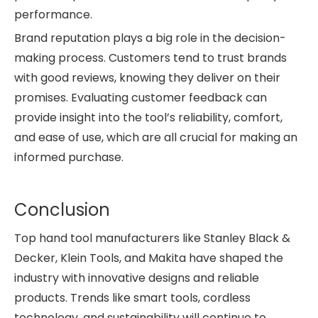
performance.
Brand reputation plays a big role in the decision-
making process. Customers tend to trust brands
with good reviews, knowing they deliver on their
promises. Evaluating customer feedback can
provide insight into the tool’s reliability, comfort,
and ease of use, which are all crucial for making an
informed purchase.
Conclusion
Top hand tool manufacturers like Stanley Black &
Decker, Klein Tools, and Makita have shaped the
industry with innovative designs and reliable
products. Trends like smart tools, cordless
technology, and sustainability will continue to