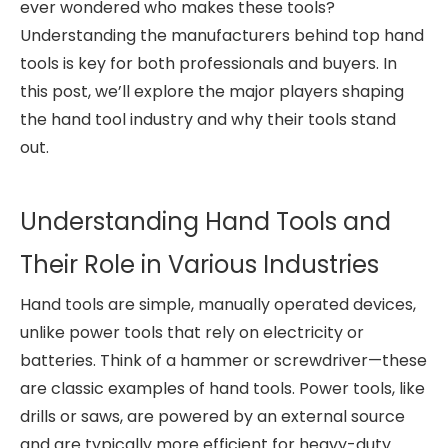
ever wondered who makes these tools?
Understanding the manufacturers behind top hand
tools is key for both professionals and buyers. In
this post, we’ll explore the major players shaping
the hand tool industry and why their tools stand
out.
Understanding Hand Tools and
Their Role in Various Industries
Hand tools are simple, manually operated devices,
unlike power tools that rely on electricity or
batteries. Think of a hammer or screwdriver—these
are classic examples of hand tools. Power tools, like
drills or saws, are powered by an external source
and are typically more efficient for heavy-duty