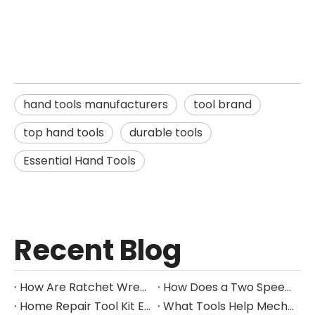
hand tools manufacturers
tool brand
top hand tools
durable tools
Essential Hand Tools
Recent Blog
How Are Ratchet Wrench Sets Protected From Corrosion?
How Does a Two Speed Gearbox Support Different Drilling Tasks?
Home Repair Tool Kit Essentials for Everyday Maintenance
What Tools Help Mechanics Handle Common Fastener Sizes?