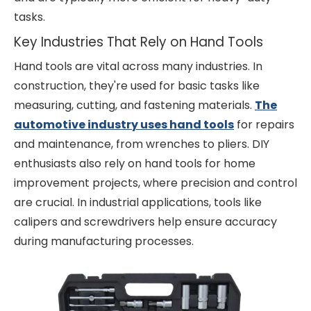
tasks.
Key Industries That Rely on Hand Tools
Hand tools are vital across many industries. In
construction, they're used for basic tasks like
measuring, cutting, and fastening materials.
The
automotive industry uses hand tools
for repairs
and maintenance, from wrenches to pliers. DIY
enthusiasts also rely on hand tools for home
improvement projects, where precision and control
are crucial. In industrial applications, tools like
calipers and screwdrivers help ensure accuracy
during manufacturing processes.