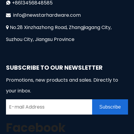
+8613456848585

i
nfo@newstarhardware.com

No.28 Xinzhazhong Road, Zhangjiagang City,

Suzhou City, Jiangsu Province
SUBSCRIBE TO OUR NEWSLETTER
Promotions, new products and sales. Directly to
your inbox.
Subscribe
Facebook