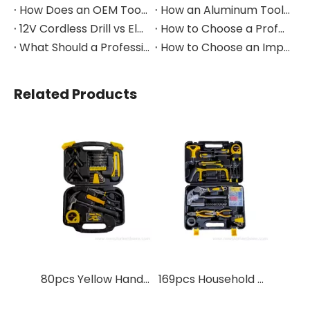
How Does an OEM Tool Kit Project Move From Design to Production?
How an Aluminum Tool Trolley Case Improves Mobile Tool Storage
12V Cordless Drill vs Electric Screwdriver: Which to Choose?
How to Choose a Professional Insulated Tool Set for Electrical Work
What Should a Professional Auto Repair Tool Kit Include?
How to Choose an Impact Socket Set for Auto Repair
Related Products
80pcs Yellow Hand Tool Set With Blow Case
169pcs Household Repair Hand Tools Kit