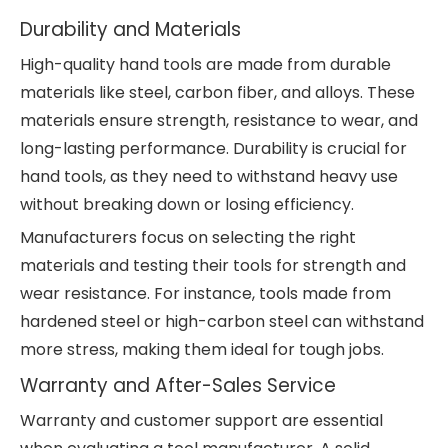
Durability and Materials
High-quality hand tools are made from durable
materials like steel, carbon fiber, and alloys. These
materials ensure strength, resistance to wear, and
long-lasting performance. Durability is crucial for
hand tools, as they need to withstand heavy use
without breaking down or losing efficiency.
Manufacturers focus on selecting the right
materials and testing their tools for strength and
wear resistance. For instance, tools made from
hardened steel or high-carbon steel can withstand
more stress, making them ideal for tough jobs.
Warranty and After-Sales Service
Warranty and customer support are essential