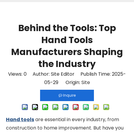
Behind the Tools: Top
Hand Tools
Manufacturers Shaping
the Industry
Views:
0
Author: Site Editor Publish Time: 2025-
05-29 Origin:
Site
Inquire
Hand tools
are essential in every industry, from
construction to home improvement. But have you