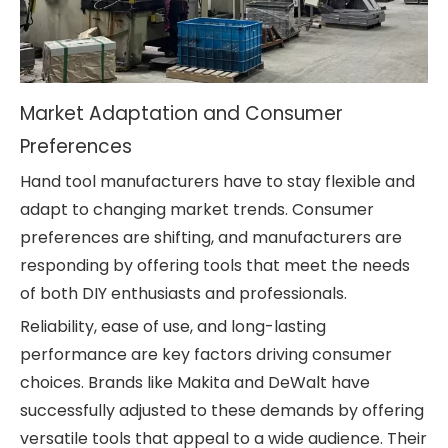
Market Adaptation and Consumer
Preferences
Hand tool manufacturers have to stay flexible and
adapt to changing market trends. Consumer
preferences are shifting, and manufacturers are
responding by offering tools that meet the needs
of both DIY enthusiasts and professionals.
Reliability, ease of use, and long-lasting
performance are key factors driving consumer
choices. Brands like Makita and DeWalt have
successfully adjusted to these demands by offering
versatile tools that appeal to a wide audience. Their