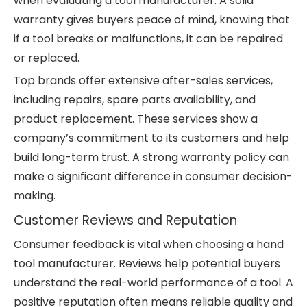
when evaluating a tool manufacturer. A solid
warranty gives buyers peace of mind, knowing that
if a tool breaks or malfunctions, it can be repaired
or replaced.
Top brands offer extensive after-sales services,
including repairs, spare parts availability, and
product replacement. These services show a
company’s commitment to its customers and help
build long-term trust. A strong warranty policy can
make a significant difference in consumer decision-
making.
Customer Reviews and Reputation
Consumer feedback is vital when choosing a hand
tool manufacturer. Reviews help potential buyers
understand the real-world performance of a tool. A
positive reputation often means reliable quality and