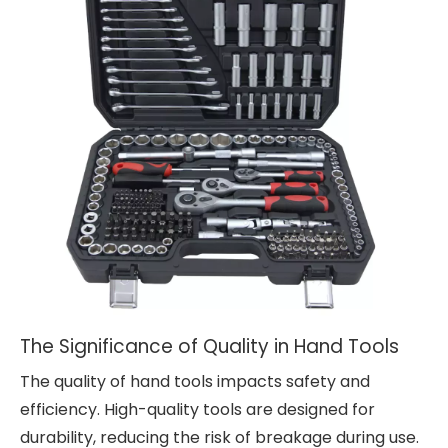
The Significance of Quality in Hand Tools
The quality of hand tools impacts safety and
efficiency. High-quality tools are designed for
durability, reducing the risk of breakage during use.