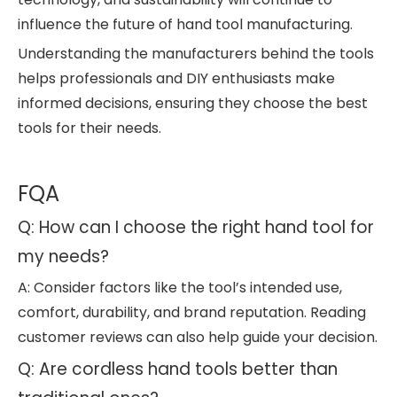
influence the future of hand tool manufacturing.
Understanding the manufacturers behind the tools
helps professionals and DIY enthusiasts make
informed decisions, ensuring they choose the best
tools for their needs.
FQA
Q: How can I choose the right hand tool for
my needs?
A: Consider factors like the tool’s intended use,
comfort, durability, and brand reputation. Reading
customer reviews can also help guide your decision.
Q: Are cordless hand tools better than