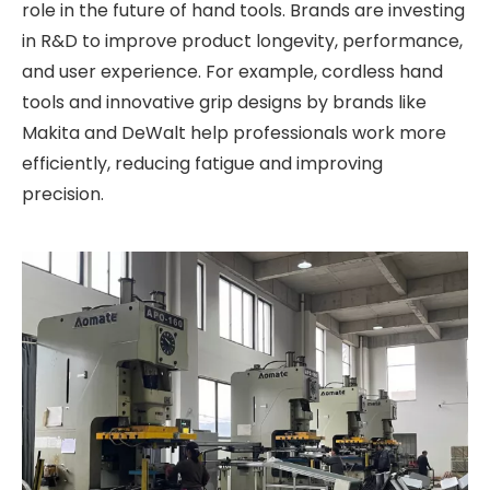
role in the future of hand tools. Brands are investing
in R&D to improve product longevity, performance,
and user experience. For example, cordless hand
tools and innovative grip designs by brands like
Makita and DeWalt help professionals work more
efficiently, reducing fatigue and improving
precision.