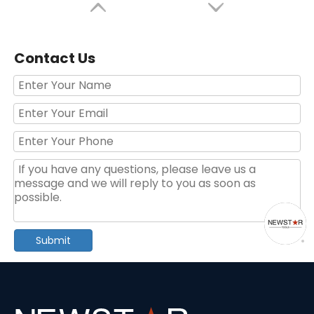
Contact Us
40PCS Hand Tool Kit with Ratchet And Sockets
46-Piece Multifunction Hand Tool Kit
Submit