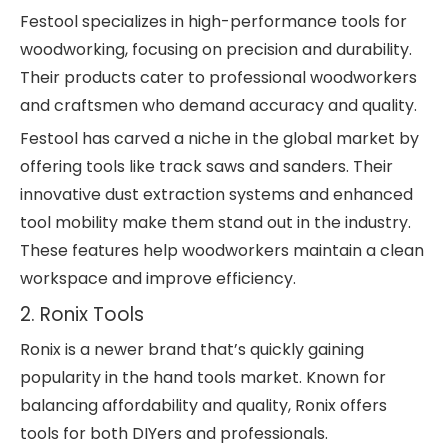
Festool specializes in high-performance tools for
woodworking, focusing on precision and durability.
Their products cater to professional woodworkers
and craftsmen who demand accuracy and quality.
Festool has carved a niche in the global market by
offering tools like track saws and sanders. Their
innovative dust extraction systems and enhanced
tool mobility make them stand out in the industry.
These features help woodworkers maintain a clean
workspace and improve efficiency.
2. Ronix Tools
Ronix is a newer brand that’s quickly gaining
popularity in the hand tools market. Known for
balancing affordability and quality, Ronix offers
tools for both DIYers and professionals.