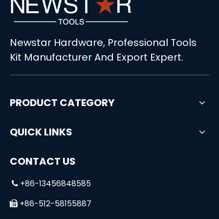
Newstar Hardware, Professional Tools
86pcs Power Tool Kit with Combination Hand Tools
Kit Manufacturer And Export Expert.
PRODUCT CATEGORY
QUICK LINKS
CONTACT US
+86-13456848585

+86-512-58155887
