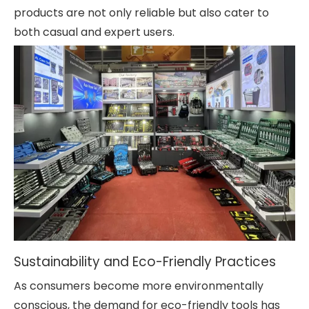
products are not only reliable but also cater to
both casual and expert users.
Sustainability and Eco-Friendly Practices
As consumers become more environmentally
conscious, the demand for eco-friendly tools has