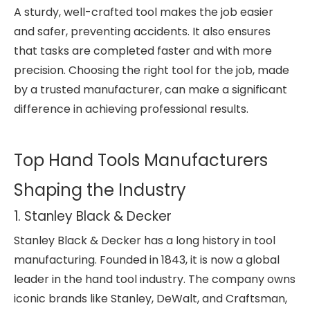
A sturdy, well-crafted tool makes the job easier
and safer, preventing accidents. It also ensures
that tasks are completed faster and with more
precision. Choosing the right tool for the job, made
by a trusted manufacturer, can make a significant
difference in achieving professional results.
Top Hand Tools Manufacturers
Shaping the Industry
1. Stanley Black & Decker
Stanley Black & Decker has a long history in tool
manufacturing. Founded in 1843, it is now a global
leader in the hand tool industry. The company owns
iconic brands like Stanley, DeWalt, and Craftsman,