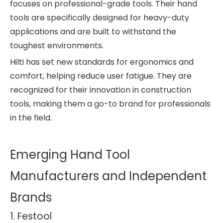
focuses on professional-grade tools. Their hand
tools are specifically designed for heavy-duty
applications and are built to withstand the
toughest environments.
Hilti has set new standards for ergonomics and
comfort, helping reduce user fatigue. They are
recognized for their innovation in construction
tools, making them a go-to brand for professionals
in the field.
Emerging Hand Tool
Manufacturers and Independent
Brands
1. Festool