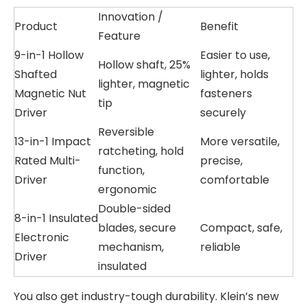
Innovation /
Product
Benefit
Feature
9-in-1 Hollow
Easier to use,
Hollow shaft, 25%
Shafted
lighter, holds
lighter, magnetic
Magnetic Nut
fasteners
tip
Driver
securely
Reversible
13-in-1 Impact
More versatile,
ratcheting, hold
Rated Multi-
precise,
function,
Driver
comfortable
ergonomic
Double-sided
8-in-1 Insulated
blades, secure
Compact, safe,
Electronic
mechanism,
reliable
Driver
insulated
You also get industry-tough durability. Klein’s new