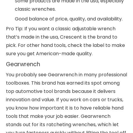
Some products are made in the usa, especially
classic wrenches.
Good balance of price, quality, and availability.
Pro Tip: If you want a classic adjustable wrench
that’s made in the usa, Crescent is the brand to
pick. For other hand tools, check the label to make
sure you get American-made quality.
Gearwrench
You probably see Gearwrench in many professional
toolboxes. This brand has earned its spot among
top automotive tool brands because it delivers
innovation and value. If you work on cars or trucks,
you know how important it is to have reliable hand
tools that make your job easier. Gearwrench
stands out for its ratcheting wrenches, which let
you turn fasteners quickly without lifting the tool off