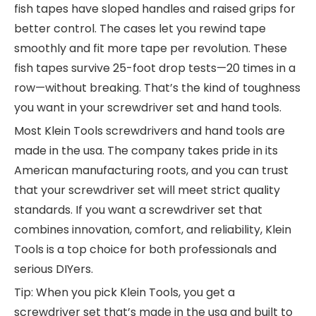
fish tapes have sloped handles and raised grips for
better control. The cases let you rewind tape
smoothly and fit more tape per revolution. These
fish tapes survive 25-foot drop tests—20 times in a
row—without breaking. That’s the kind of toughness
you want in your screwdriver set and hand tools.
Most Klein Tools screwdrivers and hand tools are
made in the usa. The company takes pride in its
American manufacturing roots, and you can trust
that your screwdriver set will meet strict quality
standards. If you want a screwdriver set that
combines innovation, comfort, and reliability, Klein
Tools is a top choice for both professionals and
serious DIYers.
Tip: When you pick Klein Tools, you get a
screwdriver set that’s made in the usa and built to