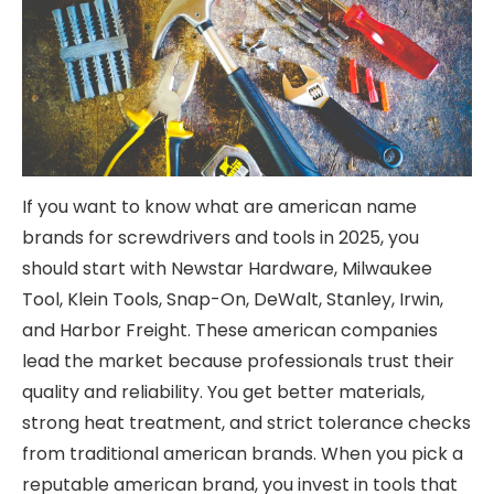
If you want to know what are american name
brands for screwdrivers and tools in 2025, you
should start with
Newstar Hardware
, Milwaukee
Tool, Klein Tools, Snap-On, DeWalt, Stanley, Irwin,
and Harbor Freight. These american companies
lead the market because professionals trust their
quality and reliability. You get better materials,
strong heat treatment, and strict tolerance checks
from traditional american brands. When you pick a
reputable american brand, you invest in tools that