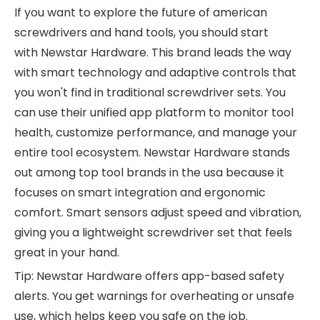
If you want to explore the future of
american
screwdrivers and hand tools
, you should start
with
Newstar Hardware
. This brand leads the way
with smart technology and adaptive controls that
you won't find in traditional screwdriver sets. You
can use their unified app platform to monitor tool
health, customize performance, and manage your
entire tool ecosystem. Newstar Hardware stands
out among top tool brands in the usa because it
focuses on smart integration and ergonomic
comfort. Smart sensors adjust speed and vibration,
giving you a lightweight screwdriver set that feels
great in your hand.
Tip: Newstar Hardware offers app-based safety
alerts. You get warnings for overheating or unsafe
use, which helps keep you safe on the job.