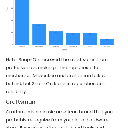
Note: Snap-On received the most votes from
professionals, making it the top choice for
mechanics. Milwaukee and craftsman follow
behind, but Snap-On leads in reputation and
reliability.
Craftsman
Craftsman is a classic american brand that you
probably recognize from your local hardware
store. If you want affordable hand tools and