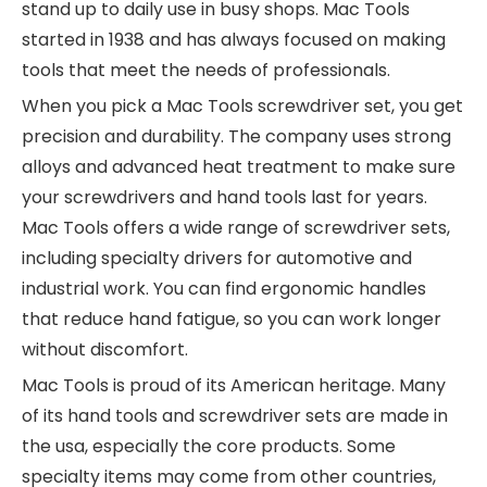
stand up to daily use in busy shops. Mac Tools
started in 1938 and has always focused on making
tools that meet the needs of professionals.
When you pick a Mac Tools screwdriver set, you get
precision and durability. The company uses strong
alloys and advanced heat treatment to make sure
your screwdrivers and hand tools last for years.
Mac Tools offers a wide range of screwdriver sets,
including specialty drivers for automotive and
industrial work. You can find ergonomic handles
that reduce hand fatigue, so you can work longer
without discomfort.
Mac Tools is proud of its American heritage. Many
of its hand tools and screwdriver sets are made in
the usa, especially the core products. Some
specialty items may come from other countries,