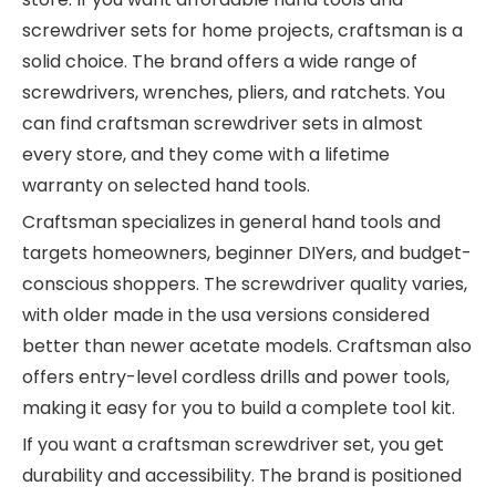
screwdriver sets for home projects, craftsman is a
solid choice. The brand offers a wide range of
screwdrivers, wrenches, pliers, and ratchets. You
can find craftsman screwdriver sets in almost
every store, and they come with a lifetime
warranty on selected hand tools.
Craftsman specializes in general hand tools and
targets homeowners, beginner DIYers, and budget-
conscious shoppers. The screwdriver quality varies,
with older made in the usa versions considered
better than newer acetate models. Craftsman also
offers entry-level cordless drills and power tools,
making it easy for you to build a complete tool kit.
If you want a craftsman screwdriver set, you get
durability and accessibility. The brand is positioned