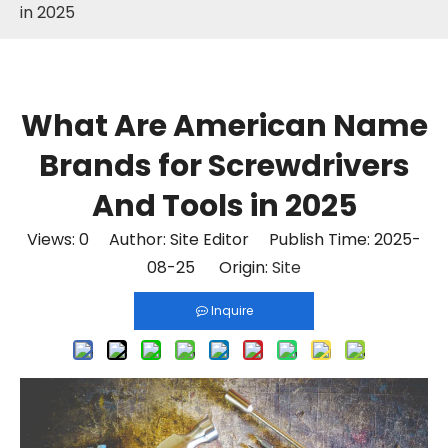
in 2025
What Are American Name
Brands for Screwdrivers
And Tools in 2025
Views:
0
Author: Site Editor Publish Time: 2025-
08-25 Origin:
Site
Inquire