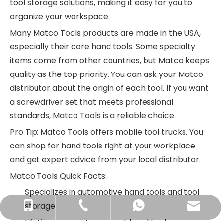
tool storage solutions, making it easy for you to
organize your workspace.
Many Matco Tools products are made in the USA,
especially their core hand tools. Some specialty
items come from other countries, but Matco keeps
quality as the top priority. You can ask your Matco
distributor about the origin of each tool. If you want
a screwdriver set that meets professional
standards, Matco Tools is a reliable choice.
Pro Tip: Matco Tools offers mobile tool trucks. You
can shop for hand tools right at your workplace
and get expert advice from your local distributor.
Matco Tools Quick Facts:
Specializes in automotive hand tools and tool
storage.
info@newstarhardware.com
+86-512-58155887
+86-15888850335
+8615888850335