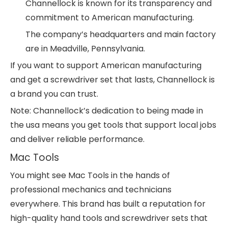
Channellock is known for its transparency and
commitment to American manufacturing.
The company’s headquarters and main factory
are in Meadville, Pennsylvania.
If you want to support American manufacturing
and get a screwdriver set that lasts, Channellock is
a brand you can trust.
Note: Channellock’s dedication to being made in
the usa means you get tools that support local jobs
and deliver reliable performance.
Mac Tools
You might see Mac Tools in the hands of
professional mechanics and technicians
everywhere. This brand has built a reputation for
high-quality hand tools and screwdriver sets that