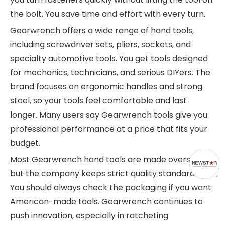
the bolt. You save time and effort with every turn.
Gearwrench offers a wide range of hand tools,
including screwdriver sets, pliers, sockets, and
specialty automotive tools. You get tools designed
for mechanics, technicians, and serious DIYers. The
brand focuses on ergonomic handles and strong
steel, so your tools feel comfortable and last
longer. Many users say Gearwrench tools give you
professional performance at a price that fits your
budget.
Most Gearwrench hand tools are made overseas,
but the company keeps strict quality standards.
You should always check the packaging if you want
American-made tools. Gearwrench continues to
push innovation, especially in ratcheting