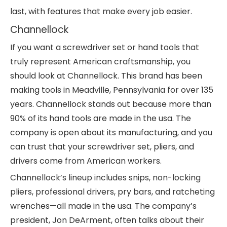
last, with features that make every job easier.
Channellock
If you want a screwdriver set or hand tools that
truly represent American craftsmanship, you
should look at Channellock. This brand has been
making tools in Meadville, Pennsylvania for over 135
years. Channellock stands out because more than
90% of its hand tools are made in the usa. The
company is open about its manufacturing, and you
can trust that your screwdriver set, pliers, and
drivers come from American workers.
Channellock’s lineup includes snips, non-locking
pliers, professional drivers, pry bars, and ratcheting
wrenches—all made in the usa. The company’s
president, Jon DeArment, often talks about their