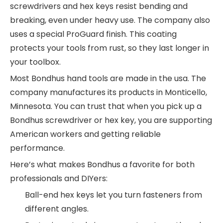
screwdrivers and hex keys resist bending and
breaking, even under heavy use. The company also
uses a special ProGuard finish. This coating
protects your tools from rust, so they last longer in
your toolbox.
Most Bondhus hand tools are made in the usa. The
company manufactures its products in Monticello,
Minnesota. You can trust that when you pick up a
Bondhus screwdriver or hex key, you are supporting
American workers and getting reliable
performance.
Here’s what makes Bondhus a favorite for both
professionals and DIYers:
Ball-end hex keys let you turn fasteners from
different angles.