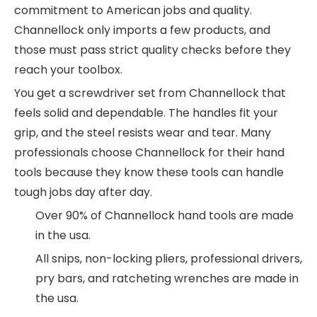
commitment to American jobs and quality.
Channellock only imports a few products, and
those must pass strict quality checks before they
reach your toolbox.
You get a screwdriver set from Channellock that
feels solid and dependable. The handles fit your
grip, and the steel resists wear and tear. Many
professionals choose Channellock for their hand
tools because they know these tools can handle
tough jobs day after day.
Over 90% of Channellock hand tools are made
in the usa.
All snips, non-locking pliers, professional drivers,
pry bars, and ratcheting wrenches are made in
the usa.