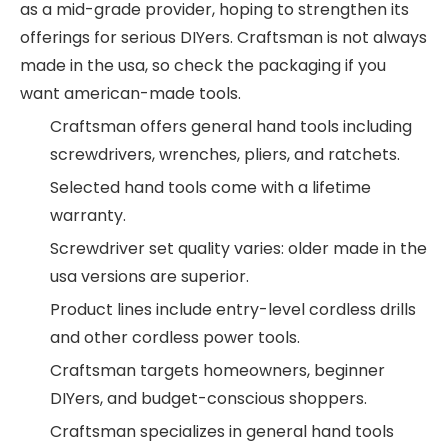
as a mid-grade provider, hoping to strengthen its
offerings for serious DIYers. Craftsman is not always
made in the usa, so check the packaging if you
want american-made tools.
Craftsman offers general hand tools including
screwdrivers, wrenches, pliers, and ratchets.
Selected hand tools come with a lifetime
warranty.
Screwdriver set quality varies: older made in the
usa versions are superior.
Product lines include entry-level cordless drills
and other cordless power tools.
Craftsman targets homeowners, beginner
DIYers, and budget-conscious shoppers.
Craftsman specializes in general hand tools