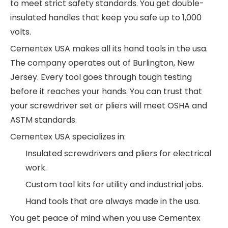
to meet strict safety standards. You get double-
insulated handles that keep you safe up to 1,000
volts.
Cementex USA makes all its hand tools in the usa.
The company operates out of Burlington, New
Jersey. Every tool goes through tough testing
before it reaches your hands. You can trust that
your screwdriver set or pliers will meet OSHA and
ASTM standards.
Cementex USA specializes in:
Insulated screwdrivers and pliers for electrical
work.
Custom tool kits for utility and industrial jobs.
Hand tools that are always made in the usa.
You get peace of mind when you use Cementex