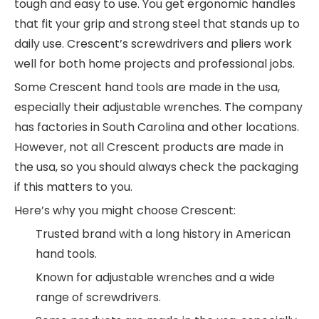
tough and easy to use. You get ergonomic handles
that fit your grip and strong steel that stands up to
daily use. Crescent’s screwdrivers and pliers work
well for both home projects and professional jobs.
Some Crescent hand tools are made in the usa,
especially their adjustable wrenches. The company
has factories in South Carolina and other locations.
However, not all Crescent products are made in
the usa, so you should always check the packaging
if this matters to you.
Here’s why you might choose Crescent:
Trusted brand with a long history in American
hand tools.
Known for adjustable wrenches and a wide
range of screwdrivers.