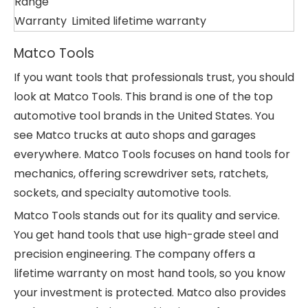
Range
Warranty
Limited lifetime warranty
Matco Tools
If you want tools that professionals trust, you should
look at Matco Tools. This brand is one of the top
automotive tool brands in the United States. You
see Matco trucks at auto shops and garages
everywhere. Matco Tools focuses on hand tools for
mechanics, offering screwdriver sets, ratchets,
sockets, and specialty automotive tools.
Matco Tools stands out for its quality and service.
You get hand tools that use high-grade steel and
precision engineering. The company offers a
lifetime warranty on most hand tools, so you know
your investment is protected. Matco also provides