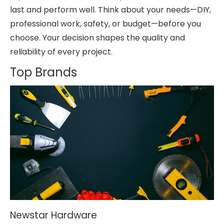
last and perform well. Think about your needs—DIY,
professional work, safety, or budget—before you
choose. Your decision shapes the quality and
reliability of every project.
Top Brands
Newstar Hardware