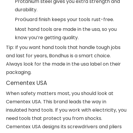
Protanium steel gives you extra strength and
durability.
ProGuard finish keeps your tools rust-free.
Most hand tools are made in the usa, so you
know you’re getting quality.
Tip: If you want hand tools that handle tough jobs
and last for years, Bondhus is a smart choice.
Always look for the made in the usa label on their
packaging.
Cementex USA
When safety matters most, you should look at
Cementex USA. This brand leads the way in
insulated hand tools. If you work with electricity, you
need tools that protect you from shocks.
Cementex USA designs its screwdrivers and pliers