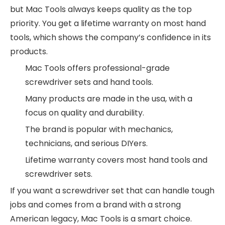
but Mac Tools always keeps quality as the top
priority. You get a lifetime warranty on most hand
tools, which shows the company’s confidence in its
products.
Mac Tools offers professional-grade
screwdriver sets and hand tools.
Many products are made in the usa, with a
focus on quality and durability.
The brand is popular with mechanics,
technicians, and serious DIYers.
Lifetime warranty covers most hand tools and
screwdriver sets.
If you want a screwdriver set that can handle tough
jobs and comes from a brand with a strong
American legacy, Mac Tools is a smart choice.