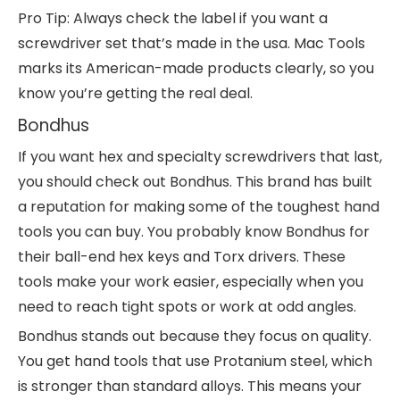
Pro Tip: Always check the label if you want a
screwdriver set that’s made in the usa. Mac Tools
marks its American-made products clearly, so you
know you’re getting the real deal.
Bondhus
If you want hex and specialty screwdrivers that last,
you should check out Bondhus. This brand has built
a reputation for making some of the toughest hand
tools you can buy. You probably know Bondhus for
their ball-end hex keys and Torx drivers. These
tools make your work easier, especially when you
need to reach tight spots or work at odd angles.
Bondhus stands out because they focus on quality.
You get hand tools that use Protanium steel, which
is stronger than standard alloys. This means your