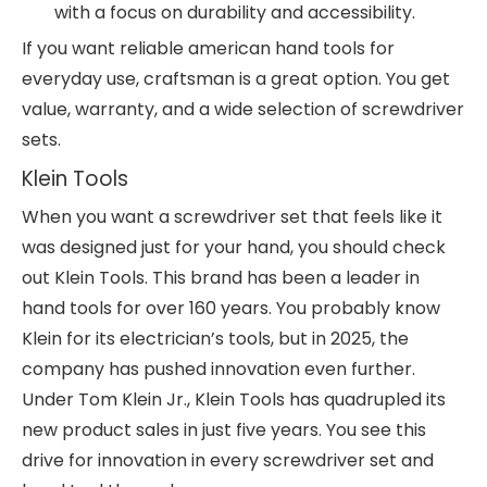
with a focus on durability and accessibility.
If you want reliable american hand tools for
everyday use, craftsman is a great option. You get
value, warranty, and a wide selection of screwdriver
sets.
Klein Tools
When you want a screwdriver set that feels like it
was designed just for your hand, you should check
out Klein Tools. This brand has been a leader in
hand tools for over 160 years. You probably know
Klein for its electrician’s tools, but in 2025, the
company has pushed innovation even further.
Under Tom Klein Jr., Klein Tools has quadrupled its
new product sales in just five years. You see this
drive for innovation in every screwdriver set and