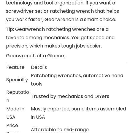
technology and tool organization. If you want a
screwdriver set or ratcheting wrench that helps
you work faster, Gearwrench is a smart choice.
Tip: Gearwrench ratcheting wrenches are a
favorite among mechanics. You get speed and
precision, which makes tough jobs easier.
Gearwrench at a Glance:
Feature
Details
Ratcheting wrenches, automotive hand
Specialty
tools
Reputatio
Trusted by mechanics and DIYers
n
Made in
Mostly imported, some items assembled
USA
in USA
Price
Affordable to mid-range