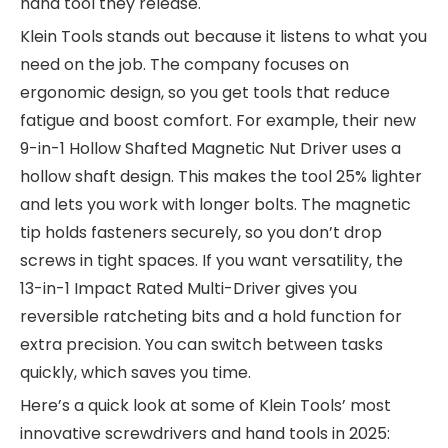
hand tool they release.
Klein Tools stands out because it listens to what you
need on the job. The company focuses on
ergonomic design, so you get tools that reduce
fatigue and boost comfort. For example, their new
9-in-1 Hollow Shafted Magnetic Nut Driver uses a
hollow shaft design. This makes the tool 25% lighter
and lets you work with longer bolts. The magnetic
tip holds fasteners securely, so you don’t drop
screws in tight spaces. If you want versatility, the
13-in-1 Impact Rated Multi-Driver gives you
reversible ratcheting bits and a hold function for
extra precision. You can switch between tasks
quickly, which saves you time.
Here’s a quick look at some of Klein Tools’ most
innovative screwdrivers and hand tools in 2025: