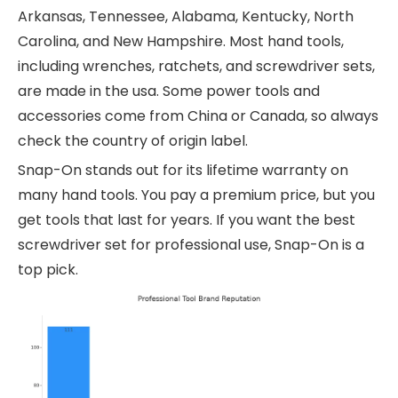
Arkansas, Tennessee, Alabama, Kentucky, North
Carolina, and New Hampshire. Most hand tools,
including wrenches, ratchets, and screwdriver sets,
are made in the usa. Some power tools and
accessories come from China or Canada, so always
check the country of origin label.
Snap-On stands out for its lifetime warranty on
many hand tools. You pay a premium price, but you
get tools that last for years. If you want the best
screwdriver set for professional use, Snap-On is a
top pick.