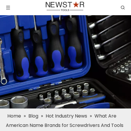
Home
»
Blog
»
Hot Industry News
»
What Are
American Name Brands for Screwdrivers And Tools