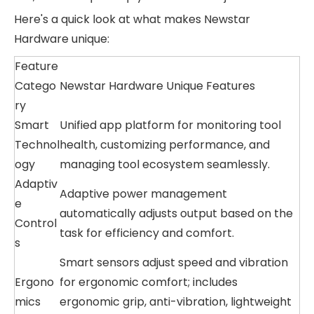
Here's a quick look at what makes Newstar
Hardware unique:
Feature
Catego
Newstar Hardware Unique Features
ry
Smart
Unified app platform for monitoring tool
Technol
health, customizing performance, and
ogy
managing tool ecosystem seamlessly.
Adaptiv
Adaptive power management
e
automatically adjusts output based on the
Control
task for efficiency and comfort.
s
Smart sensors adjust speed and vibration
Ergono
for ergonomic comfort; includes
mics
ergonomic grip, anti-vibration, lightweight