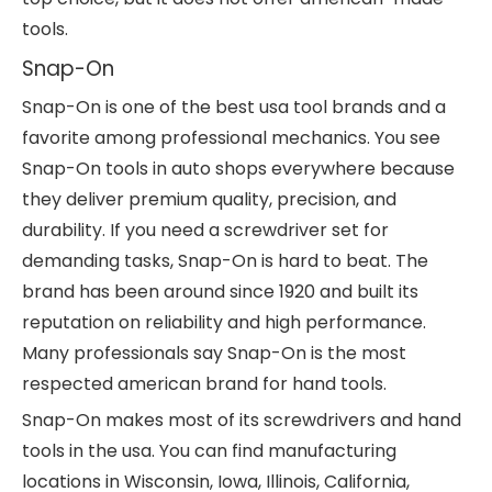
tools.
Snap-On
Snap-On is one of the best usa tool brands and a
favorite among professional mechanics. You see
Snap-On tools in auto shops everywhere because
they deliver premium quality, precision, and
durability. If you need a screwdriver set for
demanding tasks, Snap-On is hard to beat. The
brand has been around since 1920 and built its
reputation on reliability and high performance.
Many professionals say Snap-On is the most
respected american brand for hand tools.
Snap-On makes most of its screwdrivers and hand
tools in the usa. You can find manufacturing
locations in Wisconsin, Iowa, Illinois, California,