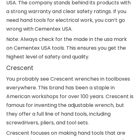
USA. The company stands behind its products with
a strong warranty and clear safety ratings. If you
need hand tools for electrical work, you can’t go
wrong with Cementex USA.
Note: Always check for the made in the usa mark
on Cementex USA tools. This ensures you get the
highest level of safety and quality.
Crescent
You probably see Crescent wrenches in toolboxes
everywhere. This brand has been a staple in
American workshops for over 100 years. Crescent is
famous for inventing the adjustable wrench, but
they offer a full line of hand tools, including
screwdrivers, pliers, and tool sets.
Crescent focuses on making hand tools that are