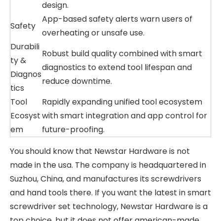
design.
App-based safety alerts warn users of
Safety
overheating or unsafe use.
Durabili
Robust build quality combined with smart
ty &
diagnostics to extend tool lifespan and
Diagnos
reduce downtime.
tics
Tool
Rapidly expanding unified tool ecosystem
Ecosyst
with smart integration and app control for
em
future-proofing.
You should know that Newstar Hardware is not
made in the usa. The company is headquartered in
Suzhou, China, and manufactures its screwdrivers
and hand tools there. If you want the latest in smart
screwdriver set technology, Newstar Hardware is a
top choice, but it does not offer american-made