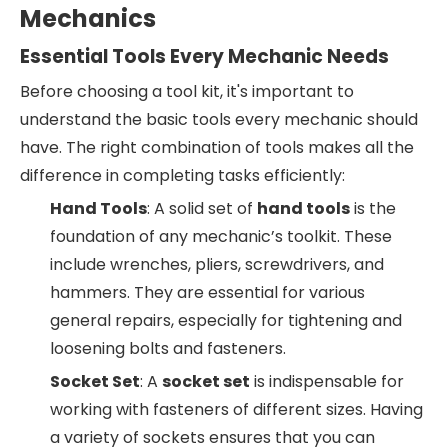
Mechanics
Essential Tools Every Mechanic Needs
Before choosing a tool kit, it's important to
understand the basic tools every mechanic should
have. The right combination of tools makes all the
difference in completing tasks efficiently:
Hand Tools
: A solid set of
hand tools
is the
foundation of any mechanic’s toolkit. These
include wrenches, pliers, screwdrivers, and
hammers. They are essential for various
general repairs, especially for tightening and
loosening bolts and fasteners.
Socket Set
: A
socket set
is indispensable for
working with fasteners of different sizes. Having
a variety of sockets ensures that you can