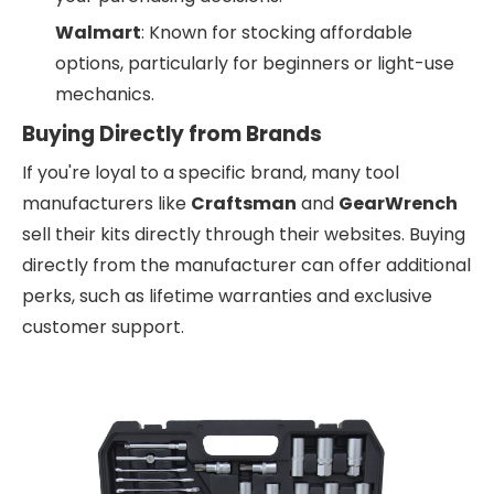
Walmart
: Known for stocking affordable
options, particularly for beginners or light-use
mechanics.
Buying Directly from Brands
If you're loyal to a specific brand, many tool
manufacturers like
Craftsman
and
GearWrench
sell their kits directly through their websites. Buying
directly from the manufacturer can offer additional
perks, such as lifetime warranties and exclusive
customer support.