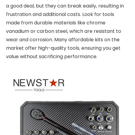
a good deal, but they can break easily, resulting in
frustration and additional costs. Look for tools
made from durable materials like chrome
vanadium or carbon steel, which are resistant to
wear and corrosion. Many affordable kits on the
market offer high-quality tools, ensuring you get
value without sacrificing performance.