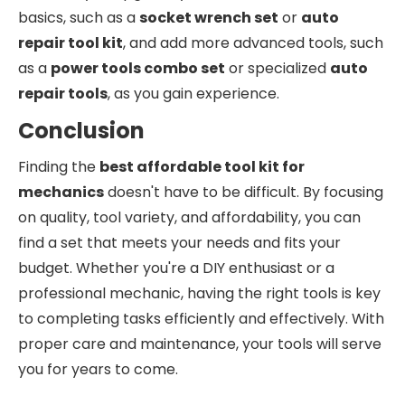
basics, such as a
socket wrench set
or
auto
repair tool kit
, and add more advanced tools, such
as a
power tools combo set
or specialized
auto
repair tools
, as you gain experience.
Conclusion
Finding the
best affordable tool kit for
mechanics
doesn't have to be difficult. By focusing
on quality, tool variety, and affordability, you can
find a set that meets your needs and fits your
budget. Whether you're a DIY enthusiast or a
professional mechanic, having the right tools is key
to completing tasks efficiently and effectively. With
proper care and maintenance, your tools will serve
you for years to come.