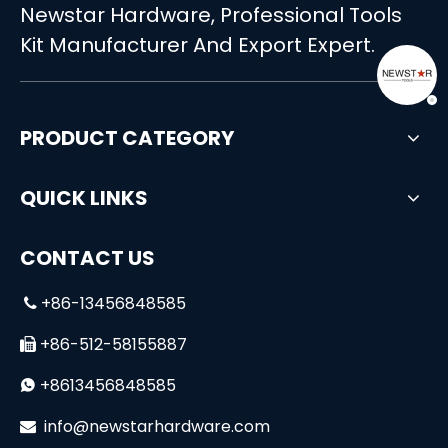
Newstar Hardware, Professional Tools
13pcs Household Hand Tool Set Small Case
28-in-1 Multifunctional Battery Powered Screwdriver & Drill Set
Kit Manufacturer And Export Expert.
PRODUCT CATEGORY
QUICK LINKS
CONTACT US
+86-13456848585

Professional 7 Drawers DIY Tools Cabinet Trolley Tool Set
High Quality&Professional 108-Piece Socket Set
+86-512-58155887

+8613456848585

i
nfo@newstarhardware.com
