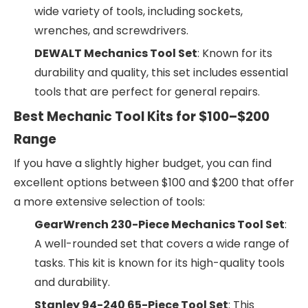
wide variety of tools, including sockets,
wrenches, and screwdrivers.
DEWALT Mechanics Tool Set
: Known for its
durability and quality, this set includes essential
tools that are perfect for general repairs.
Best Mechanic Tool Kits for $100–$200
Range
If you have a slightly higher budget, you can find
excellent options between $100 and $200 that offer
a more extensive selection of tools:
GearWrench 230-Piece Mechanics Tool Set
:
A well-rounded set that covers a wide range of
tasks. This kit is known for its high-quality tools
and durability.
Stanley 94-240 65-Piece Tool Set
: This