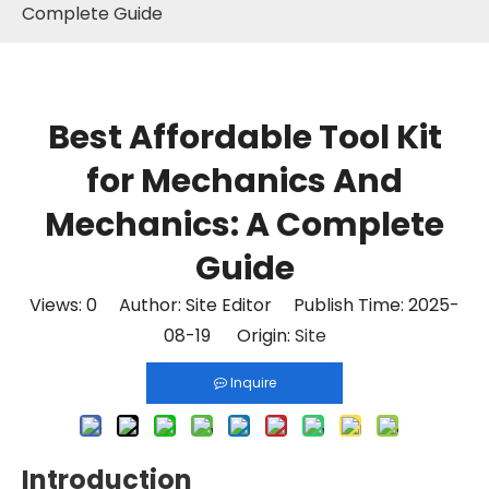
Complete Guide
Best Affordable Tool Kit
for Mechanics And
Mechanics: A Complete
Guide
Views:
0
Author: Site Editor Publish Time: 2025-
08-19 Origin:
Site
Inquire
Introduction