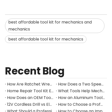
best affordable tool kit for mechanics and
mechanics
best affordable tool kit for mechanics
Recent Blog
How Are Ratchet Wrench Sets Protected From Corrosion?
How Does a Two Speed Gearbox Support Different Drilling Tasks?
Home Repair Tool Kit Essentials for Everyday Maintenance
What Tools Help Mechanics Handle Common Fastener Sizes?
How Does an OEM Tool Kit Project Move From Design to Production?
How an Aluminum Tool Trolley Case Improves Mobile Tool Storage
12V Cordless Drill vs Electric Screwdriver: Which to Choose?
How to Choose a Professional Insulated Tool Set for Electrical Work
What Should a Professional Auto Repair Tool Kit Include?
How to Choose an Impact Socket Set for Auto Repair