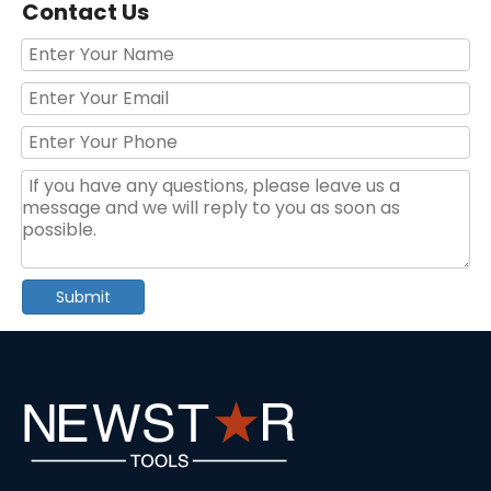
Contact Us
Portable Socket Set Ratchet Handle Tool Set
80pcs Yellow Hand Tool Set With Blow Case
Submit