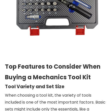
Top Features to Consider When
Buying a Mechanics Tool Kit
Tool Variety and Set Size
When choosing a tool kit, the variety of tools
included is one of the most important factors. Basic
sets might include only the essentials, like a