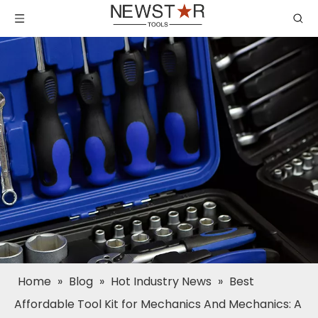
Home
»
Blog
»
Hot Industry News
»
Best
Affordable Tool Kit for Mechanics And Mechanics: A