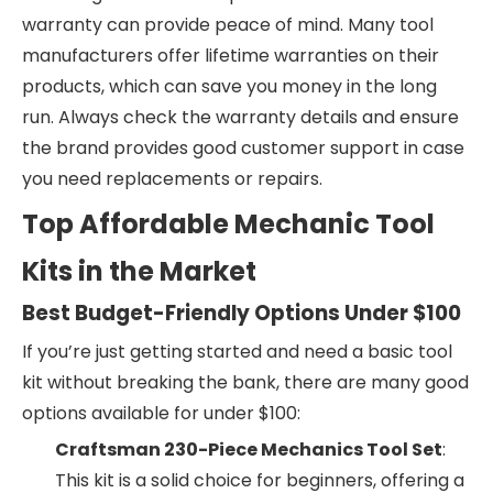
warranty can provide peace of mind. Many tool
manufacturers offer lifetime warranties on their
products, which can save you money in the long
run. Always check the warranty details and ensure
the brand provides good customer support in case
you need replacements or repairs.
Top Affordable Mechanic Tool
Kits in the Market
Best Budget-Friendly Options Under $100
If you’re just getting started and need a basic tool
kit without breaking the bank, there are many good
options available for under $100:
Craftsman 230-Piece Mechanics Tool Set
:
This kit is a solid choice for beginners, offering a