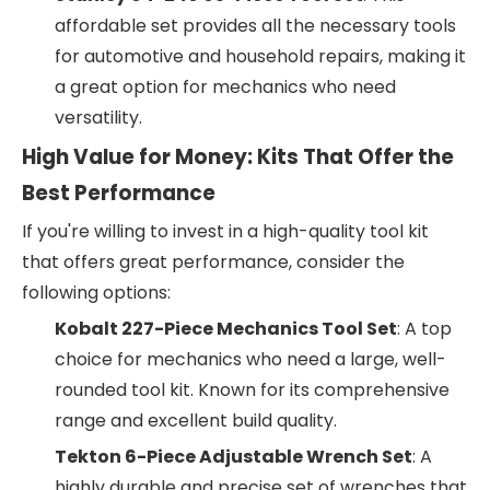
affordable set provides all the necessary tools
for automotive and household repairs, making it
a great option for mechanics who need
versatility.
High Value for Money: Kits That Offer the
Best Performance
If you're willing to invest in a high-quality tool kit
that offers great performance, consider the
following options:
Kobalt 227-Piece Mechanics Tool Set
: A top
choice for mechanics who need a large, well-
rounded tool kit. Known for its comprehensive
range and excellent build quality.
Tekton 6-Piece Adjustable Wrench Set
: A
highly durable and precise set of wrenches that