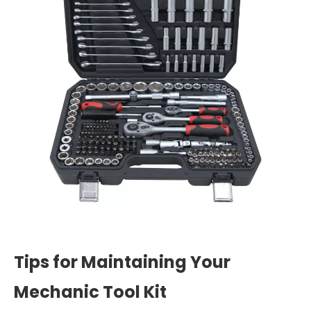
Tips for Maintaining Your
Mechanic Tool Kit