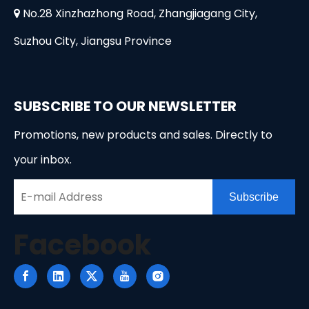
No.28 Xinzhazhong Road, Zhangjiagang City,

Suzhou City, Jiangsu Province
SUBSCRIBE TO OUR NEWSLETTER
Promotions, new products and sales. Directly to
your inbox.
Subscribe
Facebook