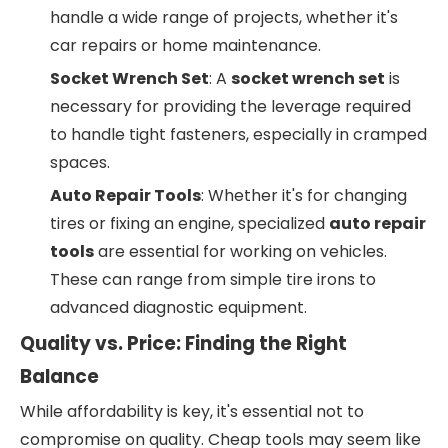
handle a wide range of projects, whether it's
car repairs or home maintenance.
Socket Wrench Set
: A
socket wrench set
is
necessary for providing the leverage required
to handle tight fasteners, especially in cramped
spaces.
Auto Repair Tools
: Whether it's for changing
tires or fixing an engine, specialized
auto repair
tools
are essential for working on vehicles.
These can range from simple tire irons to
advanced diagnostic equipment.
Quality vs. Price: Finding the Right
Balance
While affordability is key, it's essential not to
compromise on quality. Cheap tools may seem like