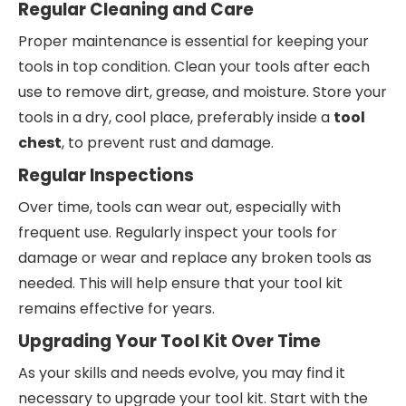
Regular Cleaning and Care
Proper maintenance is essential for keeping your
tools in top condition. Clean your tools after each
use to remove dirt, grease, and moisture. Store your
tools in a dry, cool place, preferably inside a
tool
chest
, to prevent rust and damage.
Regular Inspections
Over time, tools can wear out, especially with
frequent use. Regularly inspect your tools for
damage or wear and replace any broken tools as
needed. This will help ensure that your tool kit
remains effective for years.
Upgrading Your Tool Kit Over Time
As your skills and needs evolve, you may find it
necessary to upgrade your tool kit. Start with the