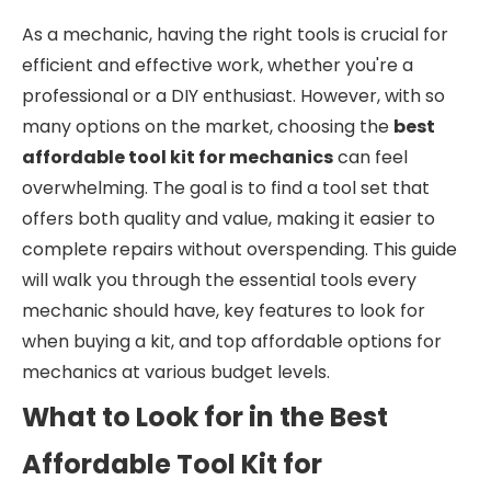
As a mechanic, having the right tools is crucial for
efficient and effective work, whether you're a
professional or a DIY enthusiast. However, with so
many options on the market, choosing the
best
affordable tool kit for mechanics
can feel
overwhelming. The goal is to find a tool set that
offers both quality and value, making it easier to
complete repairs without overspending. This guide
will walk you through the essential tools every
mechanic should have, key features to look for
when buying a kit, and top affordable options for
mechanics at various budget levels.
What to Look for in the Best
Affordable Tool Kit for