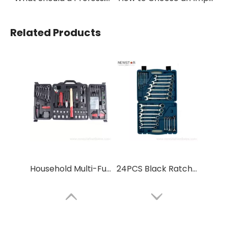
Related Products
Household Multi-Functional Repair Tool Set
24PCS Black Ratchet Adjustable Wrench Spanner Tool Box