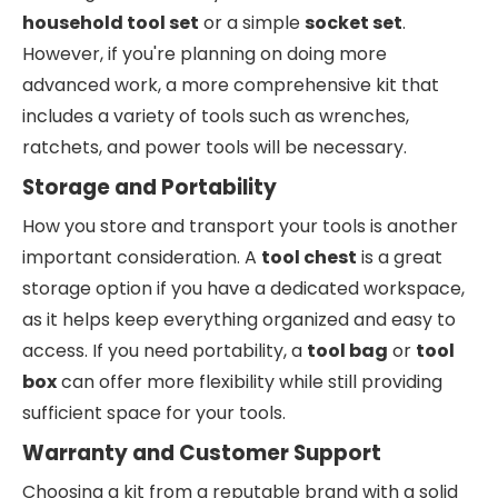
household tool set
or a simple
socket set
.
However, if you're planning on doing more
advanced work, a more comprehensive kit that
includes a variety of tools such as wrenches,
ratchets, and power tools will be necessary.
Storage and Portability
How you store and transport your tools is another
important consideration. A
tool chest
is a great
storage option if you have a dedicated workspace,
as it helps keep everything organized and easy to
access. If you need portability, a
tool bag
or
tool
box
can offer more flexibility while still providing
sufficient space for your tools.
Warranty and Customer Support
Choosing a kit from a reputable brand with a solid