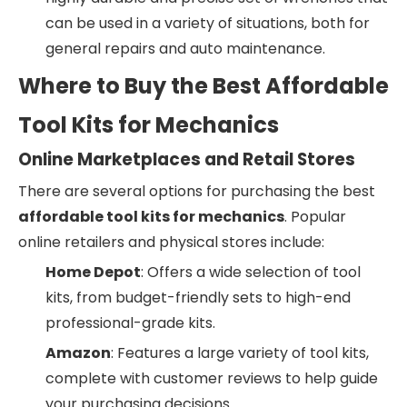
can be used in a variety of situations, both for
general repairs and auto maintenance.
Where to Buy the Best Affordable
Tool Kits for Mechanics
Online Marketplaces and Retail Stores
There are several options for purchasing the best
affordable tool kits for mechanics
. Popular
online retailers and physical stores include:
Home Depot
: Offers a wide selection of tool
kits, from budget-friendly sets to high-end
professional-grade kits.
Amazon
: Features a large variety of tool kits,
complete with customer reviews to help guide
your purchasing decisions.